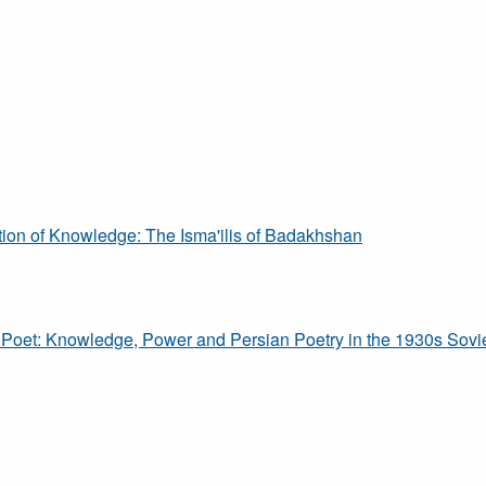
tion of Knowledge: The Isma'ilis of Badakhshan
Poet: Knowledge, Power and Persian Poetry in the 1930s Sovi