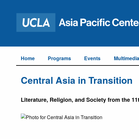
Home
Programs
Events
Multimedi
Central Asia in Transition
Literature, Religion, and Society from the 11