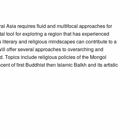
tral Asia requires fluid and multifocal approaches for
 vital tool for exploring a region that has experienced
s literary and religious mindscapes can contribute to a
will offer several approaches to overarching and
ld. Topics include religious policies of the Mongol
ent of first Buddhist then Islamic Balkh and its artistic