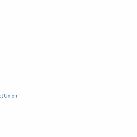
et Union