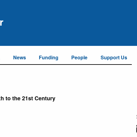
a
News
Funding
People
Support Us
th to the 21st Century