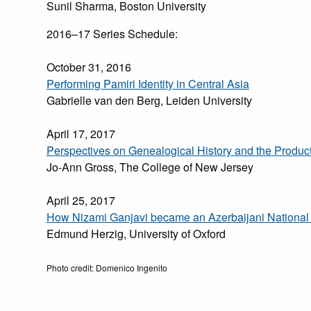
Sunil Sharma, Boston University
2016–17 Series Schedule:
October 31, 2016
Performing Pamiri Identity in Central Asia
Gabrielle van den Berg, Leiden University
April 17, 2017
Perspectives on Genealogical History and the Produc
Jo-Ann Gross, The College of New Jersey
April 25, 2017
How Nizami Ganjavi became an Azerbaijani National 
Edmund Herzig, University of Oxford
Photo credit: Domenico Ingenito