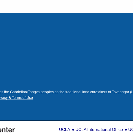
dges the Gabrielino/Tongva peoples as the traditional land caretakers of Tovaangar
ivacy & Terms of Use
UCLA
UCLA International Office
UC