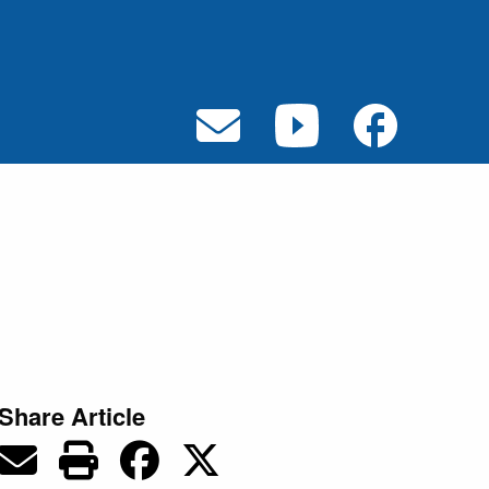
Share Article