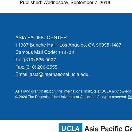
Published: Wednesday, September 7, 2016
ASIA PACIFIC CENTER
11387 Bunche Hall - Los Angeles, CA 90095-1487
Campus Mail Code: 148703
Tel: (310) 825-0007
Fax: (310) 206-3555
Email:
asia@international.ucla.edu
As a land grant institution, the International Institute at UCLA acknowle
© 2026 The Regents of the
University of California.
All rights reserved.
Pr