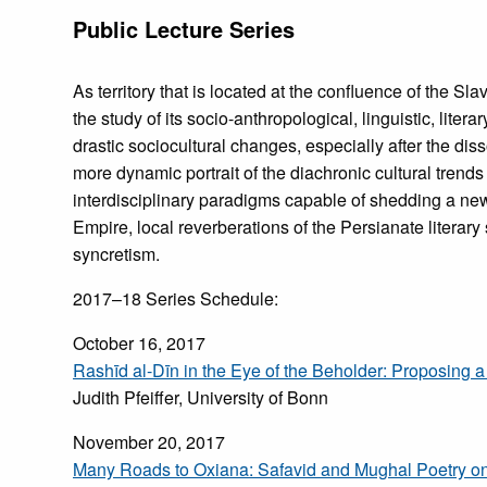
Public Lecture Series
As territory that is located at the confluence of the Sl
the study of its socio-anthropological, linguistic, litera
drastic sociocultural changes, especially after the dis
more dynamic portrait of the diachronic cultural trend
interdisciplinary paradigms capable of shedding a new l
Empire, local reverberations of the Persianate literary 
syncretism.
2017–18 Series Schedule:
October 16, 2017
Rashīd al-Dīn in the Eye of the Beholder: Proposing a
Judith Pfeiffer, University of Bonn
November 20, 2017
Many Roads to Oxiana: Safavid and Mughal Poetry o