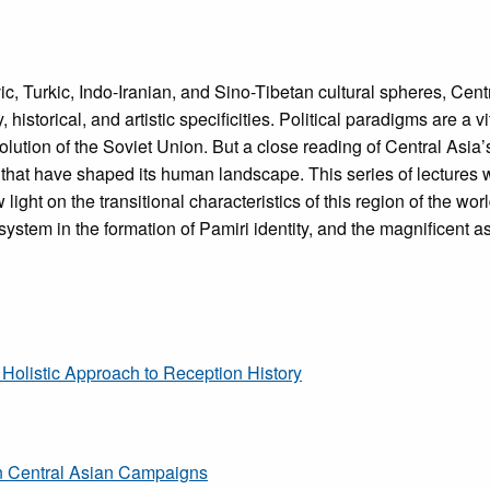
avic, Turkic, Indo-Iranian, and Sino-Tibetan cultural spheres, Cen
ry, historical, and artistic specificities. Political paradigms are a
solution of the Soviet Union. But a close reading of Central Asia’
s that have shaped its human landscape. This series of lectures 
ight on the transitional characteristics of this region of the wor
system in the formation of Pamiri identity, and the magnificent asc
 Holistic Approach to Reception History
n Central Asian Campaigns