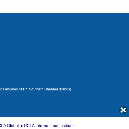
 (Los Angeles basin, Southern Channel Islands).
LA Global
UCLA International Institute