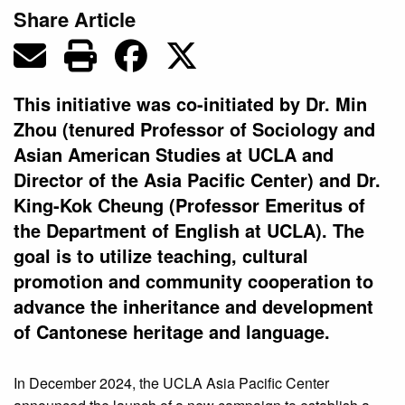
Share Article
This initiative was co-initiated by Dr. Min
Zhou (tenured Professor of Sociology and
Asian American Studies at UCLA and
Director of the Asia Pacific Center) and Dr.
King-Kok Cheung (Professor Emeritus of
the Department of English at UCLA). The
goal is to utilize teaching, cultural
promotion and community cooperation to
advance the inheritance and development
of Cantonese heritage and language.
In December 2024, the UCLA Asia Pacific Center