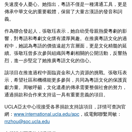
失速度令人憂心。她指出，粵語不僅是一種溝通工具，更是
傳承中華文化的重要載體，保留了大量古漢語的發音和詞
義。
作為聯合發起人，張敬珏表示，她自幼受母親熱愛粵劇的影
響，對粵語和粵劇文化懷有濃厚興趣。在推廣粵語文化的過
程中，她認為粵語的價值遠超方言層面，更是文化精髓的延
續。張敬珏曾多次參與組織與粵劇相關的公開活動，反響熱
烈，進一步堅定了她推廣粵語文化的信心。
該項目在推進過程中面臨資金和人力資源的挑戰。張敬珏表
示，希望社區和機構能更多參與，共同為粵語文化的保護貢
獻力量。周敏呼籲，文化遺產的傳承需要整個社會的努力，
通過捐款和合作來支持這一具有重要意義的項目。
UCLA亞太中心現接受各界捐款支持該項目，詳情可查詢官
網：
www.international.ucla.edu/apc
，或電郵聯繫周敏：
mzhou@soc.ucla.edu