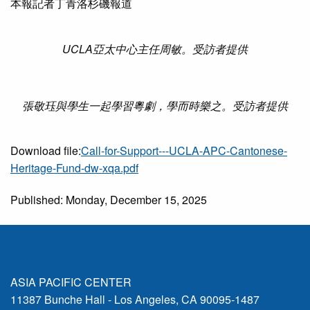
本報記者丁青洛杉磯報道
UCLA亞太中心主任周敏。受訪者提供
張敬珏與學生一起學習粵劇，學而時樂之。受訪者提供
Download file:
Call-for-Support---UCLA-APC-Cantonese-
Heritage-Fund-dw-xqa.pdf
Published: Monday, December 15, 2025
ASIA PACIFIC CENTER
11387 Bunche Hall - Los Angeles, CA 90095-1487