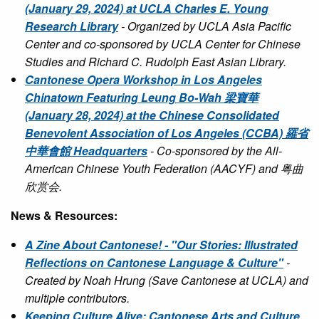
(January 29, 2024) at UCLA Charles E. Young
Research Library
- Organized by UCLA Asia Pacific
Center and co-sponsored by UCLA Center for Chinese
Studies and Richard C. Rudolph East Asian Library.
Cantonese Opera Workshop in Los Angeles
Chinatown Featuring Leung Bo-Wah 梁寶華
(January 28, 2024) at the Chinese Consolidated
Benevolent Association of Los Angeles (CCBA) 羅省
中華會館 Headquarters
- Co-sponsored by the All-
American Chinese Youth Federation (AACYF) and 粤曲
欣赏会.
News & Resources:
A Zine About Cantonese! - "Our Stories: Illustrated
Reflections on Cantonese Language & Culture"
-
Created by Noah Hrung (Save Cantonese at UCLA) and
multiple contributors.
Keeping Culture Alive: Cantonese Arts and Culture