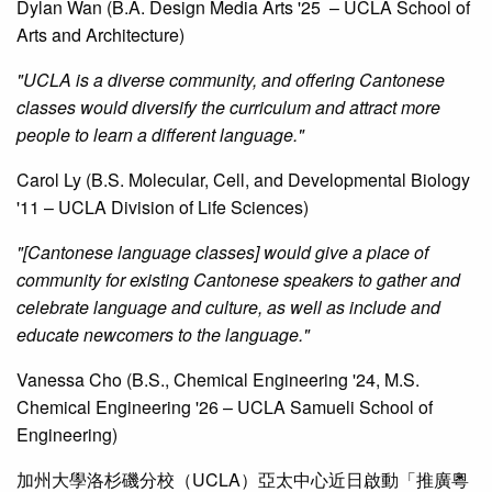
Dylan Wan (B.A. Design Media Arts '25 – UCLA School of
Arts and Architecture)
"UCLA is a diverse community, and offering Cantonese
classes would diversify the curriculum and attract more
people to learn a different language."
Carol Ly (B.S. Molecular, Cell, and Developmental Biology
'11 – UCLA Division of Life Sciences)
"[Cantonese language classes] would give a place of
community for existing Cantonese speakers to gather and
celebrate language and culture, as well as include and
educate newcomers to the language."
Vanessa Cho (B.S., Chemical Engineering '24, M.S.
Chemical Engineering '26 – UCLA Samueli School of
Engineering)
加州大學洛杉磯分校（UCLA）亞太中心近日啟動「推廣粵