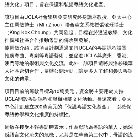
語文化」項目，旨在保護和弘揚粵語文化遺產。
該項目由UCLA社會學與亞美研究終身講座教授、亞太中心
主任周敏博士（Min Zhou）聯合英文系教授張敬珏博士
（King-Kok Cheung）共同發起，目標在於透過教學、文化
推廣和社區合作推動粵語的傳承與發展。
據周敏介紹，該項目計劃通過支持UCLA的粵語課程設置，
推廣粵曲、粵劇等粵語藝術，並促進UCLA與廣州、香港、
澳門等地的學術與文化交流。此外，該項目還將與洛杉磯華
人社區密切合作，舉辦公開活動，讓更多人了解和參與粵語
文化的傳承。
項目目前的籌款目標為10萬美元，資金將主要用於支持
UCLA開設粵語課程和舉辦相關文化活動。長遠來看，亞太
中心計劃建立200萬美元的「保護粵語文化基金」，以確保
粵語教學和文化推廣的持續性。
周敏在接受本報專訪時表示，作為母語為粵語的華人，她深
感語言文化流失的危機，尤其是在華裔第二代中，母語的流