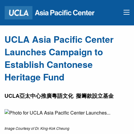
UCLA Asia Pacific Center
Launches Campaign to
Establish Cantonese
Heritage Fund
UCLA亞太中心推廣粵語文化 擬籌款設立基金
Image Courtesy of Dr. King-Kok Cheung