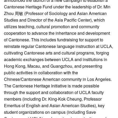
announced the launch of a new campaign to establish a
Cantonese Heritage Fund under the leadership of Dr. Min
Zhou 周敏 (Professor of Sociology and Asian American
Studies and Director of the Asia Pacific Center), which
utilizes teaching, cultural promotion and community
cooperation to advance the inheritance and development
of Cantonese. This includes fundraising for support to
reinstate regular Cantonese language instruction at UCLA,
cultivating Cantonese arts and cultural programs, forging
academic exchanges between UCLA and institutions in
Hong Kong, Macau, and Guangzhou, and presenting
public activities in collaboration with the
Chinese/Cantonese American community in Los Angeles.
The Cantonese Heritage Initiative is made possible
through the support and collaboration of UCLA faculty
members (including Dr. King-Kok Cheung, Professor
Emeritus of English and Asian American Studies), key
student organizations on campus (including Save