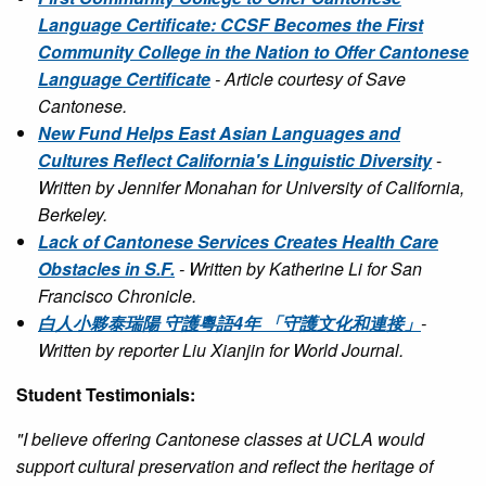
Language Certificate: CCSF Becomes the First
Community College in the Nation to Offer Cantonese
Language Certificate
- Article courtesy of Save
Cantonese.
New Fund Helps East Asian Languages and
Cultures Reflect California's Linguistic Diversity
-
Written by Jennifer Monahan for University of California,
Berkeley.
Lack of Cantonese Services Creates Health Care
Obstacles in S.F.
- Written by Katherine Li for San
Francisco Chronicle.
白人小夥泰瑞陽 守護粵語4年 「守護文化和連接」
-
Written by reporter Liu Xianjin for World Journal.
Student Testimonials:
"I believe offering Cantonese classes at UCLA would
support cultural preservation and reflect the heritage of