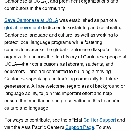
Cantonese at UCLA), and prominent organizations and
contributors in the community.
Save Cantonese at UCLA
was established as part of a
global movement
dedicated to sustaining and celebrating
Cantonese language and culture, as well as working to
protect local language programs while fostering
connections across the global Cantonese diaspora. This
organization honors the rich history of Cantonese people at
UCLA—their contributions as laborers, students, and
educators—and are committed to building a thriving
Cantonese-speaking and learning community for future
generations. All are welcome, regardless of background or
language ability, to join this important effort and help
ensure the inheritance and preservation of this treasured
culture and language.
For ways to contribute, see the official
Call for Support
and
visit the Asia Pacific Center's
Support Page
. To stay