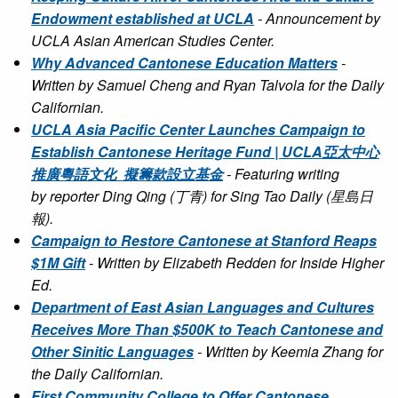
Endowment established at UCLA
- Announcement by
UCLA Asian American Studies Center.
Why Advanced Cantonese Education Matters
-
Written by Samuel Cheng and Ryan Talvola for the Daily
Californian.
UCLA Asia Pacific Center Launches Campaign to
Establish Cantonese Heritage Fund | UCLA亞太中心
推廣粵語文化 擬籌款設立基金
- Featuring writing
by reporter Ding Qing (丁青) for Sing Tao Daily (星島日
報).
Campaign to Restore Cantonese at Stanford Reaps
$1M Gift
- Written by Elizabeth Redden for Inside Higher
Ed.
Department of East Asian Languages and Cultures
Receives More Than $500K to Teach Cantonese and
Other Sinitic Languages
- Written by Keemia Zhang for
the Daily Californian.
First Community College to Offer Cantonese