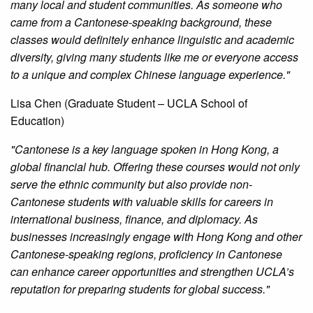
many local and student communities. As someone who
came from a Cantonese-speaking background, these
classes would definitely enhance linguistic and academic
diversity, giving many students like me or everyone access
to a unique and complex Chinese language experience."
Lisa Chen (Graduate Student – UCLA School of
Education)
"Cantonese is a key language spoken in Hong Kong, a
global financial hub. Offering these courses would not only
serve the ethnic community but also provide non-
Cantonese students with valuable skills for careers in
international business, finance, and diplomacy. As
businesses increasingly engage with Hong Kong and other
Cantonese-speaking regions, proficiency in Cantonese
can enhance career opportunities and strengthen UCLA’s
reputation for preparing students for global success."