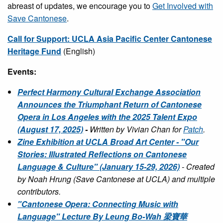
abreast of updates, we encourage you to
Get Involved with
Save Cantonese
.
Call for Support: UCLA Asia Pacific Center Cantonese
Heritage Fund
(English)
Events:
Perfect Harmony Cultural Exchange Association
Announces the Triumphant Return of Cantonese
Opera in Los Angeles with the 2025 Talent Expo
(August 17, 2025)
-
Written by Vivian Chan for
Patch
.
Zine Exhibition at UCLA Broad Art Center - "Our
Stories: Illustrated Reflections on Cantonese
Language & Culture" (January 15-29, 2026)
- Created
by Noah Hrung (Save Cantonese at UCLA) and multiple
contributors.
"Cantonese Opera: Connecting Music with
Language" Lecture By Leung Bo-Wah 梁寶華