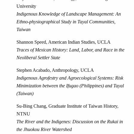
University
Indigenous Knowledge of Landscape Management: An
Ethno-physiographical Study in Tayal Communities,
Taiwan
Shannon Speed, American Indian Studies, UCLA
Traces of Mexican History: Land, Labor, and Race in the
Neoliberal Settler State
Stephen Acabado, Anthropology, UCLA
Indigenous Agrofestry and Agroecological Systems: Risk
Minimization between the Ifugao (Philippines) and Tayal
(Taiwan)
Su-Bing Chang, Graduate Institute of Taiwan History,
NTNU
The River and the Indigenes: Discussion on the Rukai in
the Jhuokou River Watershed