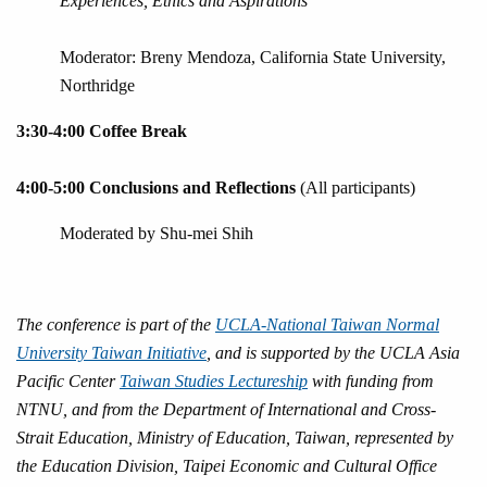
Experiences, Ethics and Aspirations
Moderator: Breny Mendoza, California State University,
Northridge
3:30-4:00 Coffee Break
4:00-5:00 Conclusions and Reflections
(All participants)
Moderated by Shu-mei Shih
The conference is part of the
UCLA-National Taiwan Normal
University Taiwan Initiative
, and is supported by the UCLA Asia
Pacific Center
Taiwan Studies Lectureship
with funding from
NTNU, and from the Department of International and Cross-
Strait Education, Ministry of Education, Taiwan, represented by
the Education Division, Taipei Economic and Cultural Office