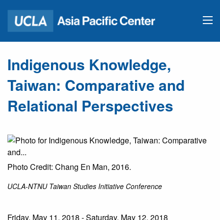
Indigenous Knowledge,
Taiwan: Comparative and
Relational Perspectives
Photo Credit: Chang En Man, 2016.
UCLA-NTNU Taiwan Studies Initiative Conference
Friday, May 11, 2018 - Saturday, May 12, 2018