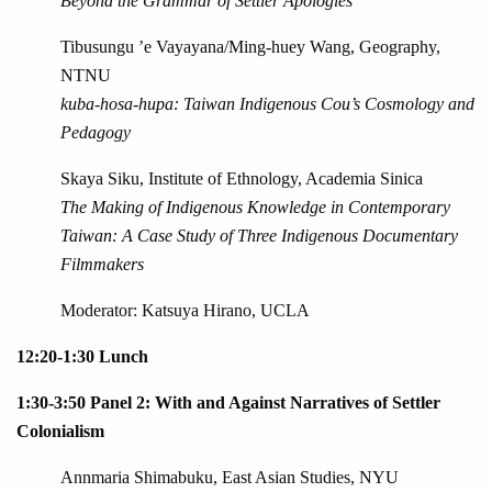
Beyond the Grammar of Settler Apologies
Tibusungu ’e Vayayana/Ming-huey Wang, Geography,
NTNU
kuba-hosa-hupa: Taiwan Indigenous Cou’s Cosmology and
Pedagogy
Skaya Siku, Institute of Ethnology, Academia Sinica
The Making of Indigenous Knowledge in Contemporary
Taiwan: A Case Study of Three Indigenous Documentary
Filmmakers
Moderator: Katsuya Hirano, UCLA
12:20-1:30 Lunch
1:30-3:50 Panel 2: With and Against Narratives of Settler
Colonialism
Annmaria Shimabuku, East Asian Studies, NYU