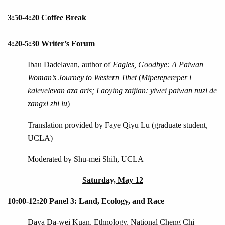
3:50-4:20 Coffee Break
4:20-5:30 Writer’s Forum
Ibau Dadelavan, author of
Eagles, Goodbye: A Paiwan
Woman’s Journey to Western Tibet
(
Miperepereper i
kalevelevan aza aris; Laoying zaijian: yiwei paiwan nuzi de
zangxi zhi lu
)
Translation provided by Faye Qiyu Lu (graduate student,
UCLA)
Moderated by Shu-mei Shih, UCLA
Saturday, May 12
10:00-12:20 Panel 3: Land, Ecology, and Race
Daya Da-wei Kuan, Ethnology, National Cheng Chi