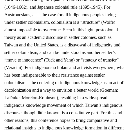
(1646-1662), and Japanese colonial rule (1895-1945). For
Austronesians, as is the case for all indigenous peoples living
under settler colonialism, colonialism is a “structure” (Wolfe)
almost impossible to overcome. Seen in this light, postcolonial
theory as an academic discourse in settler colonies, such as
Taiwan and the United States, is a disavowal of indigeneity and
settler colonialism, and can be understood as another settler’s
“move to innocence” (Tuck and Yang) or “strategy of transfer”
(Veracini). For indigenous scholars and activists everywhere, what
has been indispensable to their resistance against settler
colonialism is the centering of indigenous knowledge as an act of
decolonization and a way to envision a better world (Goeman;
LaDuke; Moreton-Robinson), resulting in a wide-spread
indigenous knowledge movement of which Taiwan’s indigenous
discourse, though little known, is a constitutive part. For this and
other reasons, this conference hopes to bring comparative and
relational insights to indigenous knowledge formation in different