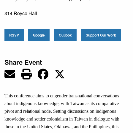
314 Royce Hall
RSVP
Google
Outlook
Support Our Work
Share Event
This conference aims to engender transnational conversations
about indigenous knowledge, with Taiwan as its comparative
pivot and relational node. Setting discussions on indigenous
knowledge and settler colonialism in Taiwan in dialogue with
those in the United States, Okinawa, and the Philippines, this