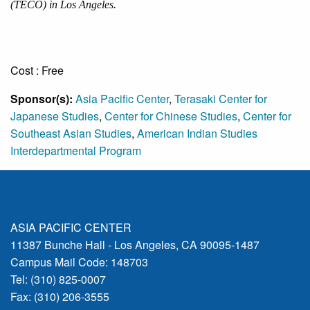
(TECO) in Los Angeles.
Cost : Free
Sponsor(s):
Asia Pacific Center
,
Terasaki Center for
Japanese Studies
,
Center for Chinese Studies
,
Center for
Southeast Asian Studies
,
American Indian Studies
Interdepartmental Program
ASIA PACIFIC CENTER
11387 Bunche Hall - Los Angeles, CA 90095-1487
Campus Mail Code: 148703
Tel: (310) 825-0007
Fax: (310) 206-3555