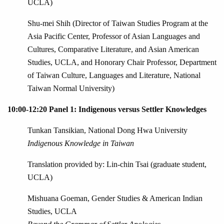
UCLA)
Shu-mei Shih (Director of Taiwan Studies Program at the
Asia Pacific Center, Professor of Asian Languages and
Cultures, Comparative Literature, and Asian American
Studies, UCLA, and Honorary Chair Professor, Department
of Taiwan Culture, Languages and Literature, National
Taiwan Normal University)
10:00-12:20 Panel 1: Indigenous versus Settler Knowledges
Tunkan Tansikian, National Dong Hwa University
Indigenous Knowledge in Taiwan
Translation provided by: Lin-chin Tsai (graduate student,
UCLA)
Mishuana Goeman, Gender Studies & American Indian
Studies, UCLA