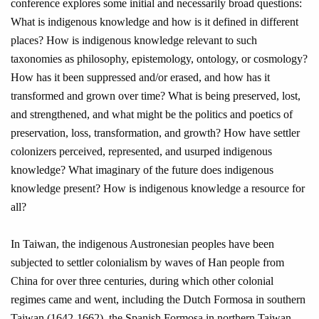
conference explores some initial and necessarily broad questions:
What is indigenous knowledge and how is it defined in different
places? How is indigenous knowledge relevant to such
taxonomies as philosophy, epistemology, ontology, or cosmology?
How has it been suppressed and/or erased, and how has it
transformed and grown over time? What is being preserved, lost,
and strengthened, and what might be the politics and poetics of
preservation, loss, transformation, and growth? How have settler
colonizers perceived, represented, and usurped indigenous
knowledge? What imaginary of the future does indigenous
knowledge present? How is indigenous knowledge a resource for
all?
In Taiwan, the indigenous Austronesian peoples have been
subjected to settler colonialism by waves of Han people from
China for over three centuries, during which other colonial
regimes came and went, including the Dutch Formosa in southern
Taiwan (1642-1662), the Spanish Formosa in northern Taiwan