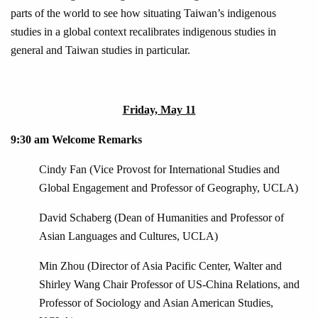
parts of the world to see how situating Taiwan’s indigenous
studies in a global context recalibrates indigenous studies in
general and Taiwan studies in particular.
Friday, May 11
9:30 am Welcome Remarks
Cindy Fan (Vice Provost for International Studies and
Global Engagement and Professor of Geography, UCLA)
David Schaberg (Dean of Humanities and Professor of
Asian Languages and Cultures, UCLA)
Min Zhou (Director of Asia Pacific Center, Walter and
Shirley Wang Chair Professor of US-China Relations, and
Professor of Sociology and Asian American Studies,