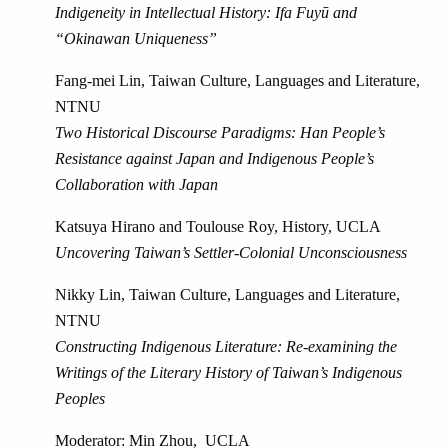
Indigeneity in Intellectual History: Ifa Fuyū and
“Okinawan Uniqueness”
Fang-mei Lin, Taiwan Culture, Languages and Literature,
NTNU
Two Historical Discourse Paradigms: Han People’s
Resistance against Japan and Indigenous People’s
Collaboration with Japan
Katsuya Hirano and Toulouse Roy, History, UCLA
Uncovering Taiwan’s Settler-Colonial Unconsciousness
Nikky Lin, Taiwan Culture, Languages and Literature,
NTNU
Constructing Indigenous Literature: Re-examining the
Writings of the Literary History of Taiwan’s Indigenous
Peoples
Moderator: Min Zhou, UCLA