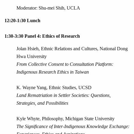
Moderator: Shu-mei Shih, UCLA
12:20-1:30 Lunch
1:30-3:30 Panel 4: Ethics of Research
Jolan Hsieh, Ethnic Relations and Cultures, National Dong
Hwa University
From Collective Consent to Consultation Platform:
Indigenous Research Ethics in Taiwan
K. Wayne Yang, Ethnic Studies, UCSD
Land Rematriation in Settler Societies: Questions,
Strategies, and Possibilities
Kyle Whyte, Philosophy, Michigan State University
The Significance of Inter-Indigenous Knowledge Exchange: