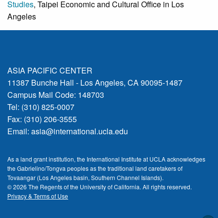
Studies
, Taipei Economic and Cultural Office in Los
Angeles
ASIA PACIFIC CENTER
11387 Bunche Hall - Los Angeles, CA 90095-1487
Campus Mail Code: 148703
Tel: (310) 825-0007
Fax: (310) 206-3555
Email:
asia@international.ucla.edu
As a land grant institution, the International Institute at UCLA acknowledges
the Gabrielino/Tongva peoples as the traditional land caretakers of
Tovaangar (Los Angeles basin, Southern Channel Islands).
© 2026 The Regents of the
University of California.
All rights reserved.
Privacy & Terms of Use