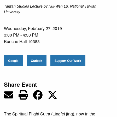
Taiwan Studies Lecture by Hui-Wen Lu, National Taiwan
University
Wednesday, February 27, 2019
3:00 PM - 4:30 PM
Bunche Hall 10383
Google
Outlook
Support Our Work
Share Event
The Spiritual Flight Sutra (Lingfei jing), now in the