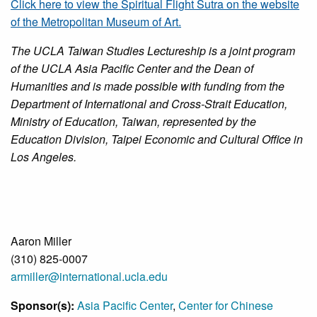
Click here to view the Spiritual Flight Sutra on the website
of the Metropolitan Museum of Art.
The UCLA Taiwan Studies Lectureship is a joint program
of the UCLA Asia Pacific Center and the Dean of
Humanities and is made possible with funding from the
Department of International and Cross-Strait Education,
Ministry of Education, Taiwan, represented by the
Education Division, Taipei Economic and Cultural Office in
Los Angeles.
Aaron Miller
(310) 825-0007
armiller@international.ucla.edu
Sponsor(s):
Asia Pacific Center
,
Center for Chinese