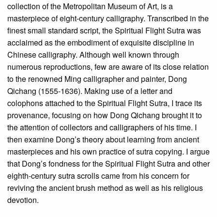
collection of the Metropolitan Museum of Art, is a
masterpiece of eight-century calligraphy. Transcribed in the
finest small standard script, the Spiritual Flight Sutra was
acclaimed as the embodiment of exquisite discipline in
Chinese calligraphy. Although well known through
numerous reproductions, few are aware of its close relation
to the renowned Ming calligrapher and painter, Dong
Qichang (1555-1636). Making use of a letter and
colophons attached to the Spiritual Flight Sutra, I trace its
provenance, focusing on how Dong Qichang brought it to
the attention of collectors and calligraphers of his time. I
then examine Dong’s theory about learning from ancient
masterpieces and his own practice of sutra copying. I argue
that Dong’s fondness for the Spiritual Flight Sutra and other
eighth-century sutra scrolls came from his concern for
reviving the ancient brush method as well as his religious
devotion.