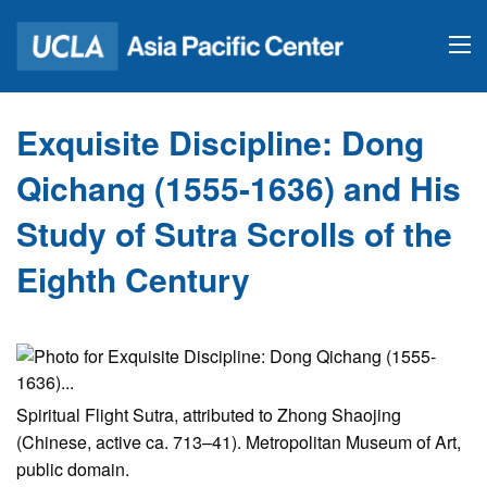
Exquisite Discipline: Dong
Qichang (1555-1636) and His
Study of Sutra Scrolls of the
Eighth Century
Spiritual Flight Sutra, attributed to Zhong Shaojing
(Chinese, active ca. 713–41). Metropolitan Museum of Art,
public domain.