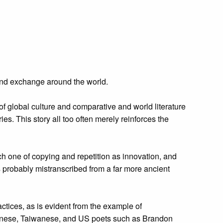
e and exchange around the world.
of global culture and comparative and world literature
ries. This story all too often merely reinforces the
ch one of copying and repetition as innovation, and
was probably mistranscribed from a far more ancient
actices, as is evident from the example of
hinese, Taiwanese, and US poets such as Brandon