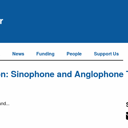
a
News
Funding
People
Support Us
ion: Sinophone and Anglophone 