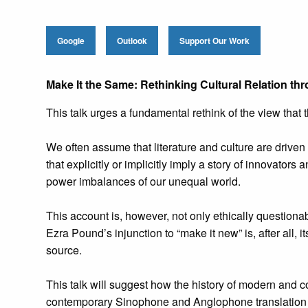
Google
Outlook
Support Our Work
Make It the Same: Rethinking Cultural Relation 
This talk urges a fundamental rethink of the view that
We often assume that literature and culture are driven 
that explicitly or implicitly imply a story of innovators
power imbalances of our unequal world.
This account is, however, not only ethically questiona
Ezra Pound’s injunction to “make it new” is, after all, 
source.
This talk will suggest how the history of modern and co
contemporary Sinophone and Anglophone translation 