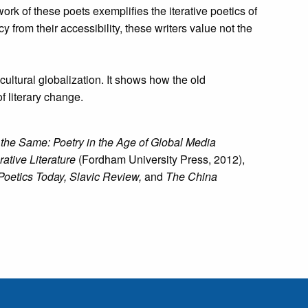
 of these poets exemplifies the iterative poetics of
 from their accessibility, these writers value not the
cultural globalization. It shows how the old
f literary change.
 the Same: Poetry in the Age of Global Media
tive Literature
(Fordham University Press, 2012),
Poetics Today, Slavic Review,
and
The China