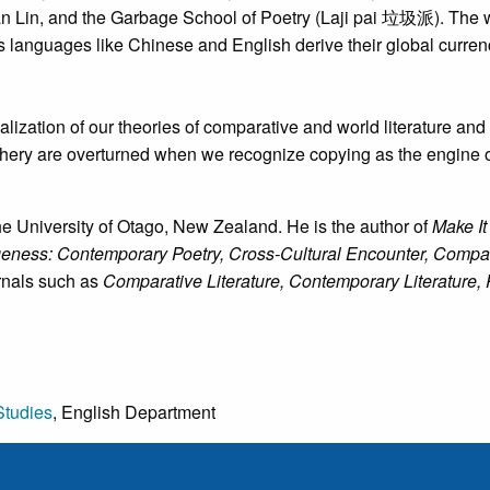
in, and the Garbage School of Poetry (Laji pai 垃圾派). The work
s languages like Chinese and English derive their global currency
ization of our theories of comparative and world literature and 
iphery are overturned when we recognize copying as the engine o
the University of Otago, New Zealand. He is the author of
Make It
ess: Contemporary Poetry, Cross-Cultural Encounter, Compara
rnals such as
Comparative Literature, Contemporary Literature, 
Studies
, English Department