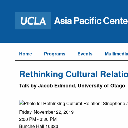
Home
Programs
Events
Multimedi
Rethinking Cultural Relat
Talk by Jacob Edmond, University of Otago
Friday, November 22, 2019
2:00 PM - 3:30 PM
Bunche Hall 10383