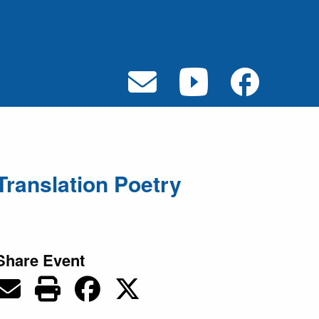
Translation Poetry
Share Event