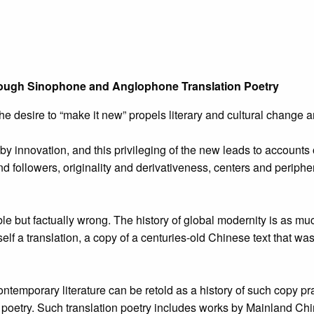
through Sinophone and Anglophone Translation Poetry
 the desire to “make it new” propels literary and cultural chang
by innovation, and this privileging of the new leads to accounts 
 and followers, originality and derivativeness, centers and periphe
ble but factually wrong. The history of global modernity is as mu
itself a translation, a copy of a centuries-old Chinese text that 
ntemporary literature can be retold as a history of such copy pr
poetry. Such translation poetry includes works by Mainland C