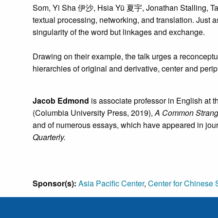
Som, Yi Sha 伊沙, Hsia Yü 夏宇, Jonathan Stalling, Tan L
textual processing, networking, and translation. Just a
singularity of the word but linkages and exchange.
Drawing on their example, the talk urges a reconceptual
hierarchies of original and derivative, center and per
Jacob Edmond
is associate professor in English at 
(Columbia University Press, 2019),
A Common Strangen
and of numerous essays, which have appeared in jou
Quarterly.
Sponsor(s):
Asia Pacific Center
,
Center for Chinese 