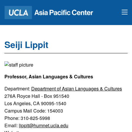
Seiji Lippit
Professor, Asian Languages & Cultures
Department:
Department of Asian Languages & Cultures
276A Royce Hall - Box 951540
Los Angeles, CA 90095-1540
Campus Mail Code: 154003
Phone: 310-825-5998
Email:
lippit@humnet.ucla.edu