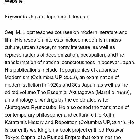
Website
Keywords: Japan, Japanese Literature
Seiji M. Lippit teaches courses on modern literature and
film. His research interests include modernism, mass
culture, urban space, minority literature, as well as
representations of decolonization, occupation, and the
transformation of national consciousness in postwar Japan.
His publications include Topographies of Japanese
Modernism (Columbia UP, 2002), an examination of
modernist fiction in 1920s and 30s Japan, as well as the
edited volume The Essential Akutagawa (Marsilio, 1999),
an anthology of writings by the celebrated writer
Akutagawa Ryūnosuke. He also edited the translation of
contemporary philosopher and cultural critic Kojin
Karatani's History and Repetition (Columbia UP, 2011). He
is currently working on a book project entitled Postwar
Tokyo: Capital of a Ruined Empire that examines the