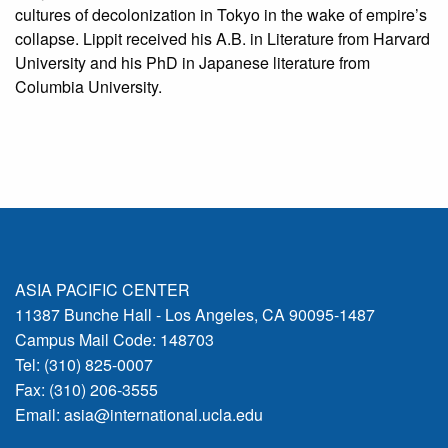
cultures of decolonization in Tokyo in the wake of empire’s
collapse. Lippit received his A.B. in Literature from Harvard
University and his PhD in Japanese literature from
Columbia University.
ASIA PACIFIC CENTER
11387 Bunche Hall - Los Angeles, CA 90095-1487
Campus Mail Code: 148703
Tel: (310) 825-0007
Fax: (310) 206-3555
Email:
asia@international.ucla.edu