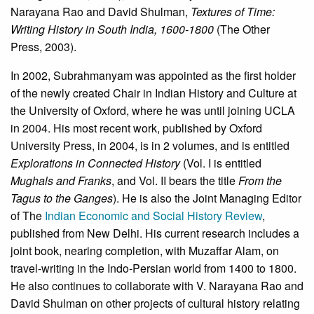
Narayana Rao and David Shulman,
Textures of Time:
Writing History in South India, 1600-1800
(The Other
Press, 2003).
In 2002, Subrahmanyam was appointed as the first holder
of the newly created Chair in Indian History and Culture at
the University of Oxford, where he was until joining UCLA
in 2004. His most recent work, published by Oxford
University Press, in 2004, is in 2 volumes, and is entitled
Explorations in Connected History
(Vol. I is entitled
Mughals and Franks
, and Vol. II bears the title
From the
Tagus to the Ganges
). He is also the Joint Managing Editor
of The
Indian Economic and Social History Review
,
published from New Delhi. His current research includes a
joint book, nearing completion, with Muzaffar Alam, on
travel-writing in the Indo-Persian world from 1400 to 1800.
He also continues to collaborate with V. Narayana Rao and
David Shulman on other projects of cultural history relating