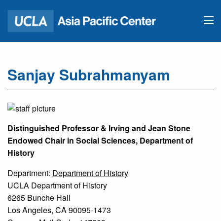
Sanjay Subrahmanyam
Distinguished Professor & Irving and Jean Stone
Endowed Chair in Social Sciences, Department of
History
Department:
Department of History
UCLA Department of History
6265 Bunche Hall
Los Angeles, CA 90095-1473