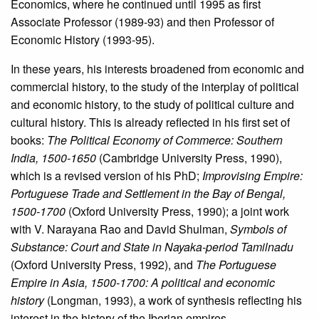
Economics, where he continued until 1995 as first
Associate Professor (1989-93) and then Professor of
Economic History (1993-95).
In these years, his interests broadened from economic and
commercial history, to the study of the interplay of political
and economic history, to the study of political culture and
cultural history. This is already reflected in his first set of
books:
The Political Economy of Commerce: Southern
India, 1500-1650
(Cambridge University Press, 1990),
which is a revised version of his PhD;
Improvising Empire:
Portuguese Trade and Settlement in the Bay of Bengal,
1500-1700
(Oxford University Press, 1990); a joint work
with V. Narayana Rao and David Shulman,
Symbols of
Substance: Court and State in Nayaka-period Tamilnadu
(Oxford University Press, 1992), and
The Portuguese
Empire in Asia, 1500-1700: A political and economic
history
(Longman, 1993), a work of synthesis reflecting his
interest in the history of the Iberian empires.