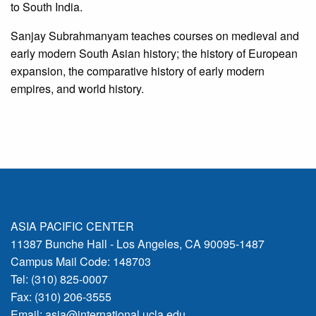
to South India.
Sanjay Subrahmanyam teaches courses on medieval and
early modern South Asian history; the history of European
expansion, the comparative history of early modern
empires, and world history.
ASIA PACIFIC CENTER
11387 Bunche Hall - Los Angeles, CA 90095-1487
Campus Mail Code: 148703
Tel: (310) 825-0007
Fax: (310) 206-3555
Email:
asia@international.ucla.edu