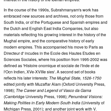
In the course of the 1990s, Subrahmanyam's work has
embraced new sources and archives, not only those from
South India, or of the Portuguese and Spanish empires and
the Dutch and English East India Companies, but also
materials reflecting his growing interest in the history of the
Mughal empire, and the comparative history of early
modern empires. This accompanied his move to Paris as
Directeur d' incudes in the Ecole des Hautes Etudes en
Sciences Sociales, where his position from 1995-2002 was
defined as 'Histoire onomique et sociale de l'Inde et de
l'Ocn Indien, XVe-XVIIIe sies'. A second set of books
reflects his later interests:
The Mughal State, 1526-1750
edited jointly with Muzaffar Alam (Oxford University Press,
1998);
The Career and Legend of Vasco da Gama
(Cambridge University Press, 1998);
Penumbral Visions:
Making Polities in Early Modern South India
(University of
Michigan Press, 2001); and another joint work with V.