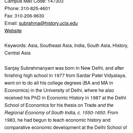
Campus Mail Code: 147303
Phone: 310-825-4601
Fax: 310-206-9630
Email:
subrahma@history.ucla.edu
Website
Keywords: Asia, Southeast Asia, India, South Asia, History,
Central Asia
Sanjay Subrahmanyam was born in New Delhi, and after
finishing high school in 1977 from Sardar Patel Vidyalaya,
went on to do all his college degrees (BA and MA in
Economics) in the University of Delhi, where he also
received his PhD in Economic History in 1987 at the Delhi
School of Economics for his thesis on Trade
and the
Regional Economy of South India, c. 1550-1650
. From
1983, he had begun to teach economic history and
comparative economic development at the Delhi School of