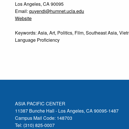
Los Angeles, CA 90095
Email:
quyendi@humnet.ucla.edu
Website
Keywords: Asia, Art, Politics, Film, Southeast Asia, Vie
Language Proficiency
ASIA PACIFIC CENTER
11387 Bunche Hall - Los Angeles, CA 90095-1487
Campus Mail Code: 148703
Tel: (310) 825-0007