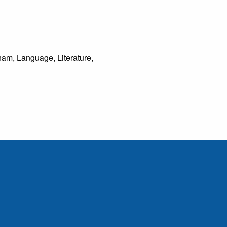
tnam, Language, Literature,