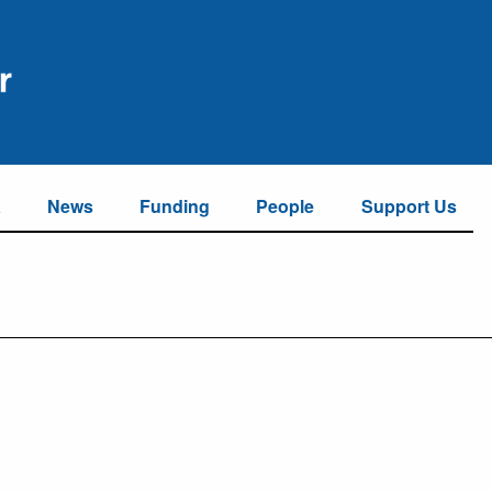
a
News
Funding
People
Support Us