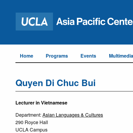
Home
Programs
Events
Multimedi
Quyen Di Chuc Bui
Lecturer in Vietnamese
Department:
Asian Languages & Cultures
290 Royce Hall
UCLA Campus