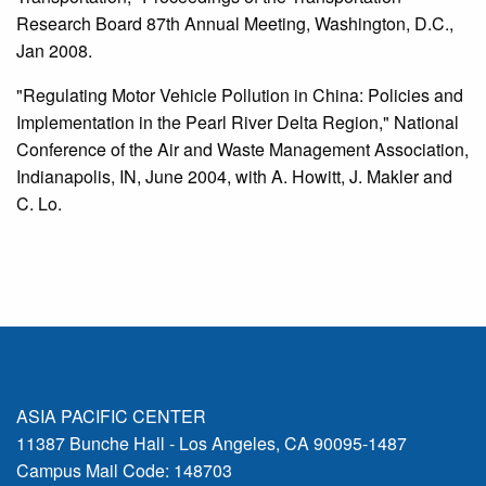
Research Board 87th Annual Meeting, Washington, D.C.,
Jan 2008.
"Regulating Motor Vehicle Pollution in China: Policies and
Implementation in the Pearl River Delta Region," National
Conference of the Air and Waste Management Association,
Indianapolis, IN, June 2004, with A. Howitt, J. Makler and
C. Lo.
ASIA PACIFIC CENTER
11387 Bunche Hall - Los Angeles, CA 90095-1487
Campus Mail Code: 148703