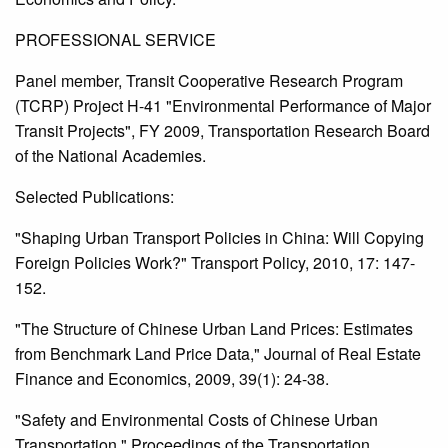
PROFESSIONAL SERVICE
Panel member, Transit Cooperative Research Program
(TCRP) Project H-41 "Environmental Performance of Major
Transit Projects", FY 2009, Transportation Research Board
of the National Academies.
Selected Publications:
"Shaping Urban Transport Policies in China: Will Copying
Foreign Policies Work?" Transport Policy, 2010, 17: 147-
152.
"The Structure of Chinese Urban Land Prices: Estimates
from Benchmark Land Price Data," Journal of Real Estate
Finance and Economics, 2009, 39(1): 24-38.
"Safety and Environmental Costs of Chinese Urban
Transportation," Proceedings of the Transportation