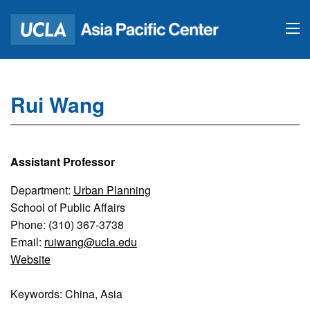
Rui Wang
Assistant Professor
Department:
Urban Planning
School of Public Affairs
Phone: (310) 367-3738
Email:
ruiwang@ucla.edu
Website
Keywords: China, Asia