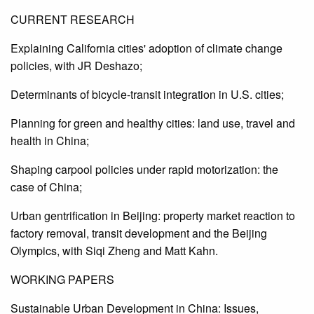
CURRENT RESEARCH
Explaining California cities' adoption of climate change
policies, with JR Deshazo;
Determinants of bicycle-transit integration in U.S. cities;
Planning for green and healthy cities: land use, travel and
health in China;
Shaping carpool policies under rapid motorization: the
case of China;
Urban gentrification in Beijing: property market reaction to
factory removal, transit development and the Beijing
Olympics, with Siqi Zheng and Matt Kahn.
WORKING PAPERS
Sustainable Urban Development in China: Issues,