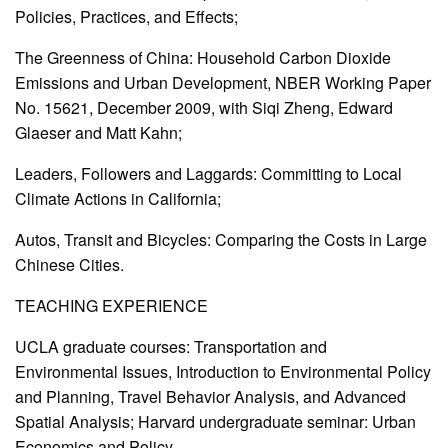
Policies, Practices, and Effects;
The Greenness of China: Household Carbon Dioxide
Emissions and Urban Development, NBER Working Paper
No. 15621, December 2009, with Siqi Zheng, Edward
Glaeser and Matt Kahn;
Leaders, Followers and Laggards: Committing to Local
Climate Actions in California;
Autos, Transit and Bicycles: Comparing the Costs in Large
Chinese Cities.
TEACHING EXPERIENCE
UCLA graduate courses: Transportation and
Environmental Issues, Introduction to Environmental Policy
and Planning, Travel Behavior Analysis, and Advanced
Spatial Analysis; Harvard undergraduate seminar: Urban
Economics and Policy.