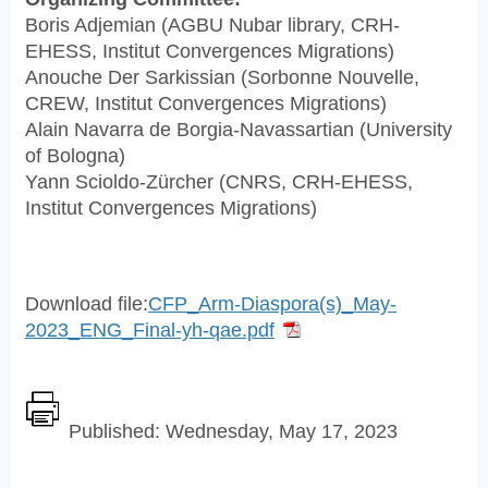
Boris Adjemian (AGBU Nubar library, CRH-
EHESS, Institut Convergences Migrations)
Anouche Der Sarkissian (Sorbonne Nouvelle,
CREW, Institut Convergences Migrations)
Alain Navarra de Borgia-Navassartian (University
of Bologna)
Yann Scioldo-Zürcher (CNRS, CRH-EHESS,
Institut Convergences Migrations)
Download file:
CFP_Arm-Diaspora(s)_May-
2023_ENG_Final-yh-qae.pdf
Published: Wednesday, May 17, 2023