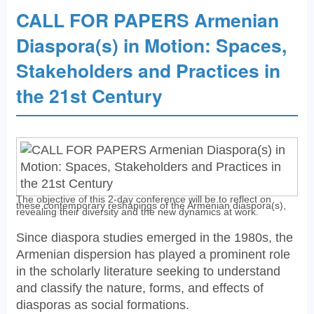
CALL FOR PAPERS Armenian
Diaspora(s) in Motion: Spaces,
Stakeholders and Practices in
the 21st Century
The objective of this 2-day conference will be to reflect on
these contemporary reshapings of the Armenian diaspora(s),
revealing their diversity and the new dynamics at work.
Since diaspora studies emerged in the 1980s, the
Armenian dispersion has played a prominent role
in the scholarly literature seeking to understand
and classify the nature, forms, and effects of
diasporas as social formations.