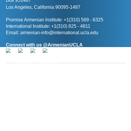
Box 951487
Los Angeles, California 90095-1487
Promise Armenian Institute: +1(310) 569 - 6325
International Institute: +1(310) 825 - 4811
Email:
armenian-info@international.ucla.edu
Connect with us @ArmenianUCLA
Director, The Promise Armenian Institute at UCLA
Prof. Ann R. Karagozian
(
akaragozian@international.ucla.edu
)
Deputy Director, The Promise Armenian Institute at
UCLA
Hasmik Baghdasaryan
(
hbaghdasaryan@international.ucla.edu
)