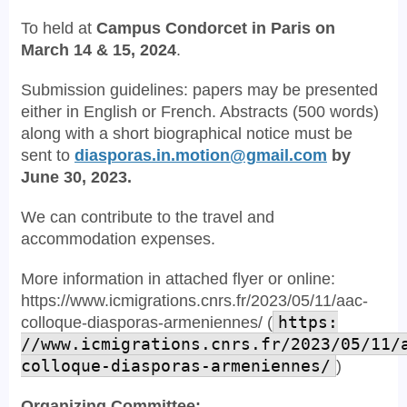
To held at
Campus Condorcet in Paris on
March 14 & 15, 2024
.
Submission guidelines: papers may be presented
either in English or French. Abstracts (500 words)
along with a short biographical notice must be
sent to
diasporas.in.motion@gmail.com
by
June 30, 2023.
We can contribute to the travel and
accommodation expenses.
More information in attached flyer or online:
https://www.icmigrations.cnrs.fr/2023/05/11/aac-
colloque-diasporas-armeniennes/ (
https:
//www.icmigrations.cnrs.fr/2023/05/11/
colloque-diasporas-armeniennes/
)
Organizing Committee: