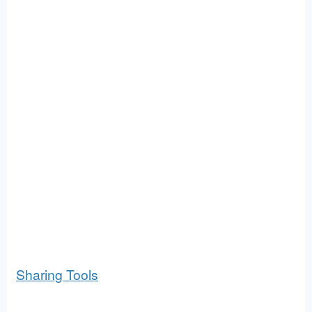
Sharing Tools