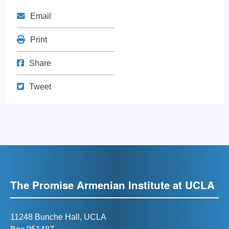
Mail
Email
Print
Print
Share on Facebook
Share
Tweet
Tweet
The Promise Armenian Institute at UCLA
11248 Bunche Hall, UCLA