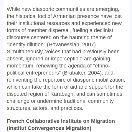
While new diasporic communities are emerging,
the historical loci of Armenian presence have lost
their institutional resources and experienced new
forms of member dispersal, fueling a declinist
discourse centered on the haunting theme of
“identity dilution” (Hovanessian, 2007).
Simultaneously, voices that had previously been
absent, ignored or imperceptible are gaining
momentum, renewing the agenda of “ethno-
political entrepreneurs” (Brubaker, 2004), and
reinventing the repertoire of diasporic mobilization,
which can take the form of aid and support for the
disputed region of Karabagh, and can sometimes
challenge or undermine traditional community
structures, actors, and practices.
French Collaborative Institute on Migration
(Institut Convergences Migration)