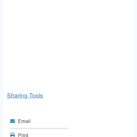
Sharing Tools
Mail
Email
Print
Print