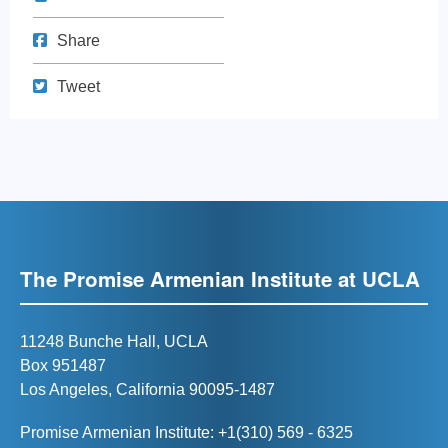
Share on Facebook
Share
Tweet
Tweet
The Promise Armenian Institute at UCLA
11248 Bunche Hall, UCLA
Box 951487
Los Angeles, California 90095-1487
Promise Armenian Institute: +1(310) 569 - 6325