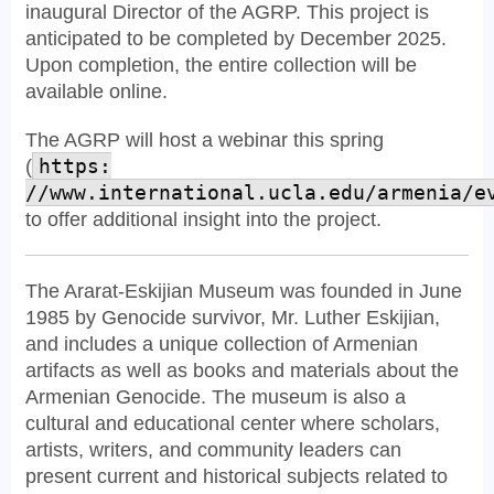
inaugural Director of the AGRP. This project is
anticipated to be completed by December 2025.
Upon completion, the entire collection will be
available online.
The AGRP will host a webinar this spring
(
https:
//www.international.ucla.edu/armenia/e
to offer additional insight into the project.
The Ararat-Eskijian Museum was founded in June
1985 by Genocide survivor, Mr. Luther Eskijian,
and includes a unique collection of Armenian
artifacts as well as books and materials about the
Armenian Genocide. The museum is also a
cultural and educational center where scholars,
artists, writers, and community leaders can
present current and historical subjects related to