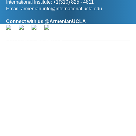
International Institute: +1(310) 825 - 4811
Email:
armenian-info@international.ucla.edu
Connect with us @ArmenianUCLA
Director, The Promise Armenian Institute at UCLA
Prof. Ann R. Karagozian
(
akaragozian@international.ucla.edu
)
Deputy Director, The Promise Armenian Institute at
UCLA
Hasmik Baghdasaryan
(
hbaghdasaryan@international.ucla.edu
)
© 2026 The Regents of the University of California. All rights reserved.
Terms of Use / Privacy Policy