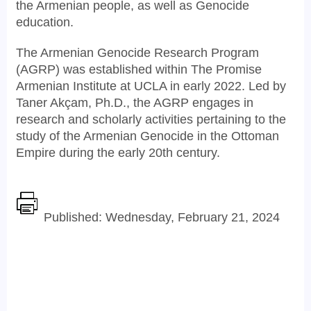
the Armenian people, as well as Genocide
education.
The Armenian Genocide Research Program
(AGRP) was established within The Promise
Armenian Institute at UCLA in early 2022. Led by
Taner Akçam, Ph.D., the AGRP engages in
research and scholarly activities pertaining to the
study of the Armenian Genocide in the Ottoman
Empire during the early 20th century.
Published: Wednesday, February 21, 2024