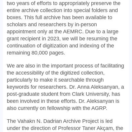
two years of efforts to appropriately preserve the
entire archive collection into special folders and
boxes. This full archive has been available to
scholars and researchers by in-person
appointment only at the AEMRC. Due to a large
grant recipient in 2023, we will be resuming the
continuation of digitization and indexing of the
remaining 80,000 pages.
We are also in the important process of facilitating
the accessibility of the digitized collection,
particularly to make it searchable through
keywords for researchers. Dr. Anna Aleksanyan, a
post-graduate student from Clark University, has
been involved in these efforts. Dr. Aleksanyan is
also currently on fellowship with the AGRP.
The Vahakn N. Dadrian Archive Project is led
under the direction of Professor Taner Akçam, the