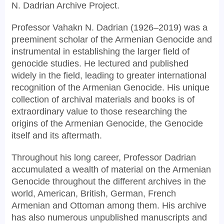
N. Dadrian Archive Project.
Professor Vahakn N. Dadrian (1926–2019) was a
preeminent scholar of the Armenian Genocide and
instrumental in establishing the larger field of
genocide studies. He lectured and published
widely in the field, leading to greater international
recognition of the Armenian Genocide. His unique
collection of archival materials and books is of
extraordinary value to those researching the
origins of the Armenian Genocide, the Genocide
itself and its aftermath.
Throughout his long career, Professor Dadrian
accumulated a wealth of material on the Armenian
Genocide throughout the different archives in the
world, American, British, German, French
Armenian and Ottoman among them. His archive
has also numerous unpublished manuscripts and