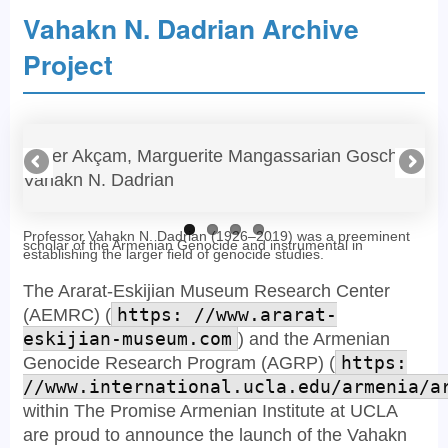
Vahakn N. Dadrian Archive
Project
Taner Akçam, Marguerite Mangassarian Goschin,
Va
Vahakn N. Dadrian
ma
Professor Vahakn N. Dadrian (1926–2019) was a preeminent
scholar of the Armenian Genocide and instrumental in
establishing the larger field of genocide studies.
The Ararat-Eskijian Museum Research Center
(AEMRC) (
https: //www.ararat-
eskijian-museum.com
) and the Armenian
Genocide Research Program (AGRP) (
https:
//www.international.ucla.edu/armenia/a
within The Promise Armenian Institute at UCLA
are proud to announce the launch of the Vahakn