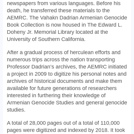
newspapers from various languages. Before his
death, he transferred these materials to the
AEMRC. The Vahakn Dadrian Armenian Genocide
Book Collection is now housed in The Edward L.
Doheny Jr. Memorial Library located at the
University of Southern California.
After a gradual process of herculean efforts and
numerous trips across the nation transporting
Professor Dadrian’s archives, the AEMRC initiated
a project in 2009 to digitize his personal notes and
archives of historical documents and make them
available for future generations of researchers
interested in furthering their knowledge of
Armenian Genocide Studies and general genocide
studies.
A total of 28,000 pages out of a total of 110,000
pages were digitized and indexed by 2018. It took