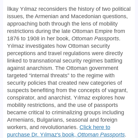
İlkay Yılmaz reconsiders the history of two political
issues, the Armenian and Macedonian questions,
approaching both through the lens of mobility
restrictions during the late Ottoman Empire from
1876 to 1908 in her book,
Ottoman Passports
.
Yılmaz investigates how Ottoman security
perceptions and travel regulations were directly
linked to transnational security regimes battling
against anarchism. The Ottoman government
targeted “internal threats” to the regime with
security policies that created new categories of
suspects benefiting from the concepts of vagrant,
conspirator, and anarchist. Yılmaz explores how
mobility restrictions, and the use of passports
became critical to criminalizing groups including
Armenians, Bulgarians, seasonal and foreign
workers, and revolutionaries.
Click here to
purchase Dr. Yılmaz's book,
Ottoman Passports
.