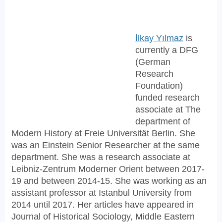
İlkay Yılmaz
is
currently a DFG
(German
Research
Foundation)
funded research
associate at The
department of
Modern History at Freie Universität Berlin. She
was an Einstein Senior Researcher at the same
department. She was a research associate at
Leibniz-Zentrum Moderner Orient between 2017-
19 and between 2014-15. She was working as an
assistant professor at Istanbul University from
2014 until 2017. Her articles have appeared in
Journal of Historical Sociology, Middle Eastern