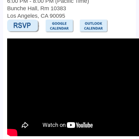
6:00 PM - 8:00 PM (Pacific Time)
Bunche Hall, Rm 10383
Los Angeles, CA 90095