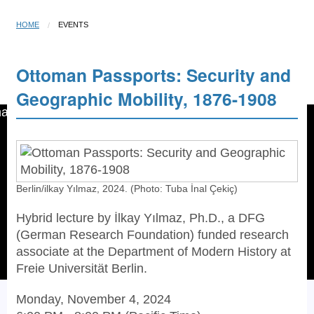
HOME
EVENTS
Ottoman Passports: Security and
Open menu
☰
Geographic Mobility, 1876-1908
Berlin/ilkay Yılmaz, 2024. (Photo: Tuba İnal Çekiç)
Hybrid lecture by İlkay Yılmaz, Ph.D., a DFG
(German Research Foundation) funded research
associate at the Department of Modern History at
Freie Universität Berlin.
Monday, November 4, 2024