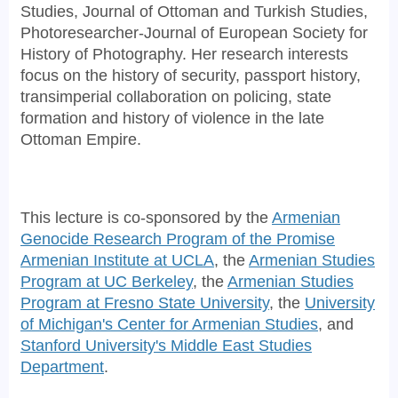
Studies, Journal of Ottoman and Turkish Studies,
Photoresearcher-Journal of European Society for
History of Photography. Her research interests
focus on the history of security, passport history,
transimperial collaboration on policing, state
formation and history of violence in the late
Ottoman Empire.
This lecture is co-sponsored by the
Armenian
Genocide Research Program of the Promise
Armenian Institute at UCLA
, the
Armenian Studies
Program at UC Berkeley
, the
Armenian Studies
Program at Fresno State University
, the
University
of Michigan's Center for Armenian Studies
, and
Stanford University's Middle East Studies
Department
.