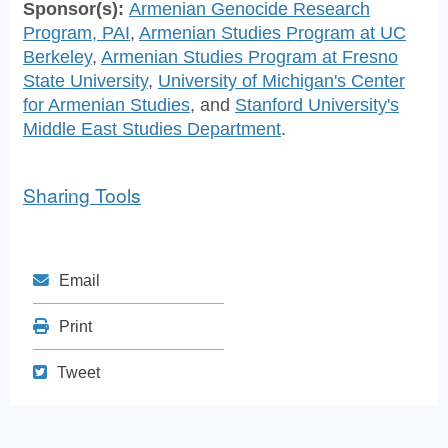
Sponsor(s):
Armenian Genocide Research
Program, PAI
,
Armenian Studies Program at UC
Berkeley
,
Armenian Studies Program at Fresno
State University
,
University of Michigan's Center
for Armenian Studies
, and
Stanford University's
Middle East Studies Department
.
Sharing Tools
Mail
Email
Print
Print
Tweet
Tweet