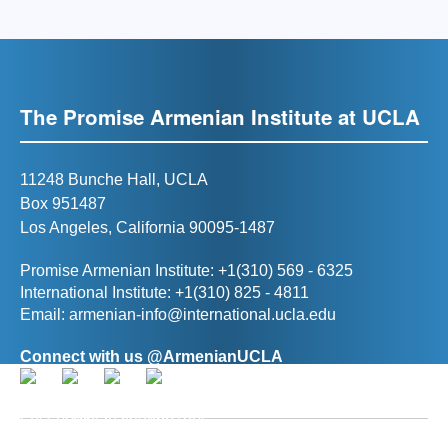
The Promise Armenian Institute at UCLA
11248 Bunche Hall, UCLA
Box 951487
Los Angeles, California 90095-1487
Promise Armenian Institute: +1(310) 569 - 6325
International Institute: +1(310) 825 - 4811
Email:
armenian-info@international.ucla.edu
Connect with us @ArmenianUCLA