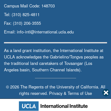
Campus Mail Code:
148703
Tel:
(310) 825-4811
Fax:
(310) 206-3555
Email:
info-intl@international.ucla.edu
As a land grant institution, the International Institute at
UCLA acknowledges the Gabrielino/Tongva peoples as
the traditional land caretakers of Tovaangar (Los
Angeles basin, Southern Channel Islands).
© 2026 The Regents of the
University of California.
All
rights reserved.
Privacy & Terms of Use