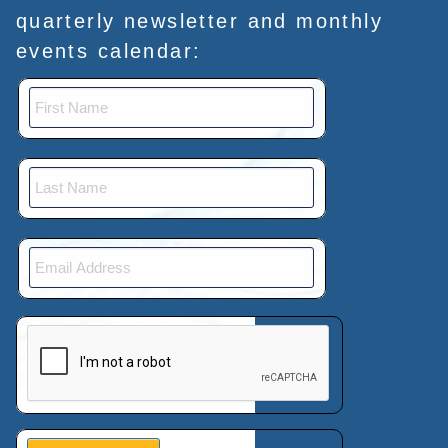
quarterly newsletter and monthly
events calendar:
This verification helps prevent automated submissions.