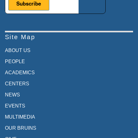
Site Map
ABOUT US
PEOPLE
ACADEMICS
CENTERS
NEWS
EVENTS
MULTIMEDIA
OUR BRUINS