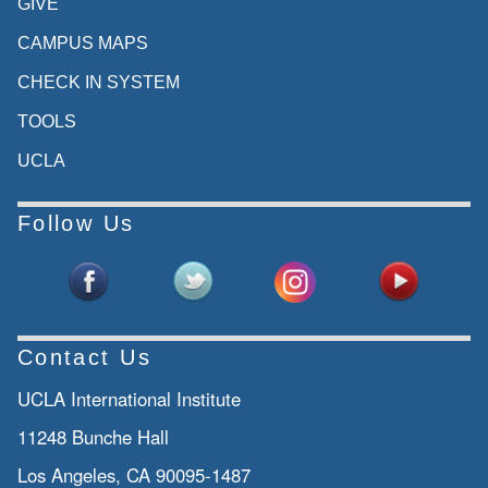
GIVE
CAMPUS MAPS
CHECK IN SYSTEM
TOOLS
UCLA
Follow Us
Contact Us
UCLA International Institute
11248 Bunche Hall
Los Angeles, CA 90095-1487