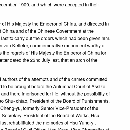
December, 1900, and which were accepted in their
r of His Majesty the Emperor of China, and directed in
of China and of the Chinese Government at the
 last to carry out the orders which had been given him.
aron von Ketteler, commemorative monument worthy of
 the regrets of His Majesty the Emperor of China for
er dated the 22nd July last, that an arch of the
al authors of the attempts and of the crimes committed
d to be brought before the Autumnal Court of Assize
and there imprisoned for life, without the possibility of
o Shu- chiao, President of the Board of Punishments,
Cheng-yu, formerly Senior Vice-President of the
Secretary, President of the Board of Works, Hsu
last rehabilitated the memories of Hsu Yung-yi,
e Board of Civil Office; Lien Yuan, Vice-Chancellor of