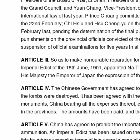
the Grand Council; and Yuan Chang, Vice-President of 
international law of last year. Prince Chuang commit
the 22nd February; Chi Hsiu and Hsu Cheng-yu on the 2
February last, pending the determination of the final p
punishments on the provincial officials convicted of t
suspension of official examinations for five years in a
ARTICLE III.
So as to make honourable reparation for
Imperial Edict of the 18th June, 1901, appointed Na T'
His Majesty the Emperor of Japan the expression of th
ARTICLE IV.
The Chinese Government has agreed to er
the tombs were destroyed. It has been agreed with the R
monuments, China bearing all the expenses thereof, est
in the provinces. The amounts have been paid, and the 
ARTICLE V.
China has agreed to prohibit the importati
ammunition. An Imperial Edict has been issued on the
this by other successive terms of two years in case o