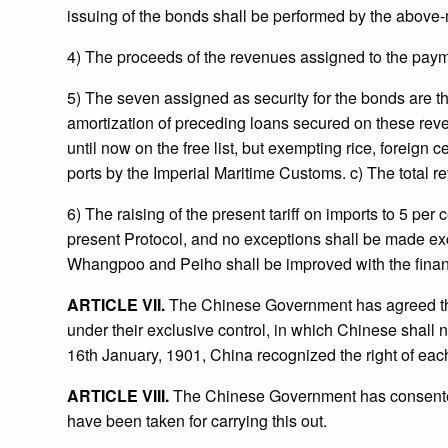
issuing of the bonds shall be performed by the above
4) The proceeds of the revenues assigned to the paym
5) The seven assigned as security for the bonds are th
amortization of preceding loans secured on these revenue
until now on the free list, but exempting rice, foreign
ports by the Imperial Maritime Customs. c) The total rev
6) The raising of the present tariff on imports to 5 per
present Protocol, and no exceptions shall be made except 
Whangpoo and Peiho shall be improved with the financi
ARTICLE VII.
The Chinese Government has agreed that
under their exclusive control, in which Chinese shall not
16th January, 1901, China recognized the right of each
ARTICLE VIII.
The Chinese Government has consented 
have been taken for carrying this out.