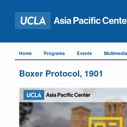
Home
Programs
Events
Multimedi
Boxer Protocol, 1901