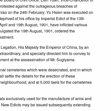
protested against the outrageous breaches of
 chiao on the 24th February; Yu Hsien was executed on
ived of his office by Imperial Edict of the 13th
 April and 19th August, 1901, have inflicted various
mulgated the 19th August, 1901, ordered the
reatment.
 Legation, His Majesty the Emperor of China, by an
traordinary, and specially directed him to convey to
nment at the assassination of Mr. Sugiyama.
onal cemeteries which were desecrated, and in which
settle the details for the erection of these
 neighbourhood, and at 5,000 taels for the cemeteries
rials exclusively used for the manufacture of arms and
rs. New Edicts may be issued subsequently extending