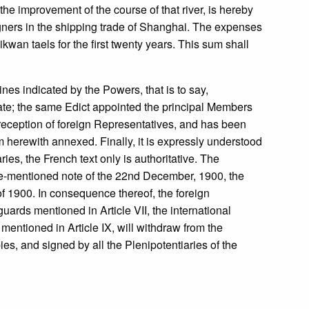
 improvement of the course of that river, is hereby
gners in the shipping trade of Shanghai. The expenses
an taels for the first twenty years. This sum shall
ines indicated by the Powers, that is to say,
State; the same Edict appointed the principal Members
reception of foreign Representatives, and has been
 herewith annexed. Finally, it is expressly understood
es, the French text only is authoritative. The
ve-mentioned note of the 22nd December, 1900, the
f 1900. In consequence thereof, the foreign
uards mentioned in Article VII, the international
 mentioned in Article IX, will withdraw from the
s, and signed by all the Plenipotentiaries of the