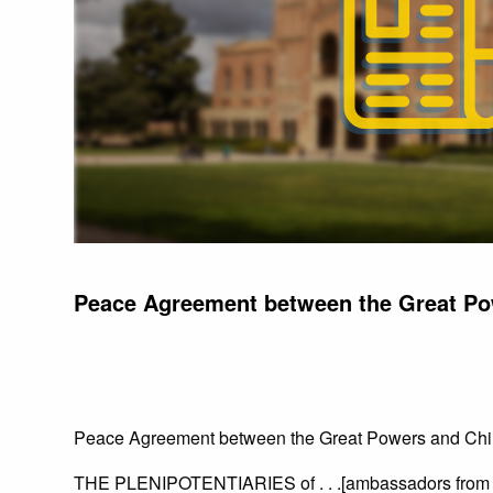
Peace Agreement between the Great Po
Peace Agreement between the Great Powers and Ch
THE PLENIPOTENTIARIES of . . .[ambassadors from 9 