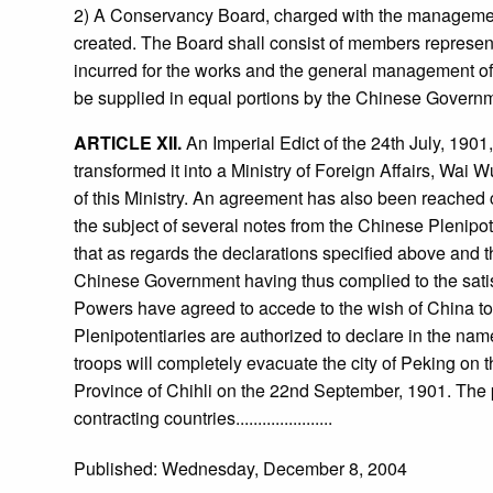
2) A Conservancy Board, charged with the management 
created. The Board shall consist of members represen
incurred for the works and the general management of 
be supplied in equal portions by the Chinese Governm
ARTICLE XII.
An Imperial Edict of the 24th July, 1901,
transformed it into a Ministry of Foreign Affairs, Wai
of this Ministry. An agreement has also been reached 
the subject of several notes from the Chinese Plenipo
that as regards the declarations specified above and t
Chinese Government having thus complied to the satis
Powers have agreed to accede to the wish of China to 
Plenipotentiaries are authorized to declare in the name
troops will completely evacuate the city of Peking on t
Province of Chihli on the 22nd September, 1901. The pr
contracting countries......................
Published: Wednesday, December 8, 2004