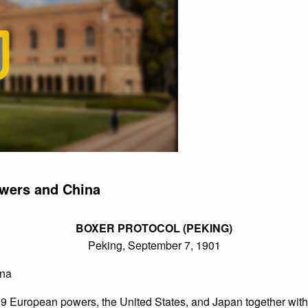
wers and China
BOXER PROTOCOL (PEKING)
Peking, September 7, 1901
ina
European powers, the United States, and Japan together with