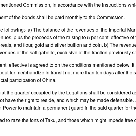
-mentioned Commission, in accordance with the instructions whi
ent of the bonds shall be paid monthly to the Commission.
e following:- a) The balance of the revenues of the Imperial Mar
s, plus the proceeds of the raising to 5 per cent. effective of th
 cereals, and flour, gold and silver bullion and coin. b) The reve
enues of the salt gabelle, exclusive of the fraction previously se
 cent. effective is agreed to on the conditions mentioned below. It 
for merchandize in transit not more than ten days after the said si
al participation of China.
 the quarter occupied by the Legations shall be considered as 
 have the right to reside, and which may be made defensible. . . . .
 Power to maintain a permanent guard in the said quarter for the
to raze the forts of Taku, and those which might impede free