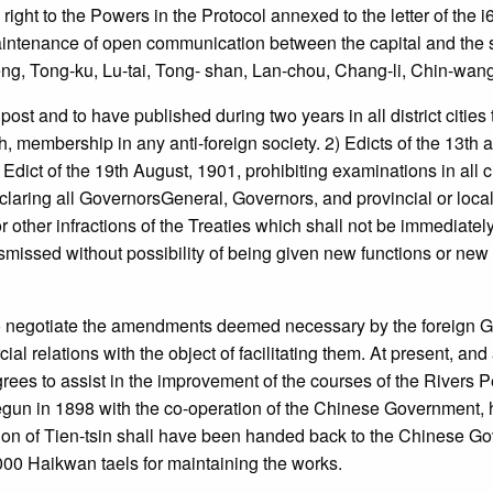
t to the Powers in the Protocol annexed to the letter of the i6t
ntenance of open communication between the capital and the s
eng, Tong-ku, Lu-tai, Tong- shan, Lan-chou, Chang-li, Chin-wan
and to have published during two years in all district cities the
th, membership in any anti-foreign society. 2) Edicts of the 13th
) Edict of the 19th August, 1901, prohibiting examinations in all
claring all GovernorsGeneral, Governors, and provincial or local o
s or other infractions of the Treaties which shall not be immediat
smissed without possibility of being given new functions or new 
 negotiate the amendments deemed necessary by the foreign G
relations with the object of facilitating them. At present, and as
ees to assist in the improvement of the courses of the Rivers
 begun in 1898 with the co-operation of the Chinese Government,
on of Tien-tsin shall have been handed back to the Chinese Gove
000 Haikwan taels for maintaining the works.