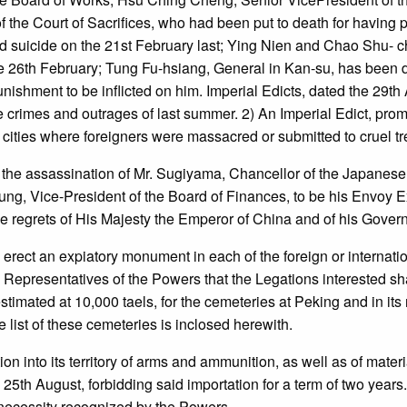
the Court of Sacrifices, who had been put to death for having 
ted suicide on the 21st February last; Ying Nien and Chao Shu-
6th February; Tung Fu-hsiang, General in Kan-su, has been depr
unishment to be inflicted on him. Imperial Edicts, dated the 29th
he crimes and outrages of last summer. 2) An Imperial Edict, pro
ll cities where foreigners were massacred or submitted to cruel t
 the assassination of Mr. Sugiyama, Chancellor of the Japanese
ung, Vice-President of the Board of Finances, to be his Envoy Ex
e regrets of His Majesty the Emperor of China and of his Gover
ect an expiatory monument in each of the foreign or internati
epresentatives of the Powers that the Legations interested shall 
imated at 10,000 taels, for the cemeteries at Peking and in its
list of these cemeteries is inclosed herewith.
on into its territory of arms and ammunition, as well as of mate
 25th August, forbidding said importation for a term of two yea
f necessity recognized by the Powers.