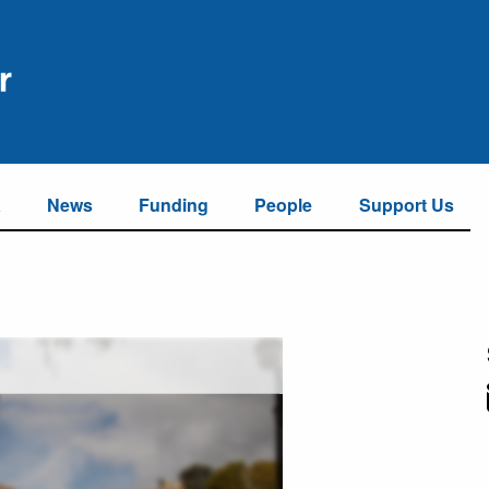
a
News
Funding
People
Support Us