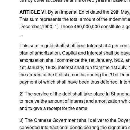
ARTICLE VI
. By an Imperial Edict dated the 29th Ma
This sum represents the total amount of the indemnities
December,1900. 1) These 450,000,000 constitute a gold 
...
This sum in gold shall shall bear interest at 4 per cen
plan of amortization. Capital and interest shall be pay
amortization shall commence the 1st January, I902, and
1st January, 1903. Interest shall run from the 1st July
the arrears of the first six months ending the 31st Dec
payment of which shall have been thus deferred. Interes
2) The service of the debt shall take place in Shang
to receive the amount of interest and amortization whic
and to give a receipt for the same.
3) The Chinese Government shall deliver to the Doyen 
converted into fractional bonds bearing the signature 