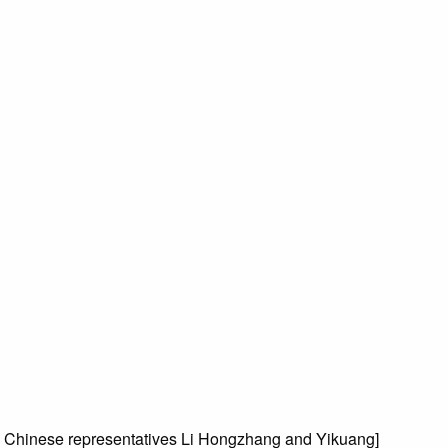
 Chinese representatives Li Hongzhang and Yikuang]