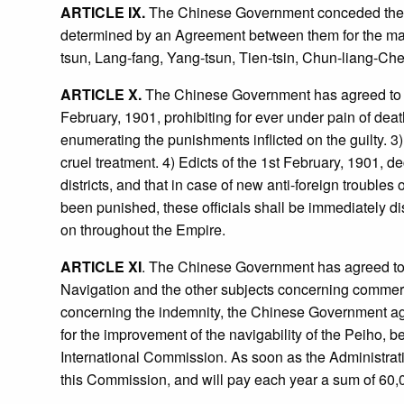
ARTICLE IX.
The Chinese Government conceded the righ
determined by an Agreement between them for the mai
tsun, Lang-fang, Yang-tsun, Tien-tsin, Chun-liang-Ch
ARTICLE X.
The Chinese Government has agreed to post 
February, 1901, prohibiting for ever under pain of dea
enumerating the punishments inflicted on the guilty. 3
cruel treatment. 4) Edicts of the 1st February, 1901, de
districts, and that in case of new anti-foreign trouble
been punished, these officials shall be immediately di
on throughout the Empire.
ARTICLE XI
. The Chinese Government has agreed to
Navigation and the other subjects concerning commercial 
concerning the indemnity, the Chinese Government agr
for the improvement of the navigability of the Peiho,
International Commission. As soon as the Administrati
this Commission, and will pay each year a sum of 60,