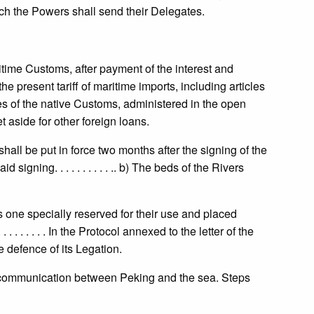
ch the Powers shall send their Delegates.
itime Customs, after payment of the interest and
e present tariff of maritime imports, including articles
nues of the native Customs, administered in the open
t aside for other foreign loans.
shall be put in force two months after the signing of the
gning. . . . . . . . . . .. b) The beds of the Rivers
one specially reserved for their use and placed
 . . . . . In the Protocol annexed to the letter of the
 defence of its Legation.
 communication between Peking and the sea. Steps