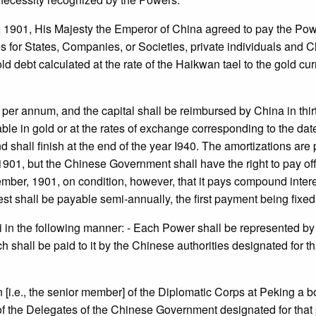
y, 1901, His Majesty the Emperor of China agreed to pay the Po
 for States, Companies, or Societies, private individuals and Chi
debt calculated at the rate of the Haikwan tael to the gold curr
t. per annum, and the capital shall be reimbursed by China in th
able in gold or at the rates of exchange corresponding to the dat
 shall finish at the end of the year I940. The amortizations are 
, 1901, but the Chinese Government shall have the right to pay of
ember, 1901, on condition, however, that it pays compound interes
t shall be payable semi-annually, the first payment being fixed 
hai in the following manner: - Each Power shall be represented 
h shall be paid to it by the Chinese authorities designated for th
[i.e., the senior member] of the Diplomatic Corps at Peking a 
of the Delegates of the Chinese Government designated for that p