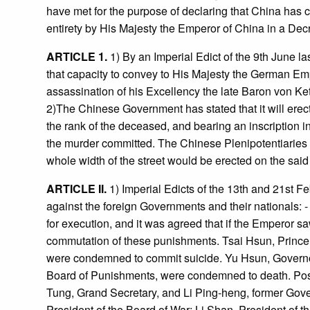
have met for the purpose of declaring that China has 
entirety by His Majesty the Emperor of China in a De
ARTICLE 1.
1) By an Imperial Edict of the 9th June l
that capacity to convey to His Majesty the German Em
assassination of his Excellency the late Baron von Ket
2)The Chinese Government has stated that it will erec
the rank of the deceased, and bearing an inscription 
the murder committed. The Chinese Plenipotentiaries ha
whole width of the street would be erected on the said
ARTICLE II.
1) Imperial Edicts of the 13th and 21st Fe
against the foreign Governments and their nationals: 
for execution, and it was agreed that if the Emperor saw 
commutation of these punishments. Tsai Hsun, Prince 
were condemned to commit suicide. Yu Hsun, Governor 
Board of Punishments, were condemned to death. Post
Tung, Grand Secretary, and Li Ping-heng, former Gover
President of the Board of War; Li Shan, President of 