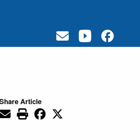
Share Article