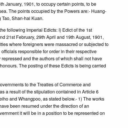
h January, 1901, to occupy certain points, to be
ea. The points occupied by the Powers are:- Huang-
g Tao, Shan-hai Kuan.
 following Imperial Edicts: I) Edict of the 1st
 and 21st February, 29th April and 19th August, 1901,
 cities where foreigners were massacred or subjected to
fficials responsible for order in their respective
ely repressed and the authors of which shall not have
honours. The posting of these Edicts is being carried
overnments to the Treaties of Commerce and
 a result of the stipulation contained in Article 6
 Peiho and Whangpoo, as stated below.- 1) The works
 have been resumed under the direction of an
rnment it will be in a position to be represented on