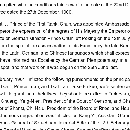
complied with the conditions laid down in the note of the 22nd 
cree dated the 27th December, 1900.
ast, . . Prince of the First Rank, Chun, was appointed Ambassado
peror the expression of the regrets of His Majesty the Emperor 
teler, German Minister. Prince Chun left Peking on the 12th July
t on the spot of the assassination of his Excellency the late B
in the Latin, German, and Chinese languages which shall express
ve informed his Excellency the German Plenipotentiary, in a lett
 spot, and that work on it was begun on the 25th June last.
bruary, 1901, inflicted the following punishments on the princip
- Tsa-Ii, Prince Tuan, and Tsai-Lan, Duke Fu-kuo, were sentence
fit to grant them their lives, they should be exiled to Turkestan, 
Chuang, Ying-Nien, President of the Court of Censors, and Cha
of Shansi, Chi Hsiu, President of the Board of Rites, and Hsu 
humous degradation was inflicted on Kang Yi, Assistant Grand 
nor- General of Szu-chuan. Imperial Edict of the 13th February 
the Board of Works; Hsu Ching Cheng, Senior VicePresident of th