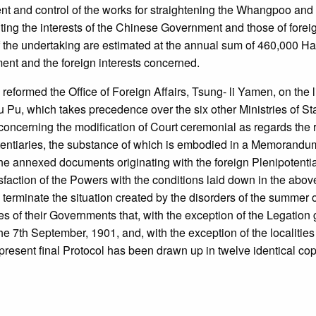
and control of the works for straightening the Whangpoo and the
ting the interests of the Chinese Government and those of forei
the undertaking are estimated at the annual sum of 460,000 Haikw
ent and the foreign interests concerned.
 reformed the Office of Foreign Affairs, Tsung- li Yamen, on the l
 Wu Pu, which takes precedence over the six other Ministries of 
concerning the modification of Court ceremonial as regards the 
tentiaries, the substance of which is embodied in a Memorandum
he annexed documents originating with the foreign Plenipotentiari
faction of the Powers with the conditions laid down in the abo
terminate the situation created by the disorders of the summer o
s of their Governments that, with the exception of the Legation g
he 7th September, 1901, and, with the exception of the localities
esent final Protocol has been drawn up in twelve identical copie