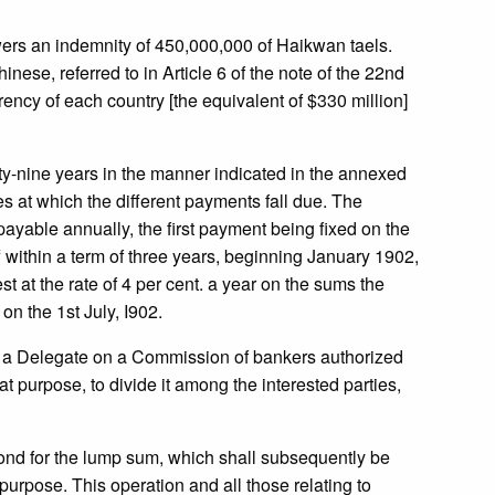
wers an indemnity of 450,000,000 of Haikwan taels.
nese, referred to in Article 6 of the note of the 22nd
ency of each country [the equivalent of $330 million]
irty-nine years in the manner indicated in the annexed
es at which the different payments fall due. The
payable annually, the first payment being fixed on the
f within a term of three years, beginning January 1902,
t at the rate of 4 per cent. a year on the sums the
on the 1st July, I902.
by a Delegate on a Commission of bankers authorized
at purpose, to divide it among the interested parties,
bond for the lump sum, which shall subsequently be
urpose. This operation and all those relating to