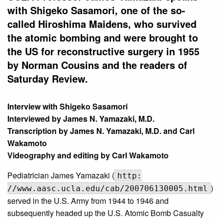
with Shigeko Sasamori, one of the so-
called Hiroshima Maidens, who survived
the atomic bombing and were brought to
the US for reconstructive surgery in 1955
by Norman Cousins and the readers of
Saturday Review.
Interview with Shigeko Sasamori
Interviewed by James N. Yamazaki, M.D.
Transcription by James N. Yamazaki, M.D. and Carl
Wakamoto
Videography and editing by Carl Wakamoto
Pediatrician James Yamazaki (
http:
)
//www.aasc.ucla.edu/cab/200706130005.html
served in the U.S. Army from 1944 to 1946 and
subsequently headed up the U.S. Atomic Bomb Casualty