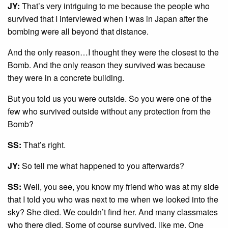
JY:
That’s very intriguing to me because the people who
survived that I interviewed when I was in Japan after the
bombing were all beyond that distance.
And the only reason…I thought they were the closest to the
Bomb. And the only reason they survived was because
they were in a concrete building.
But you told us you were outside. So you were one of the
few who survived outside without any protection from the
Bomb?
SS:
That’s right.
JY:
So tell me what happened to you afterwards?
SS:
Well, you see, you know my friend who was at my side
that I told you who was next to me when we looked into the
sky? She died. We couldn’t find her. And many classmates
who there died. Some of course survived, like me. One