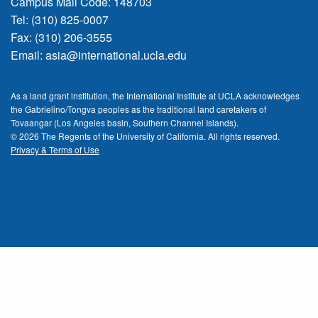
Campus Mail Code: 148703
Tel: (310) 825-0007
Fax: (310) 206-3555
Email:
asia@international.ucla.edu
As a land grant institution, the International Institute at UCLA acknowledges
the Gabrielino/Tongva peoples as the traditional land caretakers of
Tovaangar (Los Angeles basin, Southern Channel Islands).
© 2026 The Regents of the
University of California.
All rights reserved.
Privacy & Terms of Use