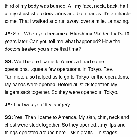
third of my body was burned. All my face, neck, back, half
of my chest, shoulders, arms and both hands. It’s a miracle
to me. That I walked and run away, over a mile…amazing.
JY:
So…When you became a Hiroshima Maiden that’s 10
years later. Can you tell me what happened? How the
doctors treated you since that time?
SS:
Well before I came to America I had some
operations…quite a few operations. In Tokyo. Rev.
Tanimoto also helped us to go to Tokyo for the operations.
My hands were opened. Before all stick together. My
fingers stick together. So they were opened in Tokyo.
JY:
That was your first surgery.
SS:
Yes. Then I came to America. My skin, chin, neck and
chest were stuck together. So they opened…my lips and
things operated around here…skin grafts…in stages.