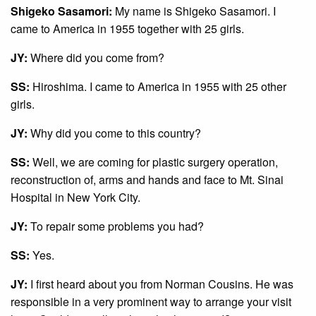
Shigeko Sasamori:
My name is Shigeko Sasamori. I
came to America in 1955 together with 25 girls.
JY:
Where did you come from?
SS:
Hiroshima. I came to America in 1955 with 25 other
girls.
JY:
Why did you come to this country?
SS:
Well, we are coming for plastic surgery operation,
reconstruction of, arms and hands and face to Mt. Sinai
Hospital in New York City.
JY:
To repair some problems you had?
SS:
Yes.
JY:
I first heard about you from Norman Cousins. He was
responsible in a very prominent way to arrange your visit