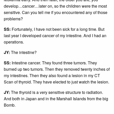
develop…cancer…later on, so the children were the most
sensitive. Can you tell me if you encountered any of those
problems?
SS:
Fortunately, I have not been sick for a long time. But
last year I developed cancer of my intestine. And I had an
operations.
JY:
The intestine?
SS:
Intestine cancer. They found three tumors. They
burned up two tumors. Then they removed twenty inches of
my intestines. Then they also found a lesion in my CT
Scan of thyroid. They have elected to just watch the lesion.
JY:
The thyroid is a very sensitive structure to radiation.
And both in Japan and in the Marshall Islands from the big
Bomb.