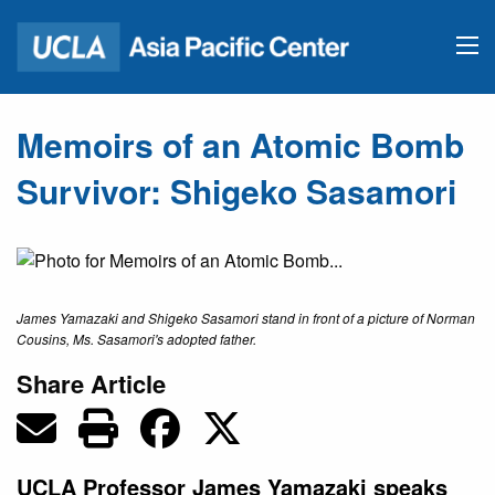
Memoirs of an Atomic Bomb
Survivor: Shigeko Sasamori
James Yamazaki and Shigeko Sasamori stand in front of a picture of Norman
Cousins, Ms. Sasamori's adopted father.
Share Article
UCLA Professor James Yamazaki speaks