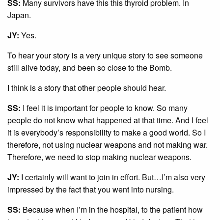
SS:
Many survivors have this this thyroid problem. In
Japan.
JY:
Yes.
To hear your story is a very unique story to see someone
still alive today, and been so close to the Bomb.
I think is a story that other people should hear.
SS:
I feel it is important for people to know. So many
people do not know what happened at that time. And I feel
it is everybody’s responsibility to make a good world. So I
therefore, not using nuclear weapons and not making war.
Therefore, we need to stop making nuclear weapons.
JY:
I certainly will want to join in effort. But…I’m also very
impressed by the fact that you went into nursing.
SS:
Because when I’m in the hospital, to the patient how