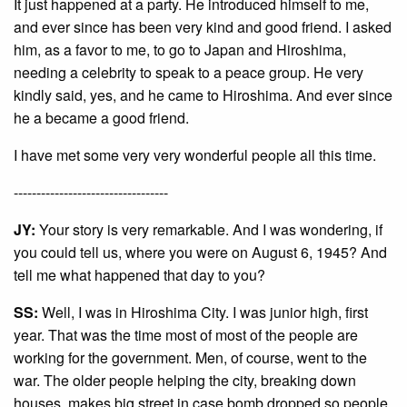
It just happened at a party. He introduced himself to me,
and ever since has been very kind and good friend. I asked
him, as a favor to me, to go to Japan and Hiroshima,
needing a celebrity to speak to a peace group. He very
kindly said, yes, and he came to Hiroshima. And ever since
he a became a good friend.
I have met some very very wonderful people all this time.
----------------------------------
JY:
Your story is very remarkable. And I was wondering, if
you could tell us, where you were on August 6, 1945? And
tell me what happened that day to you?
SS:
Well, I was in Hiroshima City. I was junior high, first
year. That was the time most of most of the people are
working for the government. Men, of course, went to the
war. The older people helping the city, breaking down
houses, makes big street in case bomb dropped so people