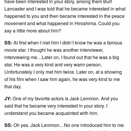
have been interested in your story, among them Burt
Lancaster and I was told that he became interested in what
happened to you and then became interested in the peace
movement and what happened in Hiroshima. Could you
say a little more about him?
SS:
At first when I met him I didn’t know he was a famous
movie star. I thought he was another interviewer,
interviewing me…Later on, I found out that he was a big
star. He was a very kind and very warm person.
Unfortunately I only met him twice. Later on, at a showing
of his film when I saw him again, he was very kind to me
that day.
JY:
One of my favorite actors is Jack Lemmon. And you
said that he became very interested in your story. I
understand you became acquainted with him.
SS:
Oh yes. Jack Lemmon…No one introduced him to me.