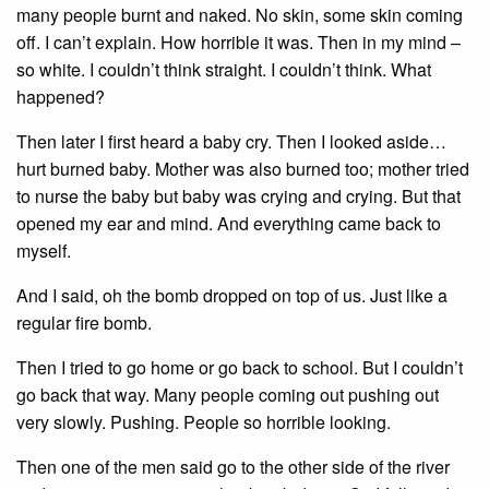
many people burnt and naked. No skin, some skin coming
off. I can’t explain. How horrible it was. Then in my mind –
so white. I couldn’t think straight. I couldn’t think. What
happened?
Then later I first heard a baby cry. Then I looked aside…
hurt burned baby. Mother was also burned too; mother tried
to nurse the baby but baby was crying and crying. But that
opened my ear and mind. And everything came back to
myself.
And I said, oh the bomb dropped on top of us. Just like a
regular fire bomb.
Then I tried to go home or go back to school. But I couldn’t
go back that way. Many people coming out pushing out
very slowly. Pushing. People so horrible looking.
Then one of the men said go to the other side of the river