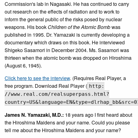
Commission's lab in Nagasaki. He has continued to carry
out research on the effects of radiation and to work to
inform the general public of the risks posed by nuclear
weapons. His book
Children of the Atomic Bomb
was
published in 1995. Dr. Yamazaki is currently developing a
documentary which draws on this book. He interviewed
Shigeko Sasamori in December 2004. Ms. Sasamori was
thirteen when the atomic bomb was dropped on Hiroshima
(August 6, 1945).
Click here to see the interview
. (Requires Real Player, a
free program. Download Real Player (
http:
//www.real.com/realsuperpass.html?
country=US&language=EN&type=dlrhap_bb&src=0
James N. Yamazaki, M.D.:
18 years ago I first heard about
the Hiroshima Maidens and your name. Could you please
tell me about the Hiroshima Maidens and your name?