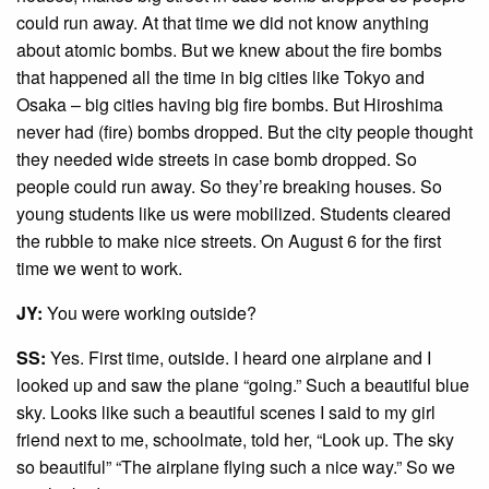
could run away. At that time we did not know anything
about atomic bombs. But we knew about the fire bombs
that happened all the time in big cities like Tokyo and
Osaka – big cities having big fire bombs. But Hiroshima
never had (fire) bombs dropped. But the city people thought
they needed wide streets in case bomb dropped. So
people could run away. So they’re breaking houses. So
young students like us were mobilized. Students cleared
the rubble to make nice streets. On August 6 for the first
time we went to work.
JY:
You were working outside?
SS:
Yes. First time, outside. I heard one airplane and I
looked up and saw the plane “going.” Such a beautiful blue
sky. Looks like such a beautiful scenes I said to my girl
friend next to me, schoolmate, told her, “Look up. The sky
so beautiful” “The airplane flying such a nice way.” So we