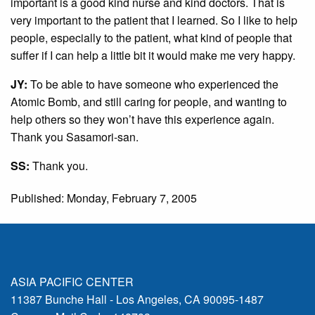
important is a good kind nurse and kind doctors. That is
very important to the patient that I learned. So I like to help
people, especially to the patient, what kind of people that
suffer if I can help a little bit it would make me very happy.
JY:
To be able to have someone who experienced the
Atomic Bomb, and still caring for people, and wanting to
help others so they won’t have this experience again.
Thank you Sasamori-san.
SS:
Thank you.
Published: Monday, February 7, 2005
ASIA PACIFIC CENTER
11387 Bunche Hall - Los Angeles, CA 90095-1487