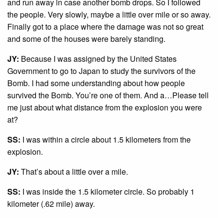
and run away in case another bomb drops. So I followed
the people. Very slowly, maybe a little over mile or so away.
Finally got to a place where the damage was not so great
and some of the houses were barely standing.
JY:
Because I was assigned by the United States
Government to go to Japan to study the survivors of the
Bomb. I had some understanding about how people
survived the Bomb. You’re one of them. And a…Please tell
me just about what distance from the explosion you were
at?
SS:
I was within a circle about 1.5 kilometers from the
explosion.
JY:
That’s about a little over a mile.
SS:
I was inside the 1.5 kilometer circle. So probably 1
kilometer (.62 mile) away.