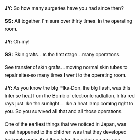
JY:
So how many surgeries have you had since then?
SS:
All together, I’m sure over thirty times. In the operating
room.
JY:
Oh-my!
SS:
Skin grafts…is the first stage…many operations.
See transfer of skin grafts…moving normal skin tubes to
repair sites-so many times I went to the operating room.
JY:
As you know the big Pika-Don, the big flash, was this
intense heat from the Bomb of electronic radiation, infra red
rays just like the sunlight – like a heat lamp coming right to
you. So you survived all that and all those operations.
One of the earliest things that we noticed in Japan, was
what happened to the children was that they developed
leukemia early. And then later, the older you are, you