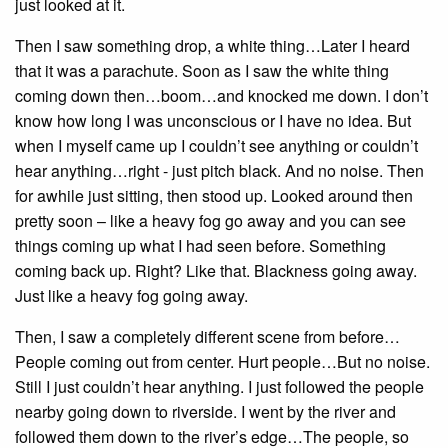
just looked at it.
Then I saw something drop, a white thing…Later I heard
that it was a parachute. Soon as I saw the white thing
coming down then…boom…and knocked me down. I don’t
know how long I was unconscious or I have no idea. But
when I myself came up I couldn’t see anything or couldn’t
hear anything…right - just pitch black. And no noise. Then
for awhile just sitting, then stood up. Looked around then
pretty soon – like a heavy fog go away and you can see
things coming up what I had seen before. Something
coming back up. Right? Like that. Blackness going away.
Just like a heavy fog going away.
Then, I saw a completely different scene from before…
People coming out from center. Hurt people…But no noise.
Still I just couldn’t hear anything. I just followed the people
nearby going down to riverside. I went by the river and
followed them down to the river’s edge…The people, so