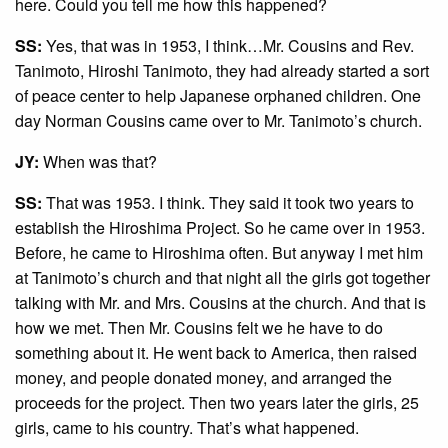
here. Could you tell me how this happened?
SS:
Yes, that was in 1953, I think…Mr. Cousins and Rev.
Tanimoto, Hiroshi Tanimoto, they had already started a sort
of peace center to help Japanese orphaned children. One
day Norman Cousins came over to Mr. Tanimoto’s church.
JY:
When was that?
SS:
That was 1953. I think. They said it took two years to
establish the Hiroshima Project. So he came over in 1953.
Before, he came to Hiroshima often. But anyway I met him
at Tanimoto’s church and that night all the girls got together
talking with Mr. and Mrs. Cousins at the church. And that is
how we met. Then Mr. Cousins felt we he have to do
something about it. He went back to America, then raised
money, and people donated money, and arranged the
proceeds for the project. Then two years later the girls, 25
girls, came to his country. That’s what happened.