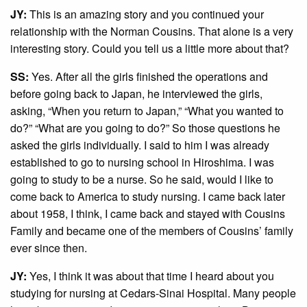
JY:
This is an amazing story and you continued your
relationship with the Norman Cousins. That alone is a very
interesting story. Could you tell us a little more about that?
SS:
Yes. After all the girls finished the operations and
before going back to Japan, he interviewed the girls,
asking, “When you return to Japan,” “What you wanted to
do?” “What are you going to do?” So those questions he
asked the girls individually. I said to him I was already
established to go to nursing school in Hiroshima. I was
going to study to be a nurse. So he said, would I like to
come back to America to study nursing. I came back later
about 1958, I think, I came back and stayed with Cousins
Family and became one of the members of Cousins’ family
ever since then.
JY:
Yes, I think it was about that time I heard about you
studying for nursing at Cedars-Sinai Hospital. Many people