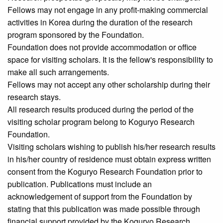
Fellows may not engage in any profit-making commercial
activities in Korea during the duration of the research
program sponsored by the Foundation.
Foundation does not provide accommodation or office
space for visiting scholars. It is the fellow's responsibility to
make all such arrangements.
Fellows may not accept any other scholarship during their
research stays.
All research results produced during the period of the
visiting scholar program belong to Koguryo Research
Foundation.
Visiting scholars wishing to publish his/her research results
in his/her country of residence must obtain express written
consent from the Koguryo Research Foundation prior to
publication. Publications must include an
acknowledgement of support from the Foundation by
stating that this publication was made possible through
financial support provided by the Koguryo Research