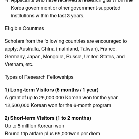
Korea government or other government-supported
institutions within the last 3 years.
Eligible Countries
Scholars from the following countries are encouraged to
apply: Australia, China (mainland, Taiwan), France,
Germany, Japan, Mongolia, Russia, United States, and
Vietnam, etc.
Types of Research Fellowships
1) Long-term Visitors (6 months / 1 year)
A grant of up to 25,000,000 Korean won for the year
12,500,000 Korean won for the 6-month program
2) Short-term Visitors (1 to 2 months)
Up to 5 million Korean won
Round-trip airfare plus 65,000won per diem