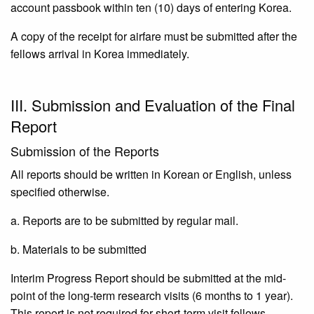
account passbook within ten (10) days of entering Korea.
A copy of the receipt for airfare must be submitted after the
fellows arrival in Korea immediately.
III. Submission and Evaluation of the Final
Report
Submission of the Reports
All reports should be written in Korean or English, unless
specified otherwise.
a. Reports are to be submitted by regular mail.
b. Materials to be submitted
Interim Progress Report should be submitted at the mid-
point of the long-term research visits (6 months to 1 year).
This report is not required for short-term visit fellows