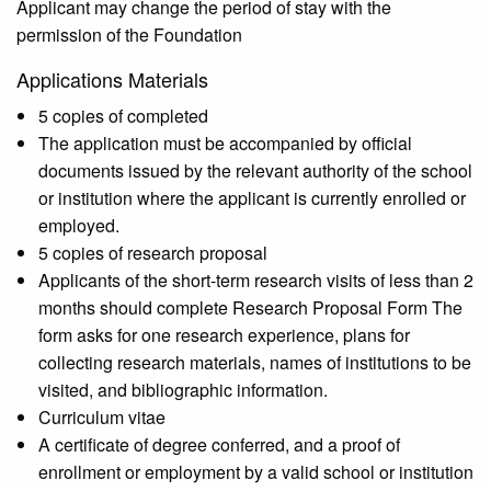
Applicant may change the period of stay with the
permission of the Foundation
Applications Materials
5 copies of completed
The application must be accompanied by official
documents issued by the relevant authority of the school
or institution where the applicant is currently enrolled or
employed.
5 copies of research proposal
Applicants of the short-term research visits of less than 2
months should complete Research Proposal Form The
form asks for one research experience, plans for
collecting research materials, names of institutions to be
visited, and bibliographic information.
Curriculum vitae
A certificate of degree conferred, and a proof of
enrollment or employment by a valid school or institution