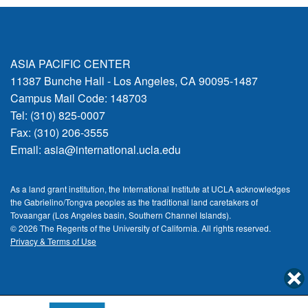
ASIA PACIFIC CENTER
11387 Bunche Hall - Los Angeles, CA 90095-1487
Campus Mail Code: 148703
Tel: (310) 825-0007
Fax: (310) 206-3555
Email:
asia@international.ucla.edu
As a land grant institution, the International Institute at UCLA acknowledges
the Gabrielino/Tongva peoples as the traditional land caretakers of
Tovaangar (Los Angeles basin, Southern Channel Islands).
© 2026 The Regents of the
University of California.
All rights reserved.
Privacy & Terms of Use