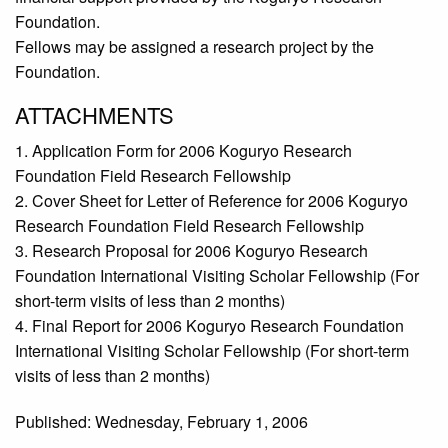
Foundation.
Fellows may be assigned a research project by the
Foundation.
ATTACHMENTS
1. Application Form for 2006 Koguryo Research
Foundation Field Research Fellowship
2. Cover Sheet for Letter of Reference for 2006 Koguryo
Research Foundation Field Research Fellowship
3. Research Proposal for 2006 Koguryo Research
Foundation International Visiting Scholar Fellowship (For
short-term visits of less than 2 months)
4. Final Report for 2006 Koguryo Research Foundation
International Visiting Scholar Fellowship (For short-term
visits of less than 2 months)
Published: Wednesday, February 1, 2006