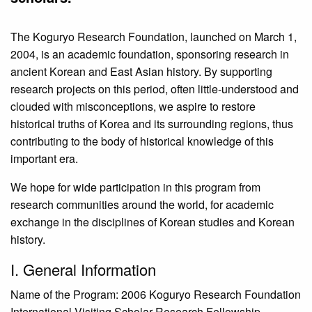
The Koguryo Research Foundation, launched on March 1,
2004, is an academic foundation, sponsoring research in
ancient Korean and East Asian history. By supporting
research projects on this period, often little-understood and
clouded with misconceptions, we aspire to restore
historical truths of Korea and its surrounding regions, thus
contributing to the body of historical knowledge of this
important era.
We hope for wide participation in this program from
research communities around the world, for academic
exchange in the disciplines of Korean studies and Korean
history.
I. General Information
Name of the Program: 2006 Koguryo Research Foundation
International Visiting Scholar Research Fellowship