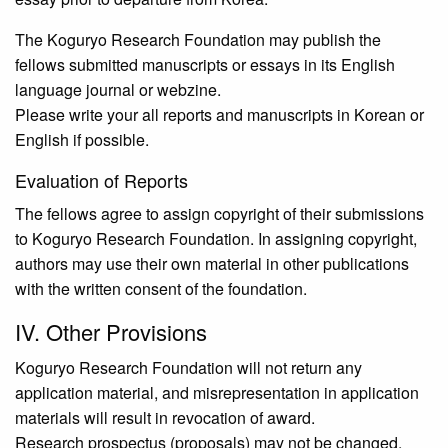
The Koguryo Research Foundation may publish the
fellows submitted manuscripts or essays in its English
language journal or webzine.
Please write your all reports and manuscripts in Korean or
English if possible.
Evaluation of Reports
The fellows agree to assign copyright of their submissions
to Koguryo Research Foundation. In assigning copyright,
authors may use their own material in other publications
with the written consent of the foundation.
IV. Other Provisions
Koguryo Research Foundation will not return any
application material, and misrepresentation in application
materials will result in revocation of award.
Research prospectus (proposals) may not be changed.