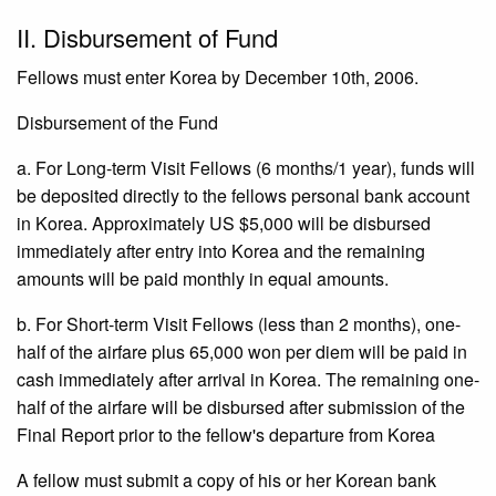
II. Disbursement of Fund
Fellows must enter Korea by December 10th, 2006.
Disbursement of the Fund
a. For Long-term Visit Fellows (6 months/1 year), funds will
be deposited directly to the fellows personal bank account
in Korea. Approximately US $5,000 will be disbursed
immediately after entry into Korea and the remaining
amounts will be paid monthly in equal amounts.
b. For Short-term Visit Fellows (less than 2 months), one-
half of the airfare plus 65,000 won per diem will be paid in
cash immediately after arrival in Korea. The remaining one-
half of the airfare will be disbursed after submission of the
Final Report prior to the fellow's departure from Korea
A fellow must submit a copy of his or her Korean bank