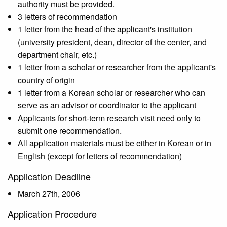
authority must be provided.
3 letters of recommendation
1 letter from the head of the applicant's institution
(university president, dean, director of the center, and
department chair, etc.)
1 letter from a scholar or researcher from the applicant's
country of origin
1 letter from a Korean scholar or researcher who can
serve as an advisor or coordinator to the applicant
Applicants for short-term research visit need only to
submit one recommendation.
All application materials must be either in Korean or in
English (except for letters of recommendation)
Application Deadline
March 27th, 2006
Application Procedure