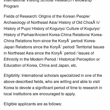
Program
Fields of Research: Origins of the Korean People/
Archaeology of Northeast Asia/ History of Old ChosÃ´n/
History of Puyo/ History of Koguryo/ Culture of Koguryo/
History of Parhae/Ancient Korea-China Relations/ Korea-
China Relations from since the KoryÃ´ period/ Korea-
Japan Relations since the KoryÃ´ period/ Territorial Issues
in Northeast Asia since the KoryÃ´ period / Issues of
Ethnicity in the Modern Period / Historical Perception or
Education of Korea, China and Japan, etc.
Eligibility: International scholars specialized in one of the
above-described fields, who are willing and able to visit
Korea to devote a significant period of time to research in
local institutions are encouraged to apply.
Eligible applicants are as follows: