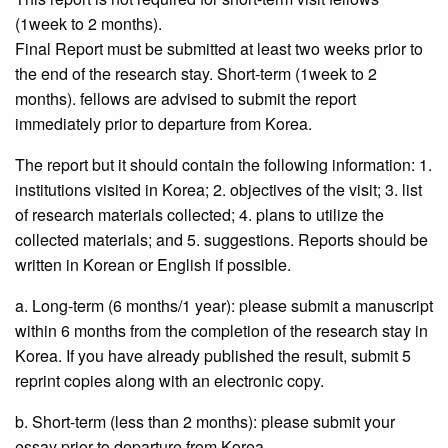
(1week to 2 months).
Final Report must be submitted at least two weeks prior to
the end of the research stay. Short-term (1week to 2
months). fellows are advised to submit the report
immediately prior to departure from Korea.
The report but it should contain the following information: 1.
institutions visited in Korea; 2. objectives of the visit; 3. list
of research materials collected; 4. plans to utilize the
collected materials; and 5. suggestions. Reports should be
written in Korean or English if possible.
a. Long-term (6 months/1 year): please submit a manuscript
within 6 months from the completion of the research stay in
Korea. If you have already published the result, submit 5
reprint copies along with an electronic copy.
b. Short-term (less than 2 months): please submit your
essay prior to departure from Korea.