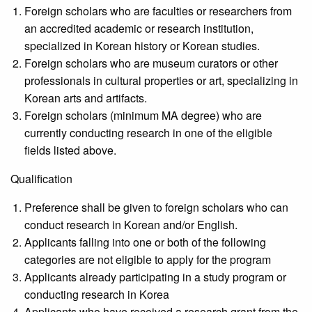
Foreign scholars who are faculties or researchers from
an accredited academic or research institution,
specialized in Korean history or Korean studies.
Foreign scholars who are museum curators or other
professionals in cultural properties or art, specializing in
Korean arts and artifacts.
Foreign scholars (minimum MA degree) who are
currently conducting research in one of the eligible
fields listed above.
Qualification
Preference shall be given to foreign scholars who can
conduct research in Korean and/or English.
Applicants falling into one or both of the following
categories are not eligible to apply for the program
Applicants already participating in a study program or
conducting research in Korea
Applicants who have received a research grant from the