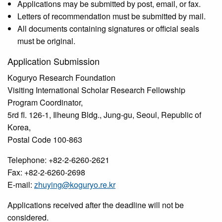
Applications may be submitted by post, email, or fax.
Letters of recommendation must be submitted by mail.
All documents containing signatures or official seals
must be original.
Application Submission
Koguryo Research Foundation
Visiting International Scholar Research Fellowship
Program Coordinator,
5rd fl. 126-1, Ilheung Bldg., Jung-gu, Seoul, Republic of
Korea,
Postal Code 100-863
Telephone: +82-2-6260-2621
Fax: +82-2-6260-2698
E-mail:
zhuying@koguryo.re.kr
Applications received after the deadline will not be
considered.