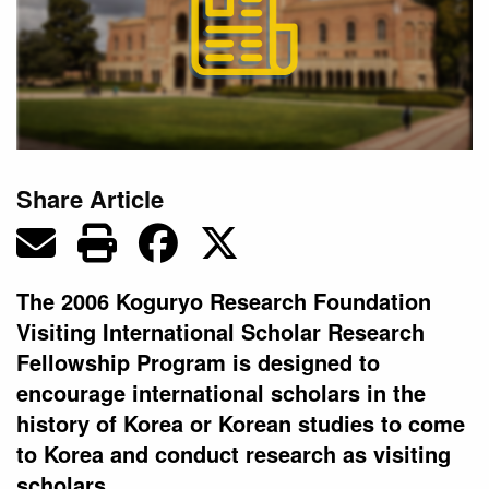
Share Article
The 2006 Koguryo Research Foundation
Visiting International Scholar Research
Fellowship Program is designed to
encourage international scholars in the
history of Korea or Korean studies to come
to Korea and conduct research as visiting
scholars.