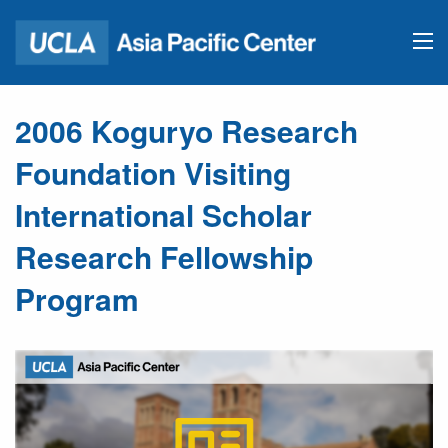
2006 Koguryo Research
Foundation Visiting
International Scholar
Research Fellowship
Program