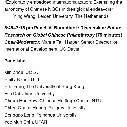
"Exploratory embedded internationalization: Examining the
autonomy of Chinese NGOs in their global endeavors"
Ying Wang, Leiden University, The Netherlands
5:45–7:15 pm
Panel IV: Roundtable Discussion:
Future
Research on Global Chinese Philanthropy
(75 minutes)
Chair/Moderator:
Marina Tan Harper, Senior Director for
International Development, UC Davis
Panelists:
Min Zhou, UCLA

Emily Baum, UCI

Eric Fong, The University of Hong Kong

Fan Dai, Jinan University

Cheun Hoe Yow, Chinese Heritage Centre, NTU

Chien-Chung Huang, Rutgers University

Denggao Long, Tsinghua University

Yee Mun Chin, UTAR
