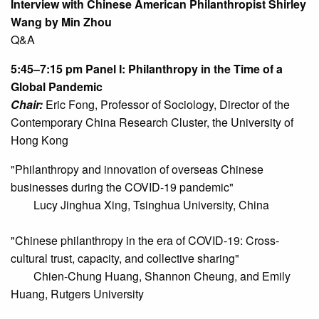
Interview with Chinese American Philanthropist Shirley
Wang by Min Zhou
Q&A
5:45–7:15 pm
Panel I: Philanthropy in the Time of a
Global Pandemic
Chair:
Eric Fong, Professor of Sociology, Director of the
Contemporary China Research Cluster, the University of
Hong Kong
"Philanthropy and innovation of overseas Chinese
businesses during the COVID-19 pandemic"
Lucy Jinghua Xing, Tsinghua University, China
"Chinese philanthropy in the era of COVID-19: Cross-
cultural trust, capacity, and collective sharing"
Chien-Chung Huang, Shannon Cheung, and Emily
Huang, Rutgers University