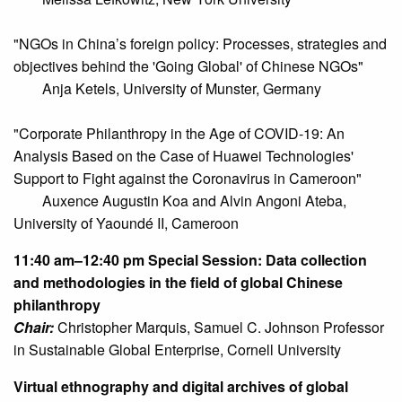
"NGOs in China’s foreign policy: Processes, strategies and
objectives behind the 'Going Global' of Chinese NGOs"
Anja Ketels, University of Munster, Germany
"Corporate Philanthropy in the Age of COVID-19: An
Analysis Based on the Case of Huawei Technologies'
Support to Fight against the Coronavirus in Cameroon"
Auxence Augustin Koa and Alvin Angoni Ateba,
University of Yaoundé II, Cameroon
11:40 am–12:40 pm
Special Session: Data collection
and methodologies in the field of global Chinese
philanthropy
Chair:
Christopher Marquis, Samuel C. Johnson Professor
in Sustainable Global Enterprise, Cornell University
Virtual ethnography and digital archives of global