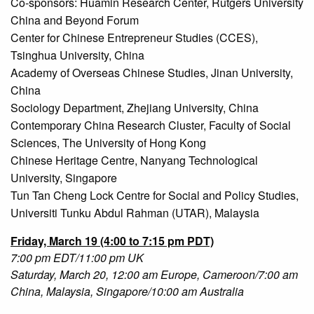
Co-sponsors: Huamin Research Center, Rutgers University
China and Beyond Forum
Center for Chinese Entrepreneur Studies (CCES),
Tsinghua University, China
Academy of Overseas Chinese Studies, Jinan University,
China
Sociology Department, Zhejiang University, China
Contemporary China Research Cluster, Faculty of Social
Sciences, The University of Hong Kong
Chinese Heritage Centre, Nanyang Technological
University, Singapore
Tun Tan Cheng Lock Centre for Social and Policy Studies,
Universiti Tunku Abdul Rahman (UTAR), Malaysia
Friday, March 19 (4:00 to 7:15 pm PDT)
7:00 pm EDT/11:00 pm UK
Saturday, March 20, 12:00 am Europe, Cameroon/7:00 am
China, Malaysia, Singapore/10:00 am Australia