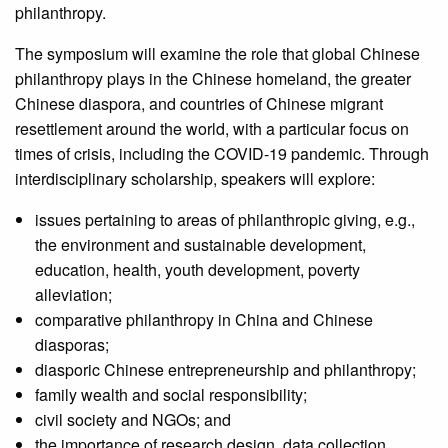
philanthropy.
The symposium will examine the role that global Chinese
philanthropy plays in the Chinese homeland, the greater
Chinese diaspora, and countries of Chinese migrant
resettlement around the world, with a particular focus on
times of crisis, including the COVID-19 pandemic. Through
interdisciplinary scholarship, speakers will explore:
issues pertaining to areas of philanthropic giving, e.g.,
the environment and sustainable development,
education, health, youth development, poverty
alleviation;
comparative philanthropy in China and Chinese
diasporas;
diasporic Chinese entrepreneurship and philanthropy;
family wealth and social responsibility;
civil society and NGOs; and
the importance of research design, data collection