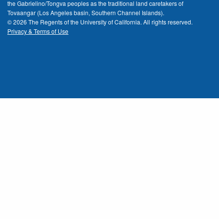
the Gabrielino/Tongva peoples as the traditional land caretakers of
Tovaangar (Los Angeles basin, Southern Channel Islands).
© 2026 The Regents of the
University of California.
All rights reserved.
Privacy & Terms of Use