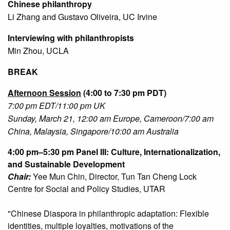
Chinese philanthropy
Li Zhang and Gustavo Oliveira, UC Irvine
Interviewing with philanthropists
Min Zhou, UCLA
BREAK
Afternoon Session
(4:00 to 7:30 pm PDT)
7:00 pm EDT/11:00 pm UK
Sunday, March 21, 12:00 am Europe, Cameroon/7:00 am
China, Malaysia, Singapore/10:00 am Australia
4:00 pm–5:30 pm
Panel III: Culture, Internationalization,
and Sustainable Development
Chair:
Yee Mun Chin, Director, Tun Tan Cheng Lock
Centre for Social and Policy Studies, UTAR
"Chinese Diaspora in philanthropic adaptation: Flexible
identities, multiple loyalties, motivations of the