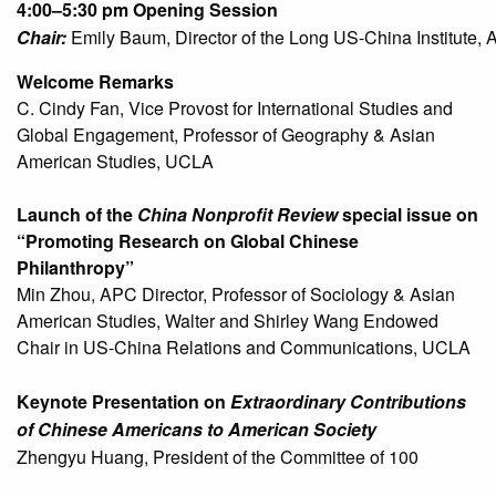
4:00–5:30 pm
Chair:
Emily Baum, Director of the Long US-China Institute, A
Welcome Remarks
C. Cindy Fan, Vice Provost for International Studies and
Global Engagement, Professor of Geography & Asian
American Studies, UCLA
Launch of the
China Nonprofit Review
special issue on
“Promoting Research on Global Chinese
Philanthropy”
Min Zhou, APC Director, Professor of Sociology & Asian
American Studies, Walter and Shirley Wang Endowed
Chair in US-China Relations and Communications, UCLA
Keynote Presentation on
Extraordinary Contributions
of Chinese Americans to American Society
Zhengyu Huang, President of the Committee of 100