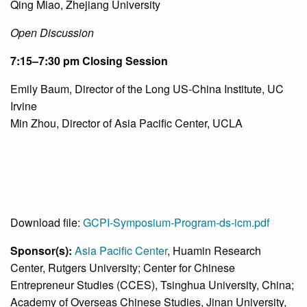
Qing Miao, Zhejiang University
Open Discussion
7:15
–
7:30 pm
Closing Session
Emily Baum, Director of the Long US-China Institute, UC
Irvine
Min Zhou, Director of Asia Pacific Center, UCLA
Download file:
GCPI-Symposium-Program-ds-icm.pdf
Sponsor(s):
Asia Pacific Center
, Huamin Research
Center, Rutgers University; Center for Chinese
Entrepreneur Studies (CCES), Tsinghua University, China;
Academy of Overseas Chinese Studies, Jinan University,