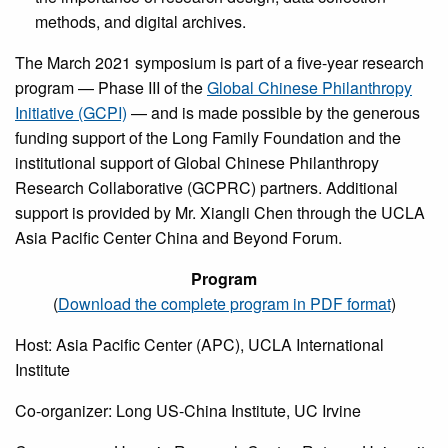
methods, and digital archives.
The March 2021 symposium is part of a five-year research
program — Phase III of the
Global Chinese Philanthropy
Initiative (GCPI)
— and is made possible by the generous
funding support of the Long Family Foundation and the
institutional support of Global Chinese Philanthropy
Research Collaborative (GCPRC) partners. Additional
support is provided by Mr. Xiangli Chen through the UCLA
Asia Pacific Center China and Beyond Forum.
Program
(
Download the complete program in PDF format
)
Host: Asia Pacific Center (APC), UCLA International
Institute
Co-organizer: Long US-China Institute, UC Irvine