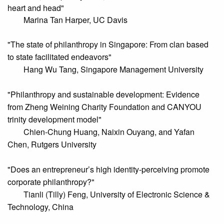
heart and head"
Marina Tan Harper, UC Davis
"The state of philanthropy in Singapore: From clan based
to state facilitated endeavors"
Hang Wu Tang, Singapore Management University
"Philanthropy and sustainable development: Evidence
from Zheng Weining Charity Foundation and CANYOU
trinity development model"
Chien-Chung Huang, Naixin Ouyang, and Yafan
Chen, Rutgers University
"Does an entrepreneur’s high identity-perceiving promote
corporate philanthropy?"
Tianli (Tilly) Feng, University of Electronic Science &
Technology, China