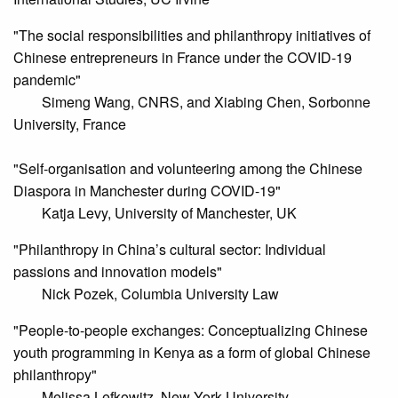
"The social responsibilities and philanthropy initiatives of
Chinese entrepreneurs in France under the COVID-19
pandemic"
Simeng Wang, CNRS, and Xiabing Chen, Sorbonne
University, France
"Self-organisation and volunteering among the Chinese
Diaspora in Manchester during COVID-19"
Katja Levy, University of Manchester, UK
"Philanthropy in China’s cultural sector: Individual
passions and innovation models"
Nick Pozek, Columbia University Law
"People-to-people exchanges: Conceptualizing Chinese
youth programming in Kenya as a form of global Chinese
philanthropy"
Melissa Lefkowitz, New York University