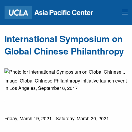
International Symposium on
Global Chinese Philanthropy
Image: Global Chinese Philanthropy Initiative launch event
in Los Angeles, September 6, 2017
.
Friday, March 19, 2021 - Saturday, March 20, 2021