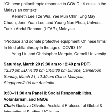
"Chinese philanthropic response to COVID-19 crisis in the
Malaysian context"
Kenneth Lee Tze Wui, Yee Mun Chin, Eng May
Chuen, Jenn Yuan Lee, and Yeong Nan Phua, Universiti
Tunku Abdul Rahman (UTAR), Malaysia
"Produce and donate protective equipment: Chinese firms’
in-kind philanthropy in the age of COVID-19"
Yang Liu and Christopher Marquis, Cornell University
Saturday,
March 20 (9:30 am to 12:40 pm PDT)
12:30 pm EDT/4:30 pm UK/5:30 pm Europe, Cameroon
Sunday, March 21, 12:30 am China, Malaysia,
Singapore/3:30 am Australia
9:30–11:30 am Panel II: Social Responsibilities,
Voluntarism, and NGOs
Chair:
Gustavo Oliveira, Assistant Professor of Global &
International Studies, UC Irvine