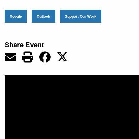
Google
Outlook
Support Our Work
Share Event