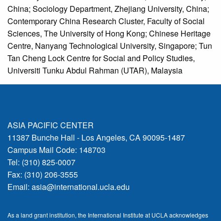
China; Sociology Department, Zhejiang University, China;
Contemporary China Research Cluster, Faculty of Social
Sciences, The University of Hong Kong; Chinese Heritage
Centre, Nanyang Technological University, Singapore; Tun
Tan Cheng Lock Centre for Social and Policy Studies,
Universiti Tunku Abdul Rahman (UTAR), Malaysia
ASIA PACIFIC CENTER
11387 Bunche Hall - Los Angeles, CA 90095-1487
Campus Mail Code: 148703
Tel: (310) 825-0007
Fax: (310) 206-3555
Email:
asia@international.ucla.edu
As a land grant institution, the International Institute at UCLA acknowledges