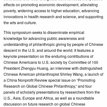
effects on promoting economic development, alleviating
poverty, widening access to higher education, advancing
innovations in health research and science, and supporting
the arts and culture.
This symposium seeks to disseminate empirical
knowledge for advancing public awareness and
understanding of philanthropic giving by people of Chinese
descent in the U.S. and around the world. It features a
keynote presentation on the enduring contributions of
Chinese Americans to U.S. society by Committee of 100
President Zhengyu Huang, an interview with distinguished
Chinese American philanthropist Shirley Wang, a launch of
a China Nonprofit Review special issue on “Promoting
Research on Global Chinese Philanthropy,” and four
panels of scholarly presentations by researchers from the
U.S., Asia, Europe and Africa, as well as a roundtable
discussion on future research on global Chinese