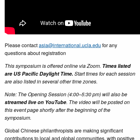
Please contact
asia@international.ucla.edu
for any
questions about registration
This symposium is offered online via Zoom.
Times listed
are US Pacific Daylight Time.
Start times for each session
are also listed in several other time zones.
Note: The Opening Session (4:00–5:30 pm) will also be
streamed live on YouTube
. The video will be posted on
this event page shortly after the beginning of the
symposium.
Global Chinese philanthropists are making significant
contributions to local and global communities, with positive