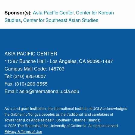
Sponsor(s):
Asia Pacific Center
,
Center for Korean
Studies
,
Center for Southeast Asian Studies
ASIA PACIFIC CENTER
11387 Bunche Hall - Los Angeles, CA 90095-1487
Campus Mail Code: 148703
Tel: (310) 825-0007
Fax: (310) 206-3555
Email:
asia@international.ucla.edu
As a land grant institution, the International Institute at UCLA acknowledges
the Gabrielino/Tongva peoples as the traditional land caretakers of
Tovaangar (Los Angeles basin, Southern Channel Islands).
© 2026 The Regents of the
University of California.
All rights reserved.
Privacy & Terms of Use