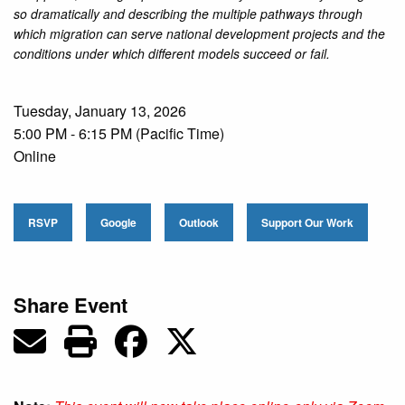
so dramatically and describing the multiple pathways through
which migration can serve national development projects and the
conditions under which different models succeed or fail.
Tuesday, January 13, 2026
5:00 PM - 6:15 PM (Pacific Time)
Online
RSVP
Google
Outlook
Support Our Work
Share Event