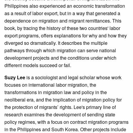
Philippines also experienced an economic transformation
as a result of labor export, but in a way that generated a
dependence on migration and migrant remittances. This
book, by tracing the history of these two countries' labor
export programs, offers explanations for why and how they
diverged so dramatically. It describes the multiple
pathways through which migration can serve national
development projects and the conditions under which
different models succeed or fail.
Suzy Lee
is a sociologist and legal scholar whose work
focuses on international labor migration, the
transformations in migration law and policy in the
neoliberal era, and the implication of migration policy for
the protection of migrants’ rights. Lee's primary line of
research examines the development of sending state
policy regimes, with a focus on contract migration programs
in the Philippines and South Korea. Other projects include