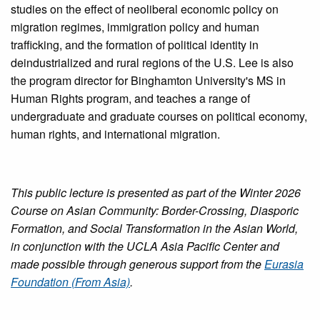
studies on the effect of neoliberal economic policy on
migration regimes, immigration policy and human
trafficking, and the formation of political identity in
deindustrialized and rural regions of the U.S. Lee is also
the program director for Binghamton University's MS in
Human Rights program, and teaches a range of
undergraduate and graduate courses on political economy,
human rights, and international migration.
This public lecture is presented as part of the Winter 2026
Course on Asian Community: Border-Crossing, Diasporic
Formation, and Social Transformation in the Asian World,
in conjunction with the UCLA Asia Pacific Center and
made possible through generous support from the
Eurasia
Foundation (From Asia)
.