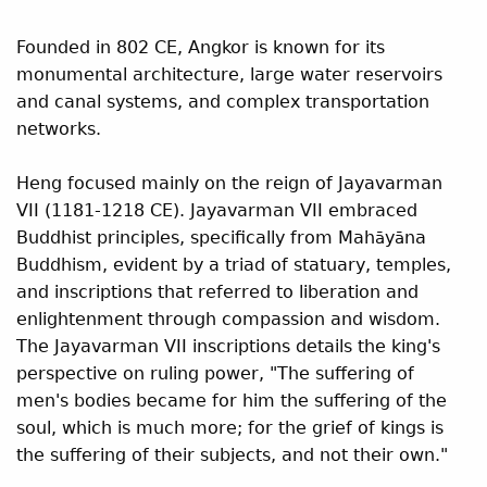
Founded in 802 CE, Angkor is known for its
monumental architecture, large water reservoirs
and canal systems, and complex transportation
networks.
Heng focused mainly on the reign of Jayavarman
VII (1181-1218 CE). Jayavarman VII embraced
Buddhist principles, specifically from Mah
y
na
ā
ā
Buddhism, evident by a triad of statuary, temples,
and inscriptions that referred to liberation and
enlightenment through compassion and wisdom.
The Jayavarman VII inscriptions details the king's
perspective on ruling power, "The suffering of
men's bodies became for him the suffering of the
soul, which is much more; for the grief of kings is
the suffering of their subjects, and not their own."