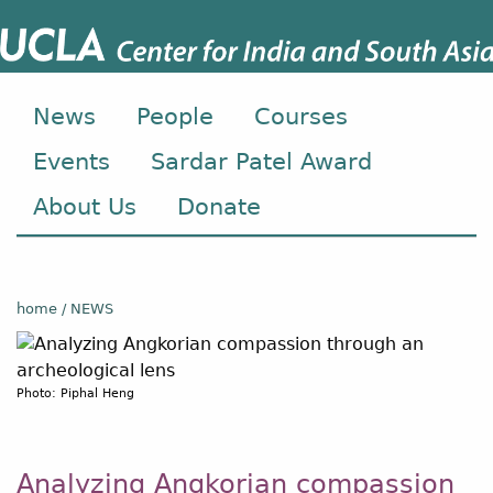
News
People
Courses
Events
Sardar Patel Award
About Us
Donate
home
NEWS
Photo: Piphal Heng
Analyzing Angkorian compassion