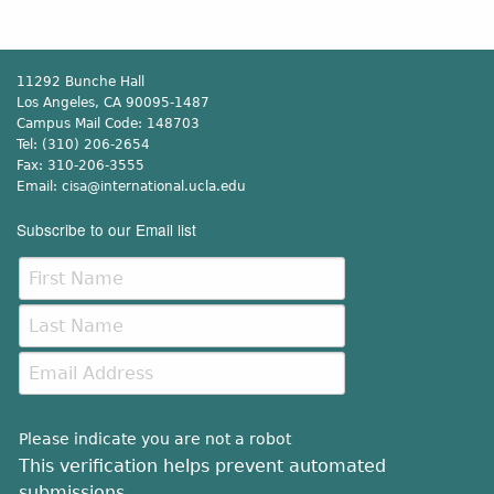
11292 Bunche Hall
Los Angeles, CA 90095-1487
Campus Mail Code:
148703
Tel:
(310) 206-2654
Fax:
310-206-3555
Email:
cisa@international.ucla.edu
Subscribe to our Email list
Please indicate you are not a robot
This verification helps prevent automated
submissions.