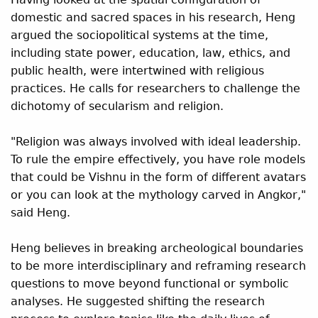
domestic and sacred spaces in his research, Heng
argued the sociopolitical systems at the time,
including state power, education, law, ethics, and
public health, were intertwined with religious
practices. He calls for researchers to challenge the
dichotomy of secularism and religion.
"Religion was always involved with ideal leadership.
To rule the empire effectively, you have role models
that could be Vishnu in the form of different avatars
or you can look at the mythology carved in Angkor,"
said Heng.
Heng believes in breaking archeological boundaries
to be more interdisciplinary and reframing research
questions to move beyond functional or symbolic
analyses. He suggested shifting the research