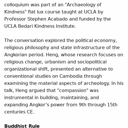
colloquium was part of an "Archaeology of
Kindness" fiat lux course taught at UCLA by
Professor Stephen Acabado and funded by the
UCLA Bedari Kindness Institute.
The conversation explored the political economy,
religious philosophy and state infrastructure of the
Angkorian period. Heng, whose research focuses on
religious change, urbanism and sociopolitical
organizational shift, presented an alternative to
conventional studies on Cambodia through
examining the material aspects of archeology. In his
talk, Heng argued that "compassion" was
instrumental in building, maintaining, and
expanding Angkor’s power from 9th through 15th
centuries CE.
Buddhist Rule