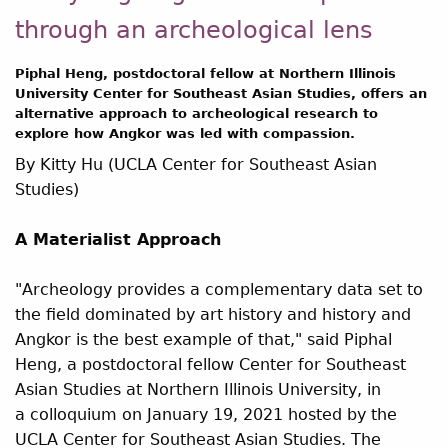
through an archeological lens
Piphal Heng, postdoctoral fellow at Northern Illinois
University Center for Southeast Asian Studies, offers an
alternative approach to archeological research to
explore how Angkor was led with compassion.
By Kitty Hu (UCLA Center for Southeast Asian
Studies)
A Materialist Approach
"Archeology provides a complementary data set to
the field dominated by art history and history and
Angkor is the best example of that," said Piphal
Heng, a postdoctoral fellow Center for Southeast
Asian Studies at Northern Illinois University, in
a colloquium on January 19, 2021 hosted by the
UCLA Center for Southeast Asian Studies. The