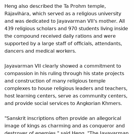
Heng also described the Ta Prohm temple,
R
javih
ra, which served as a religious university
ā
ā
and was dedicated to Jayavarman VII's mother. All
439 religious scholars and 970 students living inside
the compound received daily rations and were
supported by a large staff of officials, attendants,
dancers and medical workers.
Jayavarman VII clearly showed a commitment to
compassion in his ruling through his state projects
and construction of many religious temple
complexes to house religious leaders and teachers,
host learning centers, serve as community centers,
and provide social services to Angkorian Khmers.
"Sanskrit inscriptions often provide an allegorical
image of kings as charming and as conqueror and
destroyer of enemies," said Heng. "The Jayavarman