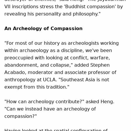
VII inscriptions stress the 'Buddhist compassion' by
revealing his personality and philosophy."
An Archeology of Compassion
"For most of our history as archeologists working
within archaeology as a discipline, we've been
preoccupied with looking at conflict, warfare,
abandonment, and collapse," added Stephen
Acabado, moderator and associate professor of
anthropology at UCLA. "Southeast Asia is not
exempt from this tradition."
"How can archeology contribute?" asked Heng.
"Can we instead have an archeology of
compassion?"
Having looked at the spatial configuration of