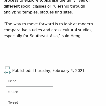
process to explore topics like the daily lives of
different social classes or rulership through
analyzing temples, statues and sites.
"The way to move forward is to look at modern
comparative studies and cross-cultural studies,
especially for Southeast Asia," said Heng.
Published: Thursday, February 4, 2021
Print
Share
Tweet