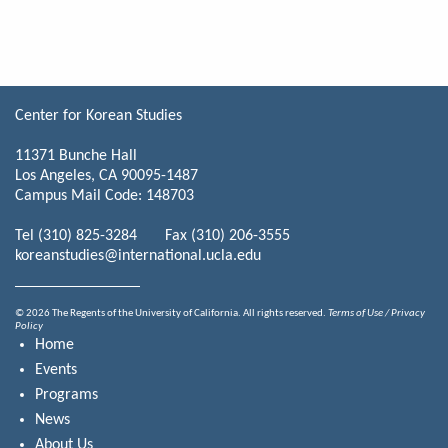
Center for Korean Studies
11371 Bunche Hall
Los Angeles, CA 90095-1487
Campus Mail Code: 148703
Tel (310) 825-3284 Fax (310) 206-3555
koreanstudies@international.ucla.edu
© 2026 The Regents of the University of California. All rights reserved.
Terms of Use / Privacy
Policy
Home
Events
Programs
News
About Us