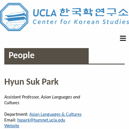
People
Hyun Suk Park
Assistant Professor, Asian Languages and
Cultures
Department:
Asian Languages & Cultures
Email:
hspark@humnet.ucla.edu
Website