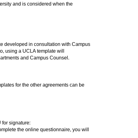
ersity and is considered when the
e developed in consultation with Campus
so, using a UCLA template will
departments and Campus Counsel.
mplates for the other agreements can be
 for signature:
complete the online questionnaire, you will