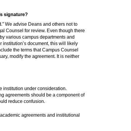
’s signature?
and.” We advise Deans and others not to
gal Counsel for review. Even though there
d by various campus departments and
nstitution’s document, this will likely
o include the terms that Campus Counsel
sary, modify the agreement. It is neither
e institution under consideration.
ting agreements should be a component of
ould reduce confusion.
l academic agreements and institutional