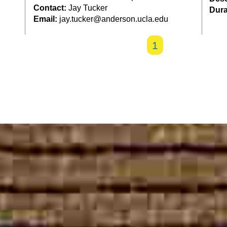
Contact:
Jay Tucker
Dura
Email:
jay.tucker@anderson.ucla.edu
1