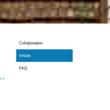
Collaboration
Initiate
FAQ
y »