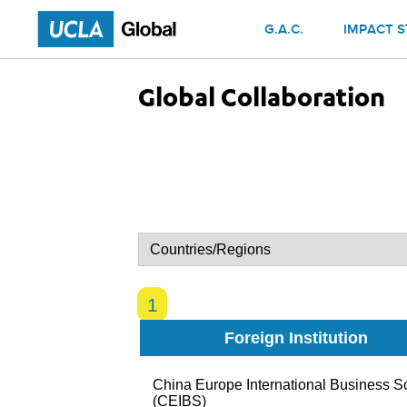
Skip to main content
G.A.C.
IMPACT S
Global Collaboration
1
Foreign Institution
China Europe International Business S
(CEIBS)