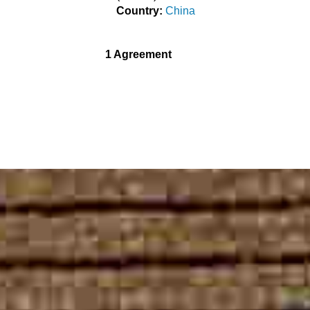
Country:
China
1 Agreement