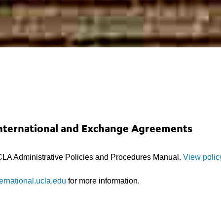
International and Exchange Agreements
LA Administrative Policies and Procedures Manual.
View polic
ernational.ucla.edu
for more information.