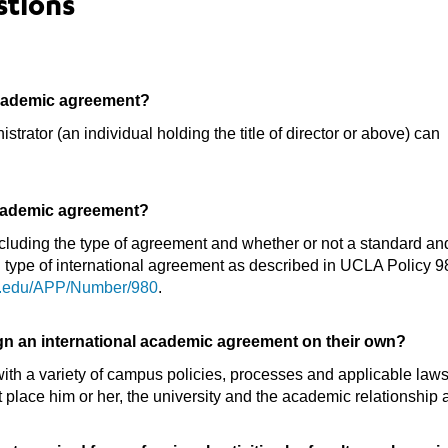
stions
academic agreement?
rator (an individual holding the title of director or above) can
academic agreement?
ncluding the type of agreement and whether or not a standard an
h type of international agreement as described in UCLA Policy 980
la.edu/APP/Number/980
.
ign an international academic agreement on their own?
h a variety of campus policies, processes and applicable laws. 
lace him or her, the university and the academic relationship at 