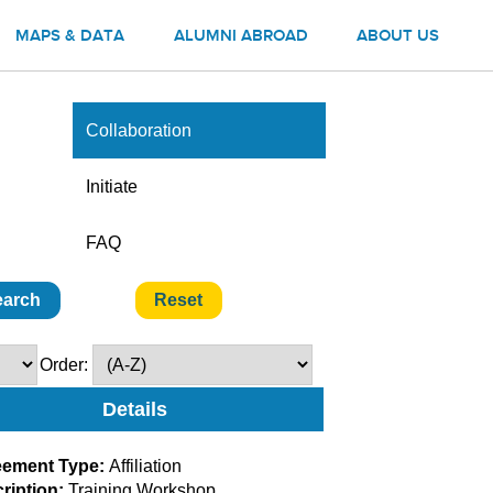
MAPS & DATA
ALUMNI ABROAD
ABOUT US
Collaboration
Initiate
FAQ
Order:
Details
eement Type:
Affiliation
ription:
Training Workshop