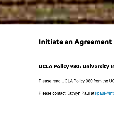
Initiate an Agreement
UCLA Policy 980: University 
Please read UCLA Policy 980 from the UC
Please contact Kathryn Paul at
kpaul@int