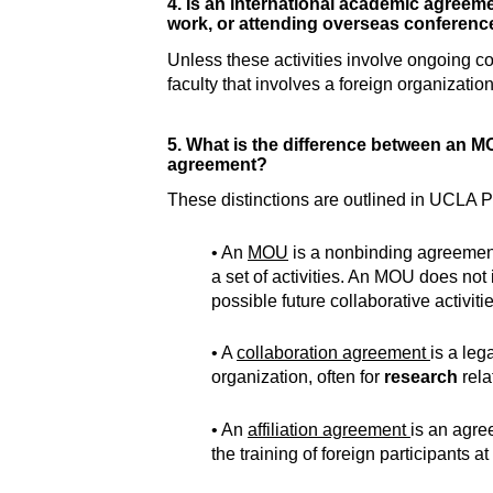
4. Is an international academic agreement
work, or attending overseas conferenc
Unless these activities involve ongoing c
faculty that involves a foreign organizati
5. What is the difference between an M
agreement?
These distinctions are outlined in UCLA Pol
• An
MOU
is a nonbinding agreement
a set of activities. An MOU does not
possible future collaborative activitie
• A
collaboration agreement
is a leg
organization, often for
research
rela
• An
affiliation agreement
is an agre
the training of foreign participants 