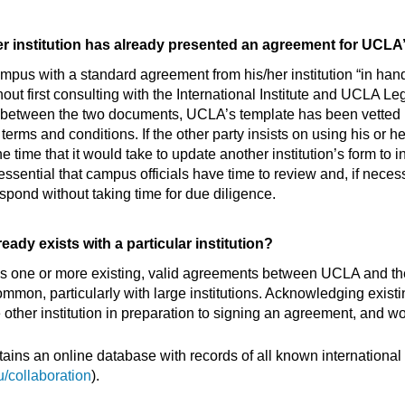
her institution has already presented an agreement for UCLA
n campus with a standard agreement from his/her institution “in h
 first consulting with the International Institute and UCLA Le
es between the two documents, UCLA’s template has been vette
 and conditions. If the other party insists on using his or her i
e time that it would take to update another institution’s form t
 essential that campus officials have time to review and, if neces
spond without taking time for due diligence.
eady exists with a particular institution?
re is one or more existing, valid agreements between UCLA and th
mon, particularly with large institutions. Acknowledging exis
ther institution in preparation to signing an agreement, and w
ntains an online database with records of all known internationa
u/collaboration
).