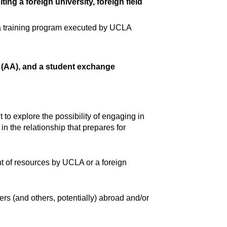
ing a foreign university, foreign field
 a training program executed by UCLA
t (AA), and a student exchange
o explore the possibility of engaging in
n the relationship that prepares for
nt of resources by UCLA or a foreign
 (and others, potentially) abroad and/or