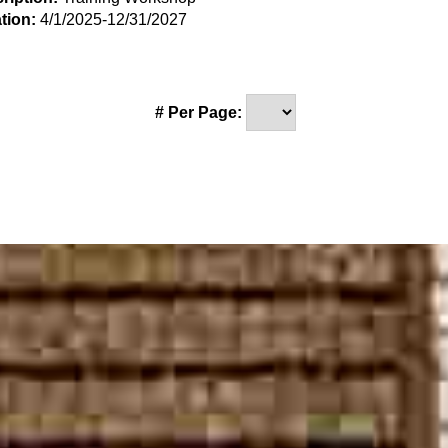
tion:
4/1/2025-12/31/2027
# Per Page: