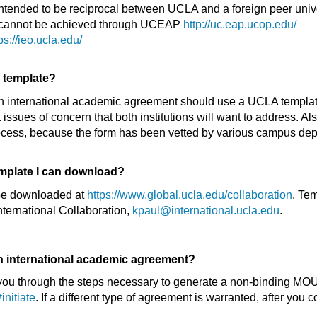
intended to be reciprocal between UCLA and a foreign peer univ
m cannot be achieved through UCEAP
http://uc.eap.ucop.edu/
ps://ieo.ucla.edu/
A template?
n international academic agreement should use a UCLA templat
ssues of concern that both institutions will want to address. Al
 process, because the form has been vetted by various campus 
emplate I can download?
be downloaded at
https://www.global.ucla.edu/collaboration
. Te
nternational Collaboration,
kpaul@international.ucla.edu
.
an international academic agreement?
ke you through the steps necessary to generate a non-binding MOU
initiate
. If a different type of agreement is warranted, after you 