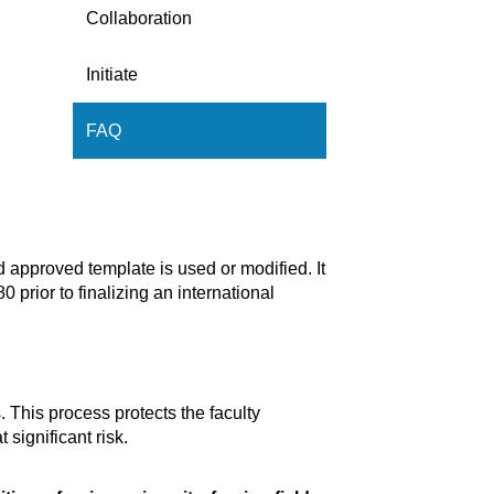
Collaboration
Initiate
FAQ
d approved template is used or modified. It
 prior to finalizing an international
This process protects the faculty
significant risk.