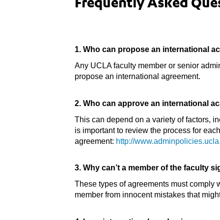
Frequently Asked Que
1. Who can propose an international 
Any UCLA faculty member or senior administ
propose an international agreement.
2. Who can approve an international 
This can depend on a variety of factors, i
is important to review the process for eac
agreement:
http://www.adminpolicies.uc
3. Why can’t a member of the faculty s
These types of agreements must comply wit
member from innocent mistakes that might p