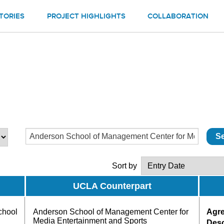
TORIES
PROJECT HIGHLIGHTS
COLLABORATION
Sort by
UCLA Counterpart
chool
Anderson School of Management Center for
Agr
Media Entertainment and Sports
Desc