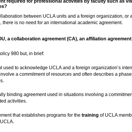
 required for professional activities by faculty such as visit
es?
ollaboration between UCLA units and a foreign organization, or
on, there is no need for an international academic agreement.
OU, a collaboration agreement (CA), an affiliation agreemen
icy 980 but, in brief:
 used to acknowledge UCLA and a foreign organization’s intent t
 involve a commitment of resources and often describes a phase i
s.
ally binding agreement used in situations involving a commitme
ted activities.
ement that establishes programs for the
training
of UCLA members
at UCLA.