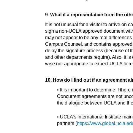
9. What if a representative from the ot
It is not unusual for a visitor to arrive o
sign a non-UCLA approved document without
may not appear to be any real differenc
Campus Counsel, and contains approved terms
delay the signature process (because of th
and other departments require). Also, it is
wise nor appropriate to expect UCLA to re
10. How do I find out if an agreement alr
• It is important to determine if the
Concurrent agreements are not uncom
the dialogue between UCLA and the o
• UCLA’s International Institute mai
partners (
https://www.global.ucla.ed