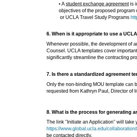
• A
student exchange agreement
is 
objectives of the proposed progra
or UCLA Travel Study Programs
htt
6. When is it appropriate to use a UCL
Whenever possible, the development of a
Counsel. UCLA templates cover important i
significantly streamline the contracting
7. Is there a standardized agreement t
Only the non-binding MOU template can 
requested from Kathryn Paul, Director of I
8. What is the process for generating 
The link "Initiate an Application" will ta
https://www.global.ucla.edu/collaboration#
be contacted directly.