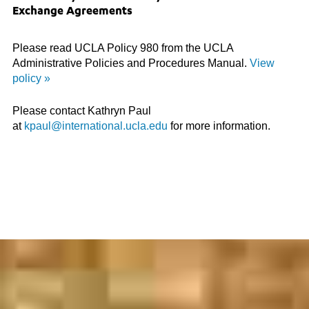
Exchange Agreements
Please read UCLA Policy 980 from the UCLA
Administrative Policies and Procedures Manual.
View
policy »
Please contact Kathryn Paul
at
kpaul@international.ucla.edu
for more information.