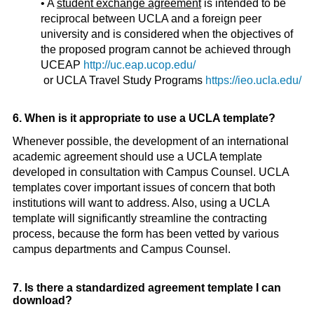
• A
student exchange agreement
is intended to be
reciprocal between UCLA and a foreign peer
university and is considered when the objectives of
the proposed program cannot be achieved through
UCEAP
http://uc.eap.ucop.edu/
or UCLA Travel Study Programs
https://ieo.ucla.edu/
6. When is it appropriate to use a UCLA template?
Whenever possible, the development of an international
academic agreement should use a UCLA template
developed in consultation with Campus Counsel. UCLA
templates cover important issues of concern that both
institutions will want to address. Also, using a UCLA
template will significantly streamline the contracting
process, because the form has been vetted by various
campus departments and Campus Counsel.
7. Is there a standardized agreement template I can
download?