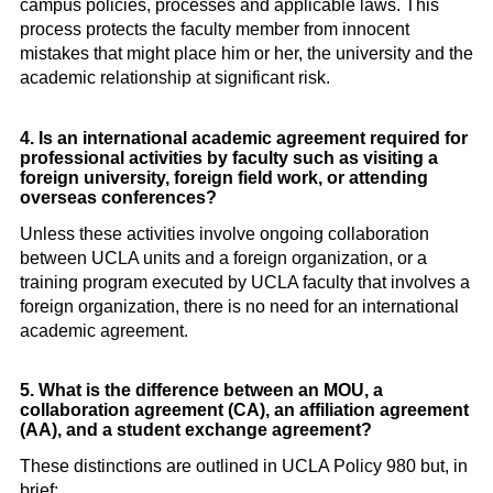
campus policies, processes and applicable laws. This
process protects the faculty member from innocent
mistakes that might place him or her, the university and the
academic relationship at significant risk.
4. Is an international academic agreement required for
professional activities by faculty such as visiting a
foreign university, foreign field work, or attending
overseas conferences?
Unless these activities involve ongoing collaboration
between UCLA units and a foreign organization, or a
training program executed by UCLA faculty that involves a
foreign organization, there is no need for an international
academic agreement.
5. What is the difference between an MOU, a
collaboration agreement (CA), an affiliation agreement
(AA), and a student exchange agreement?
These distinctions are outlined in UCLA Policy 980 but, in
brief: