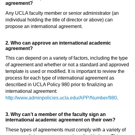
agreement?
Any UCLA faculty member or senior administrator (an
individual holding the title of director or above) can
propose an international agreement.
2. Who can approve an international academic
agreement?
This can depend on a variety of factors, including the type
of agreement and whether or not a standard and approved
template is used or modified. It is important to review the
process for each type of international agreement as
described in UCLA Policy 980 prior to finalizing an
international agreement:
http://www.adminpolicies.ucla.edu/APP/Number/980
.
3. Why can’t a member of the faculty sign an
international academic agreement on their own?
These types of agreements must comply with a variety of