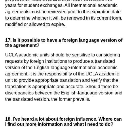
years for student exchanges. All international academic
agreements must be reviewed prior to the expiration date
to determine whether it will be renewed in its current form,
modified or allowed to expire.
17. Is it possible to have a foreign language version of
the agreement?
UCLA academic units should be sensitive to considering
requests by foreign institutions to produce a translated
version of the English-language international academic
agreement. It is the responsibility of the UCLA academic
unit to provide appropriate translation and verify that the
translation is appropriate and accurate. Should there be
discrepancies between the English-language version and
the translated version, the former prevails.
18. I’ve heard a lot about foreign influence. Where can
I find out more information and what I need to do?