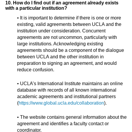
10. How do I find out if an agreement already exists
with a particular institution?
• It is important to determine if there is one or more
existing, valid agreements between UCLA and the
institution under consideration. Concurrent
agreements are not uncommon, particularly with
large institutions. Acknowledging existing
agreements should be a component of the dialogue
between UCLA and the other institution in
preparation to signing an agreement, and would
reduce confusion.
• UCLA’s International Institute maintains an online
database with records of all known international
academic agreements and institutional partners
(
https://www.global.ucla.edu/collaboration
).
• The website contains general information about the
agreement and identifies a faculty contact or
coordinator.