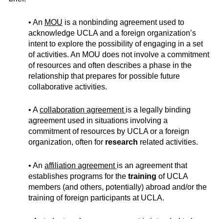
• An
MOU
is a nonbinding agreement used to
acknowledge UCLA and a foreign organization’s
intent to explore the possibility of engaging in a set
of activities. An MOU does not involve a commitment
of resources and often describes a phase in the
relationship that prepares for possible future
collaborative activities.
• A
collaboration agreement
is a legally binding
agreement used in situations involving a
commitment of resources by UCLA or a foreign
organization, often for
research
related activities.
• An
affiliation agreement
is an agreement that
establishes programs for the
training
of UCLA
members (and others, potentially) abroad and/or the
training of foreign participants at UCLA.