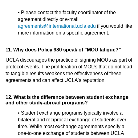
• Please contact the faculty coordinator of the
agreement directly or e-mail
agreements@international.ucla.edu
if you would like
more information on a specific agreement.
11. Why does Policy 980 speak of “MOU fatigue?”
UCLA discourages the practice of signing MOUs as part of
protocol events. The proliferation of MOUs that do not lead
to tangible results weakens the effectiveness of these
agreements and can affect UCLA’s reputation.
12. What is the difference between student exchange
and other study-abroad programs?
• Student exchange programs typically involve a
bilateral and reciprocal exchange of students over
time. While most exchange agreements specify a
one-to-one exchange of students between UCLA