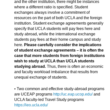
and the other institution, there might be instances
where a different ratio is specified. Student
exchanges always involve a commitment of
resources on the part of both UCLA and the foreign
institution. Student exchange agreements generally
specify that UCLA students will pay fees here and
study abroad, while the international exchange
students pay fees at their home campus and study
here.
Please carefully consider the implications
of student exchange agreements – it is often the
case that more students from foreign institutions
wish to study at UCLA than UCLA students
studying abroad.
Thus, there is often an economic
and faculty workload imbalance that results from
unequal exchange of students.
• Two common and effective study-abroad programs
are UCEAP programs
http://uc.eap.ucop.edu/
and
UCLA faculty-led Travel Study programs
https://ieo.ucla.edu/