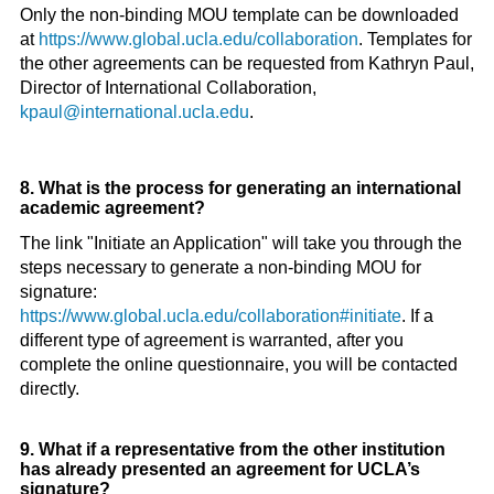
Only the non-binding MOU template can be downloaded
at
https://www.global.ucla.edu/collaboration
. Templates for
the other agreements can be requested from Kathryn Paul,
Director of International Collaboration,
kpaul@international.ucla.edu
.
8. What is the process for generating an international
academic agreement?
The link "Initiate an Application" will take you through the
steps necessary to generate a non-binding MOU for
signature:
https://www.global.ucla.edu/collaboration#initiate
. If a
different type of agreement is warranted, after you
complete the online questionnaire, you will be contacted
directly.
9. What if a representative from the other institution
has already presented an agreement for UCLA’s
signature?