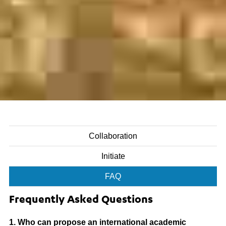
Collaboration
Initiate
FAQ
Frequently Asked Questions
1. Who can propose an international academic