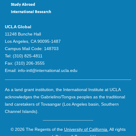
Study Abroad
International Research
UCLA Global
11248 Bunche Hall
Los Angeles, CA 90095-1487
Campus Mail Code:
148703
Tel:
(310) 825-4811
Fax:
(310) 206-3555
Email:
info-intl@international.ucla.edu
As a land grant institution, the International Institute at UCLA
acknowledges the Gabrielino/Tongva peoples as the traditional
land caretakers of Tovaangar (Los Angeles basin, Southern
Channel Islands).
© 2026 The Regents of the
University of California.
All rights