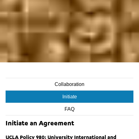
Collaboration
Initiate
FAQ
Initiate an Agreement
UCLA Policy 980: University International and