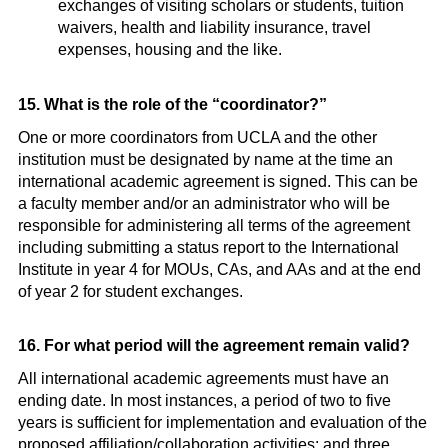
exchanges of visiting scholars or students, tuition
waivers, health and liability insurance, travel
expenses, housing and the like.
15. What is the role of the “coordinator?”
One or more coordinators from UCLA and the other
institution must be designated by name at the time an
international academic agreement is signed. This can be
a faculty member and/or an administrator who will be
responsible for administering all terms of the agreement
including submitting a status report to the International
Institute in year 4 for MOUs, CAs, and AAs and at the end
of year 2 for student exchanges.
16. For what period will the agreement remain valid?
All international academic agreements must have an
ending date. In most instances, a period of two to five
years is sufficient for implementation and evaluation of the
proposed affiliation/collaboration activities; and three