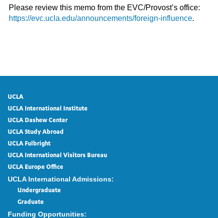
Please review this memo from the EVC/Provost’s office:
https://evc.ucla.edu/announcements/foreign-influence
.
UCLA
UCLA International Institute
UCLA Dashew Center
UCLA Study Abroad
UCLA Fulbright
UCLA International Visitors Bureau
UCLA Europe Office
UCLA International Admissions:
Undergraduate
Graduate
Funding Opportunities: