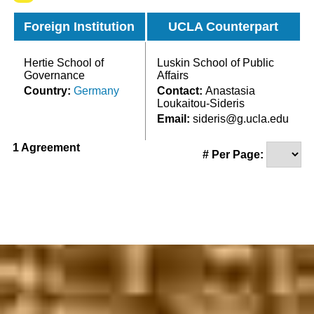
Foreign Institution
UCLA Counterpart
Hertie School of
Luskin School of Public
Governance
Affairs
Country:
Germany
Contact:
Anastasia
Loukaitou-Sideris
Email:
sideris@g.ucla.edu
1 Agreement
# Per Page: