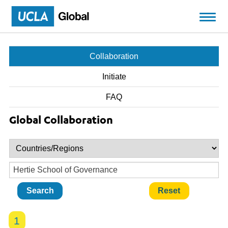
Skip to main content
Collaboration
Initiate
FAQ
Global Collaboration
1