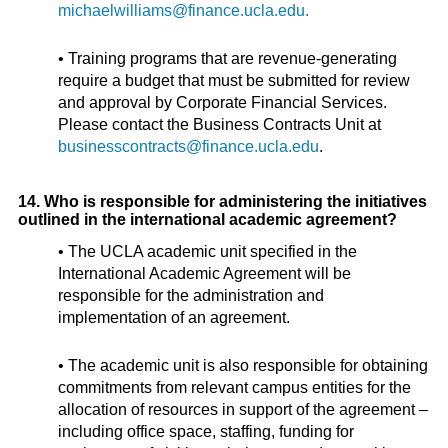
michaelwilliams@finance.ucla.edu.
• Training programs that are revenue-generating
require a budget that must be submitted for review
and approval by Corporate Financial Services.
Please contact the Business Contracts Unit at
businesscontracts@finance.ucla.edu
.
14. Who is responsible for administering the initiatives
outlined in the international academic agreement?
• The UCLA academic unit specified in the
International Academic Agreement will be
responsible for the administration and
implementation of an agreement.
• The academic unit is also responsible for obtaining
commitments from relevant campus entities for the
allocation of resources in support of the agreement –
including office space, staffing, funding for