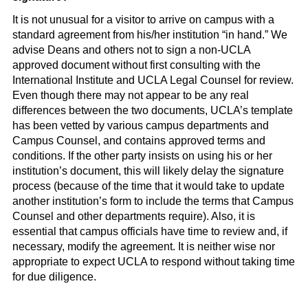
It is not unusual for a visitor to arrive on campus with a
standard agreement from his/her institution “in hand.” We
advise Deans and others not to sign a non-UCLA
approved document without first consulting with the
International Institute and UCLA Legal Counsel for review.
Even though there may not appear to be any real
differences between the two documents, UCLA’s template
has been vetted by various campus departments and
Campus Counsel, and contains approved terms and
conditions. If the other party insists on using his or her
institution’s document, this will likely delay the signature
process (because of the time that it would take to update
another institution’s form to include the terms that Campus
Counsel and other departments require). Also, it is
essential that campus officials have time to review and, if
necessary, modify the agreement. It is neither wise nor
appropriate to expect UCLA to respond without taking time
for due diligence.