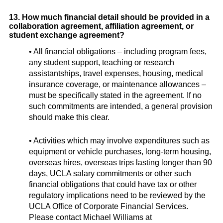
13. How much financial detail should be provided in a
collaboration agreement, affiliation agreement, or
student exchange agreement?
• All financial obligations – including program fees,
any student support, teaching or research
assistantships, travel expenses, housing, medical
insurance coverage, or maintenance allowances –
must be specifically stated in the agreement. If no
such commitments are intended, a general provision
should make this clear.
• Activities which may involve expenditures such as
equipment or vehicle purchases, long-term housing,
overseas hires, overseas trips lasting longer than 90
days, UCLA salary commitments or other such
financial obligations that could have tax or other
regulatory implications need to be reviewed by the
UCLA Office of Corporate Financial Services.
Please contact Michael Williams at