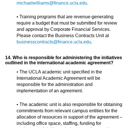
michaelwilliams@finance.ucla.edu.
• Training programs that are revenue-generating
require a budget that must be submitted for review
and approval by Corporate Financial Services.
Please contact the Business Contracts Unit at
businesscontracts@finance.ucla.edu
.
14. Who is responsible for administering the initiatives
outlined in the international academic agreement?
• The UCLA academic unit specified in the
International Academic Agreement will be
responsible for the administration and
implementation of an agreement.
• The academic unit is also responsible for obtaining
commitments from relevant campus entities for the
allocation of resources in support of the agreement –
including office space, staffing, funding for