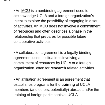
• An
MOU
is a nonbinding agreement used to
acknowledge UCLA and a foreign organization’s
intent to explore the possibility of engaging in a set
of activities. An MOU does not involve a commitment
of resources and often describes a phase in the
relationship that prepares for possible future
collaborative activities.
• A
collaboration agreement
is a legally binding
agreement used in situations involving a
commitment of resources by UCLA or a foreign
organization, often for
research
related activities.
• An
affiliation agreement
is an agreement that
establishes programs for the
training
of UCLA
members (and others, potentially) abroad and/or the
training of foreign participants at UCLA.