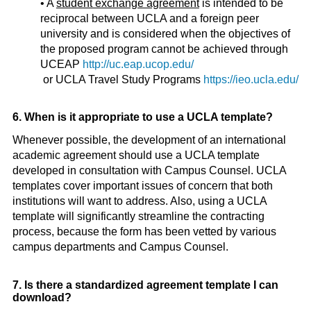
• A
student exchange agreement
is intended to be
reciprocal between UCLA and a foreign peer
university and is considered when the objectives of
the proposed program cannot be achieved through
UCEAP
http://uc.eap.ucop.edu/
or UCLA Travel Study Programs
https://ieo.ucla.edu/
6. When is it appropriate to use a UCLA template?
Whenever possible, the development of an international
academic agreement should use a UCLA template
developed in consultation with Campus Counsel. UCLA
templates cover important issues of concern that both
institutions will want to address. Also, using a UCLA
template will significantly streamline the contracting
process, because the form has been vetted by various
campus departments and Campus Counsel.
7. Is there a standardized agreement template I can
download?