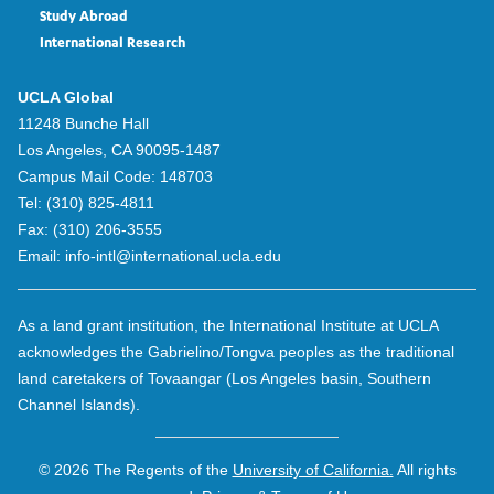
Study Abroad
International Research
UCLA Global
11248 Bunche Hall
Los Angeles, CA 90095-1487
Campus Mail Code:
148703
Tel:
(310) 825-4811
Fax:
(310) 206-3555
Email:
info-intl@international.ucla.edu
As a land grant institution, the International Institute at UCLA
acknowledges the Gabrielino/Tongva peoples as the traditional
land caretakers of Tovaangar (Los Angeles basin, Southern
Channel Islands).
© 2026 The Regents of the
University of California.
All rights