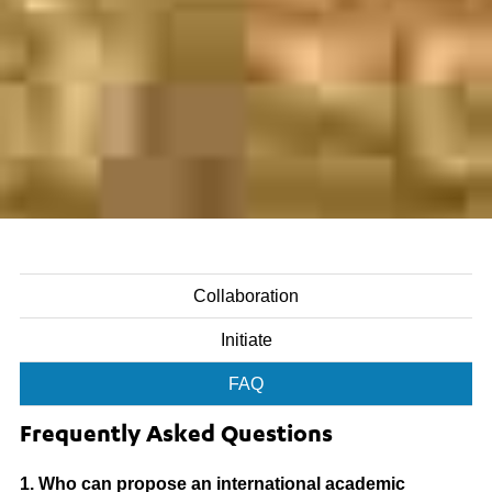
Collaboration
Initiate
FAQ
Frequently Asked Questions
1. Who can propose an international academic