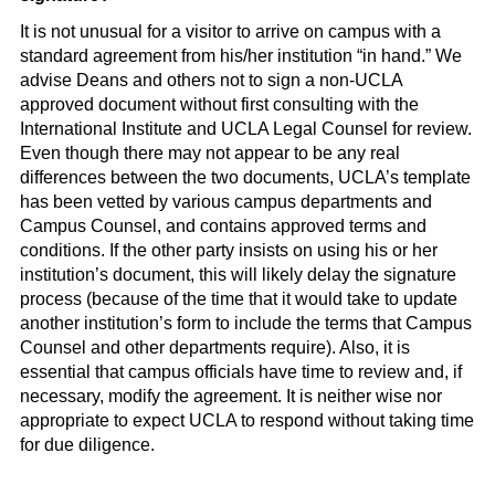
It is not unusual for a visitor to arrive on campus with a
standard agreement from his/her institution “in hand.” We
advise Deans and others not to sign a non-UCLA
approved document without first consulting with the
International Institute and UCLA Legal Counsel for review.
Even though there may not appear to be any real
differences between the two documents, UCLA’s template
has been vetted by various campus departments and
Campus Counsel, and contains approved terms and
conditions. If the other party insists on using his or her
institution’s document, this will likely delay the signature
process (because of the time that it would take to update
another institution’s form to include the terms that Campus
Counsel and other departments require). Also, it is
essential that campus officials have time to review and, if
necessary, modify the agreement. It is neither wise nor
appropriate to expect UCLA to respond without taking time
for due diligence.