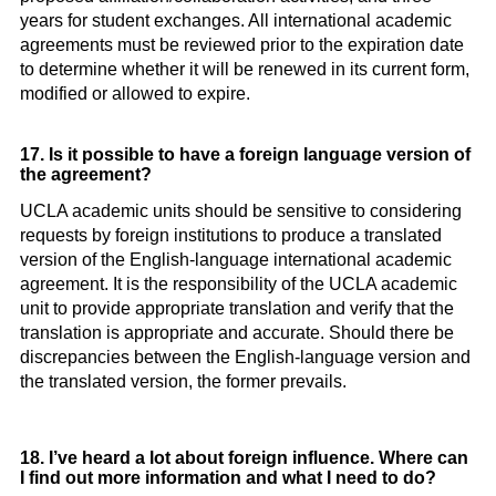
years for student exchanges. All international academic
agreements must be reviewed prior to the expiration date
to determine whether it will be renewed in its current form,
modified or allowed to expire.
17. Is it possible to have a foreign language version of
the agreement?
UCLA academic units should be sensitive to considering
requests by foreign institutions to produce a translated
version of the English-language international academic
agreement. It is the responsibility of the UCLA academic
unit to provide appropriate translation and verify that the
translation is appropriate and accurate. Should there be
discrepancies between the English-language version and
the translated version, the former prevails.
18. I’ve heard a lot about foreign influence. Where can
I find out more information and what I need to do?