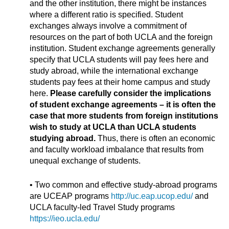
and the other institution, there might be instances
where a different ratio is specified. Student
exchanges always involve a commitment of
resources on the part of both UCLA and the foreign
institution. Student exchange agreements generally
specify that UCLA students will pay fees here and
study abroad, while the international exchange
students pay fees at their home campus and study
here.
Please carefully consider the implications
of student exchange agreements – it is often the
case that more students from foreign institutions
wish to study at UCLA than UCLA students
studying abroad.
Thus, there is often an economic
and faculty workload imbalance that results from
unequal exchange of students.
• Two common and effective study-abroad programs
are UCEAP programs
http://uc.eap.ucop.edu/
and
UCLA faculty-led Travel Study programs
https://ieo.ucla.edu/