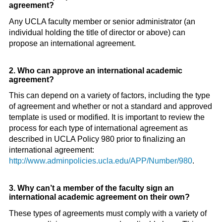
agreement?
Any UCLA faculty member or senior administrator (an
individual holding the title of director or above) can
propose an international agreement.
2. Who can approve an international academic
agreement?
This can depend on a variety of factors, including the type
of agreement and whether or not a standard and approved
template is used or modified. It is important to review the
process for each type of international agreement as
described in UCLA Policy 980 prior to finalizing an
international agreement:
http://www.adminpolicies.ucla.edu/APP/Number/980
.
3. Why can’t a member of the faculty sign an
international academic agreement on their own?
These types of agreements must comply with a variety of