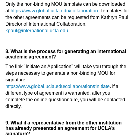
Only the non-binding MOU template can be downloaded
at
https://www.global.ucla.edu/collaboration
. Templates for
the other agreements can be requested from Kathryn Paul,
Director of International Collaboration,
kpaul@international.ucla.edu
.
8. What is the process for generating an international
academic agreement?
The link "Initiate an Application" will take you through the
steps necessary to generate a non-binding MOU for
signature:
https://www.global.ucla.edu/collaboration#initiate
. If a
different type of agreement is warranted, after you
complete the online questionnaire, you will be contacted
directly.
9. What if a representative from the other institution
has already presented an agreement for UCLA’s
signature?