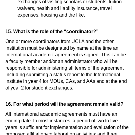
exchanges of visiting scholars or students, tuition
waivers, health and liability insurance, travel
expenses, housing and the like.
15. What is the role of the “coordinator?”
One or more coordinators from UCLA and the other
institution must be designated by name at the time an
international academic agreement is signed. This can be
a faculty member and/or an administrator who will be
responsible for administering all terms of the agreement
including submitting a status report to the International
Institute in year 4 for MOUs, CAs, and AAs and at the end
of year 2 for student exchanges.
16. For what period will the agreement remain valid?
All international academic agreements must have an
ending date. In most instances, a period of two to five
years is sufficient for implementation and evaluation of the
proposed affiliation/collaboration activities; and three