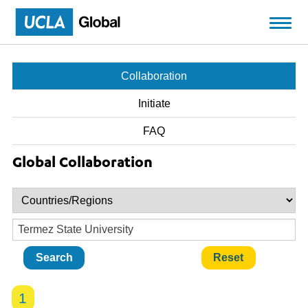
Skip to main content
Collaboration
Initiate
FAQ
Global Collaboration
1