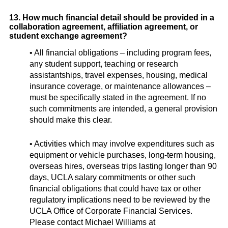
13. How much financial detail should be provided in a
collaboration agreement, affiliation agreement, or
student exchange agreement?
• All financial obligations – including program fees,
any student support, teaching or research
assistantships, travel expenses, housing, medical
insurance coverage, or maintenance allowances –
must be specifically stated in the agreement. If no
such commitments are intended, a general provision
should make this clear.
• Activities which may involve expenditures such as
equipment or vehicle purchases, long-term housing,
overseas hires, overseas trips lasting longer than 90
days, UCLA salary commitments or other such
financial obligations that could have tax or other
regulatory implications need to be reviewed by the
UCLA Office of Corporate Financial Services.
Please contact Michael Williams at