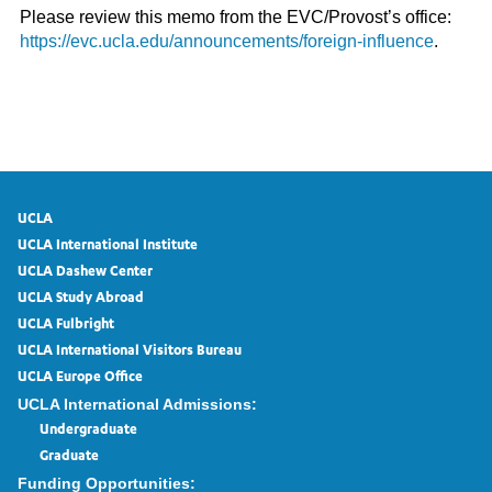
Please review this memo from the EVC/Provost’s office:
https://evc.ucla.edu/announcements/foreign-influence
.
UCLA
UCLA International Institute
UCLA Dashew Center
UCLA Study Abroad
UCLA Fulbright
UCLA International Visitors Bureau
UCLA Europe Office
UCLA International Admissions:
Undergraduate
Graduate
Funding Opportunities: