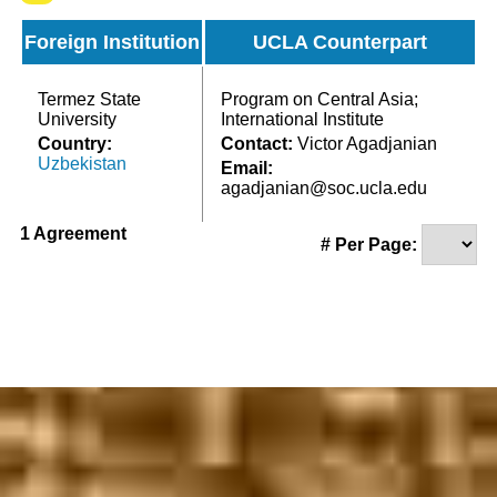
Foreign Institution
UCLA Counterpart
Termez State
Program on Central Asia;
University
International Institute
Country:
Contact:
Victor Agadjanian
Uzbekistan
Email:
agadjanian@soc.ucla.edu
1 Agreement
# Per Page: