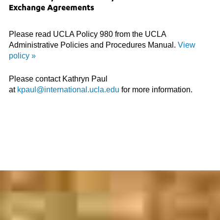
Exchange Agreements
Please read UCLA Policy 980 from the UCLA
Administrative Policies and Procedures Manual.
View
policy »
Please contact Kathryn Paul
at
kpaul@international.ucla.edu
for more information.