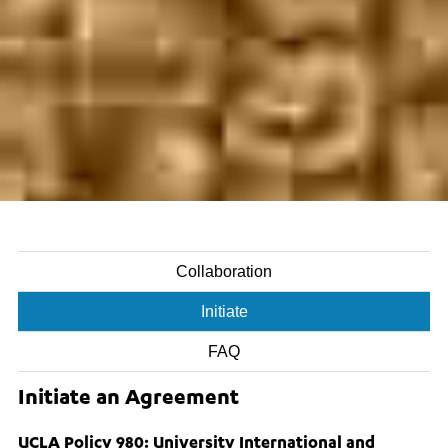
Collaboration
Initiate
FAQ
Initiate an Agreement
UCLA Policy 980: University International and