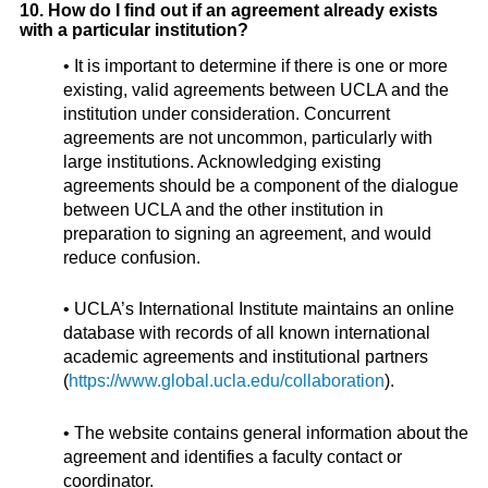
10. How do I find out if an agreement already exists
with a particular institution?
• It is important to determine if there is one or more
existing, valid agreements between UCLA and the
institution under consideration. Concurrent
agreements are not uncommon, particularly with
large institutions. Acknowledging existing
agreements should be a component of the dialogue
between UCLA and the other institution in
preparation to signing an agreement, and would
reduce confusion.
• UCLA’s International Institute maintains an online
database with records of all known international
academic agreements and institutional partners
(
https://www.global.ucla.edu/collaboration
).
• The website contains general information about the
agreement and identifies a faculty contact or
coordinator.