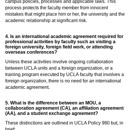
campus policies, processes and applicable laws. This
process protects the faculty member from innocent
mistakes that might place him or her, the university and the
academic relationship at significant risk.
4. Is an international academic agreement required for
professional activities by faculty such as visiting a
foreign university, foreign field work, or attending
overseas conferences?
Unless these activities involve ongoing collaboration
between UCLA units and a foreign organization, or a
training program executed by UCLA faculty that involves a
foreign organization, there is no need for an international
academic agreement.
5. What is the difference between an MOU, a
collaboration agreement (CA), an affiliation agreement
(AA), and a student exchange agreement?
These distinctions are outlined in UCLA Policy 980 but, in
brief: