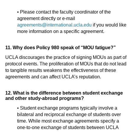
• Please contact the faculty coordinator of the
agreement directly or e-mail
agreements@international.ucla.edu
if you would like
more information on a specific agreement.
11. Why does Policy 980 speak of “MOU fatigue?”
UCLA discourages the practice of signing MOUs as part of
protocol events. The proliferation of MOUs that do not lead
to tangible results weakens the effectiveness of these
agreements and can affect UCLA’s reputation.
12. What is the difference between student exchange
and other study-abroad programs?
• Student exchange programs typically involve a
bilateral and reciprocal exchange of students over
time. While most exchange agreements specify a
one-to-one exchange of students between UCLA