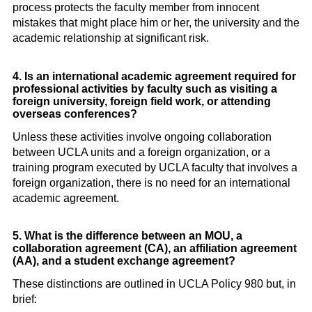
process protects the faculty member from innocent
mistakes that might place him or her, the university and the
academic relationship at significant risk.
4. Is an international academic agreement required for
professional activities by faculty such as visiting a
foreign university, foreign field work, or attending
overseas conferences?
Unless these activities involve ongoing collaboration
between UCLA units and a foreign organization, or a
training program executed by UCLA faculty that involves a
foreign organization, there is no need for an international
academic agreement.
5. What is the difference between an MOU, a
collaboration agreement (CA), an affiliation agreement
(AA), and a student exchange agreement?
These distinctions are outlined in UCLA Policy 980 but, in
brief: