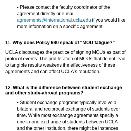
• Please contact the faculty coordinator of the
agreement directly or e-mail
agreements@international.ucla.edu
if you would like
more information on a specific agreement.
11. Why does Policy 980 speak of “MOU fatigue?”
UCLA discourages the practice of signing MOUs as part of
protocol events. The proliferation of MOUs that do not lead
to tangible results weakens the effectiveness of these
agreements and can affect UCLA’s reputation.
12. What is the difference between student exchange
and other study-abroad programs?
• Student exchange programs typically involve a
bilateral and reciprocal exchange of students over
time. While most exchange agreements specify a
one-to-one exchange of students between UCLA
and the other institution, there might be instances