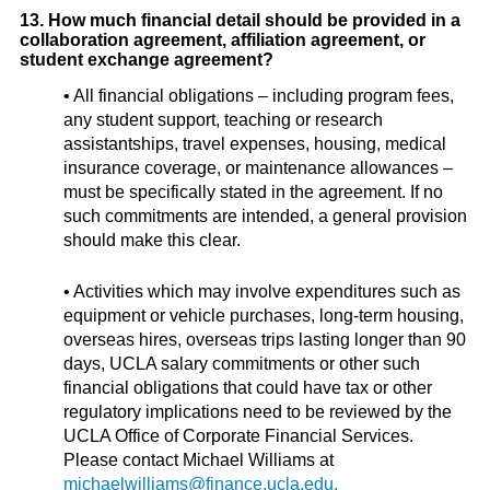
13. How much financial detail should be provided in a
collaboration agreement, affiliation agreement, or
student exchange agreement?
• All financial obligations – including program fees,
any student support, teaching or research
assistantships, travel expenses, housing, medical
insurance coverage, or maintenance allowances –
must be specifically stated in the agreement. If no
such commitments are intended, a general provision
should make this clear.
• Activities which may involve expenditures such as
equipment or vehicle purchases, long-term housing,
overseas hires, overseas trips lasting longer than 90
days, UCLA salary commitments or other such
financial obligations that could have tax or other
regulatory implications need to be reviewed by the
UCLA Office of Corporate Financial Services.
Please contact Michael Williams at
michaelwilliams@finance.ucla.edu.