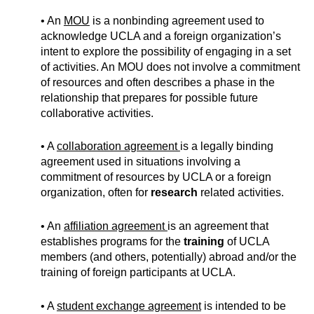
• An
MOU
is a nonbinding agreement used to
acknowledge UCLA and a foreign organization’s
intent to explore the possibility of engaging in a set
of activities. An MOU does not involve a commitment
of resources and often describes a phase in the
relationship that prepares for possible future
collaborative activities.
• A
collaboration agreement
is a legally binding
agreement used in situations involving a
commitment of resources by UCLA or a foreign
organization, often for
research
related activities.
• An
affiliation agreement
is an agreement that
establishes programs for the
training
of UCLA
members (and others, potentially) abroad and/or the
training of foreign participants at UCLA.
• A
student exchange agreement
is intended to be