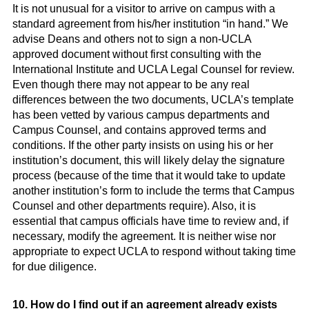
It is not unusual for a visitor to arrive on campus with a
standard agreement from his/her institution “in hand.” We
advise Deans and others not to sign a non-UCLA
approved document without first consulting with the
International Institute and UCLA Legal Counsel for review.
Even though there may not appear to be any real
differences between the two documents, UCLA’s template
has been vetted by various campus departments and
Campus Counsel, and contains approved terms and
conditions. If the other party insists on using his or her
institution’s document, this will likely delay the signature
process (because of the time that it would take to update
another institution’s form to include the terms that Campus
Counsel and other departments require). Also, it is
essential that campus officials have time to review and, if
necessary, modify the agreement. It is neither wise nor
appropriate to expect UCLA to respond without taking time
for due diligence.
10. How do I find out if an agreement already exists