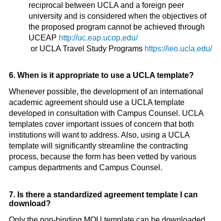
reciprocal between UCLA and a foreign peer
university and is considered when the objectives of
the proposed program cannot be achieved through
UCEAP
http://uc.eap.ucop.edu/
or UCLA Travel Study Programs
https://ieo.ucla.edu/
6. When is it appropriate to use a UCLA template?
Whenever possible, the development of an international
academic agreement should use a UCLA template
developed in consultation with Campus Counsel. UCLA
templates cover important issues of concern that both
institutions will want to address. Also, using a UCLA
template will significantly streamline the contracting
process, because the form has been vetted by various
campus departments and Campus Counsel.
7. Is there a standardized agreement template I can
download?
Only the non-binding MOU template can be downloaded