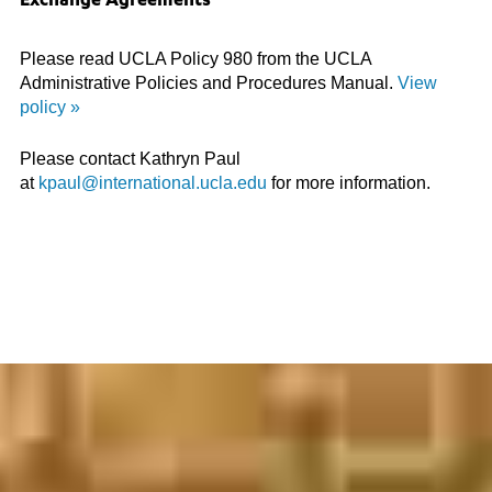
Exchange Agreements
Please read UCLA Policy 980 from the UCLA
Administrative Policies and Procedures Manual.
View
policy »
Please contact Kathryn Paul
at
kpaul@international.ucla.edu
for more information.