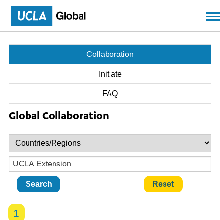
Skip to main content
Collaboration
Initiate
FAQ
Global Collaboration
1