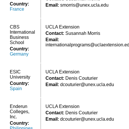
Country:
Email:
smorris@unex.ucla.edu
France
CBS
UCLA Extension
International
Contact:
Susannah Morris
Business
Email:
School
internationalprograms@uclaextension.e
Country:
Germany
ESIC
UCLA Extension
University
Contact:
Denis Couturier
Country:
Email:
dcouturier@unex.ucla.edu
Spain
Enderun
UCLA Extension
Colleges,
Contact:
Denis Couturier
Inc.
Email:
dcouturier@unex.ucla.edu
Country:
Philippines