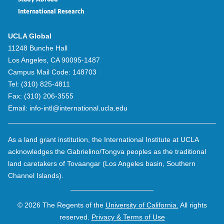
Study Abroad
International Research
UCLA Global
11248 Bunche Hall
Los Angeles, CA 90095-1487
Campus Mail Code:
148703
Tel:
(310) 825-4811
Fax:
(310) 206-3555
Email:
info-intl@international.ucla.edu
As a land grant institution, the International Institute at UCLA
acknowledges the Gabrielino/Tongva peoples as the traditional
land caretakers of Tovaangar (Los Angeles basin, Southern
Channel Islands).
© 2026 The Regents of the
University of California.
All rights
reserved.
Privacy & Terms of Use