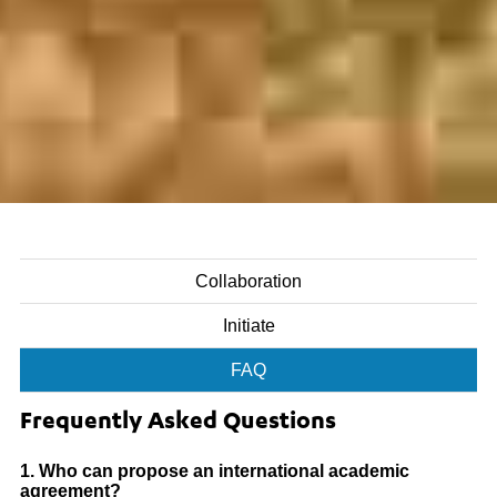
Collaboration
Initiate
FAQ
Frequently Asked Questions
1. Who can propose an international academic
agreement?