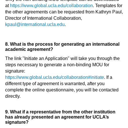
at
https://www.global.ucla.edu/collaboration
. Templates for
the other agreements can be requested from Kathryn Paul,
Director of International Collaboration,
kpaul@international.ucla.edu
.
8. What is the process for generating an international
academic agreement?
The link "Initiate an Application" will take you through the
steps necessary to generate a non-binding MOU for
signature:
https://www.global.ucla.edu/collaboration#initiate
. If a
different type of agreement is warranted, after you
complete the online questionnaire, you will be contacted
directly.
9. What if a representative from the other institution
has already presented an agreement for UCLA’s
signature?