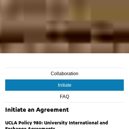
Collaboration
Initiate
FAQ
Initiate an Agreement
UCLA Policy 980: University International and