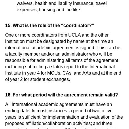
waivers, health and liability insurance, travel
expenses, housing and the like.
15. What is the role of the “coordinator?”
One or more coordinators from UCLA and the other
institution must be designated by name at the time an
international academic agreement is signed. This can be
a faculty member and/or an administrator who will be
responsible for administering all terms of the agreement
including submitting a status report to the International
Institute in year 4 for MOUs, CAs, and AAs and at the end
of year 2 for student exchanges.
16. For what period will the agreement remain valid?
All international academic agreements must have an
ending date. In most instances, a period of two to five
years is sufficient for implementation and evaluation of the
proposed affiliation/collaboration activities; and three