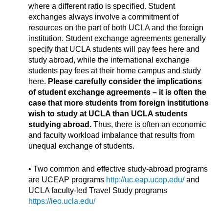
where a different ratio is specified. Student
exchanges always involve a commitment of
resources on the part of both UCLA and the foreign
institution. Student exchange agreements generally
specify that UCLA students will pay fees here and
study abroad, while the international exchange
students pay fees at their home campus and study
here.
Please carefully consider the implications
of student exchange agreements – it is often the
case that more students from foreign institutions
wish to study at UCLA than UCLA students
studying abroad.
Thus, there is often an economic
and faculty workload imbalance that results from
unequal exchange of students.
• Two common and effective study-abroad programs
are UCEAP programs
http://uc.eap.ucop.edu/
and
UCLA faculty-led Travel Study programs
https://ieo.ucla.edu/