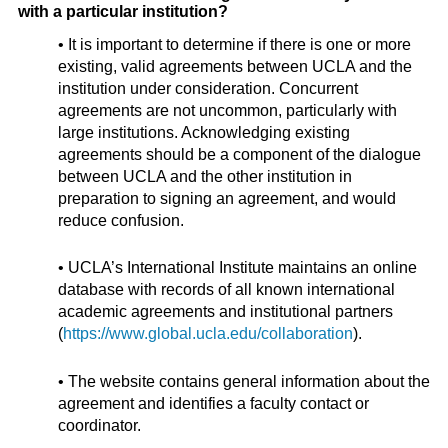
with a particular institution?
• It is important to determine if there is one or more
existing, valid agreements between UCLA and the
institution under consideration. Concurrent
agreements are not uncommon, particularly with
large institutions. Acknowledging existing
agreements should be a component of the dialogue
between UCLA and the other institution in
preparation to signing an agreement, and would
reduce confusion.
• UCLA’s International Institute maintains an online
database with records of all known international
academic agreements and institutional partners
(
https://www.global.ucla.edu/collaboration
).
• The website contains general information about the
agreement and identifies a faculty contact or
coordinator.