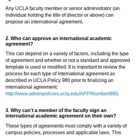
Any UCLA faculty member or senior administrator (an
individual holding the title of director or above) can
propose an international agreement.
2. Who can approve an international academic
agreement?
This can depend on a variety of factors, including the type
of agreement and whether or not a standard and approved
template is used or modified. It is important to review the
process for each type of international agreement as
described in UCLA Policy 980 prior to finalizing an
international agreement:
http://www.adminpolicies.ucla.edu/APP/Number/980
.
3. Why can’t a member of the faculty sign an
international academic agreement on their own?
These types of agreements must comply with a variety of
campus policies, processes and applicable laws. This