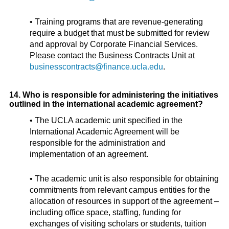
• Training programs that are revenue-generating
require a budget that must be submitted for review
and approval by Corporate Financial Services.
Please contact the Business Contracts Unit at
businesscontracts@finance.ucla.edu
.
14. Who is responsible for administering the initiatives
outlined in the international academic agreement?
• The UCLA academic unit specified in the
International Academic Agreement will be
responsible for the administration and
implementation of an agreement.
• The academic unit is also responsible for obtaining
commitments from relevant campus entities for the
allocation of resources in support of the agreement –
including office space, staffing, funding for
exchanges of visiting scholars or students, tuition