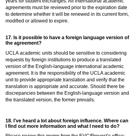
years for student exchanges. All international academic
agreements must be reviewed prior to the expiration date
to determine whether it will be renewed in its current form,
modified or allowed to expire.
17. Is it possible to have a foreign language version of
the agreement?
UCLA academic units should be sensitive to considering
requests by foreign institutions to produce a translated
version of the English-language international academic
agreement. It is the responsibility of the UCLA academic
unit to provide appropriate translation and verify that the
translation is appropriate and accurate. Should there be
discrepancies between the English-language version and
the translated version, the former prevails.
18. I’ve heard a lot about foreign influence. Where can
I find out more information and what I need to do?
Please review this memo from the EVC/Provost’s office: