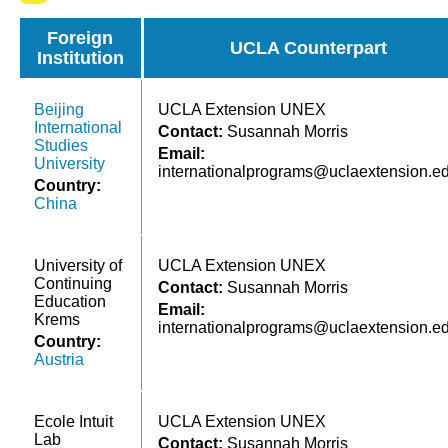
Foreign
UCLA Counterpart
Institution
Beijing
UCLA Extension UNEX
International
Contact:
Susannah Morris
Studies
Email:
University
internationalprograms@uclaextension.e
Country:
China
University of
UCLA Extension UNEX
Continuing
Contact:
Susannah Morris
Education
Email:
Krems
internationalprograms@uclaextension.e
Country:
Austria
Ecole Intuit
UCLA Extension UNEX
Lab
Contact:
Susannah Morris