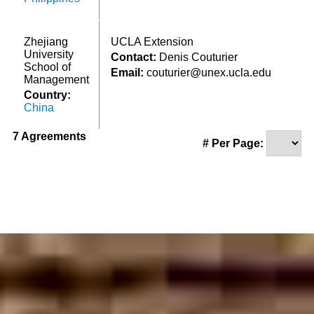
Zhejiang
UCLA Extension
University
Contact:
Denis Couturier
School of
Email:
couturier@unex.ucla.edu
Management
Country:
China
7 Agreements
# Per Page: