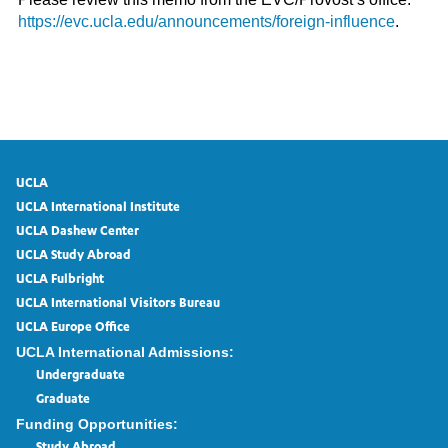
https://evc.ucla.edu/announcements/foreign-influence
.
UCLA
UCLA International Institute
UCLA Dashew Center
UCLA Study Abroad
UCLA Fulbright
UCLA International Visitors Bureau
UCLA Europe Office
UCLA International Admissions:
Undergraduate
Graduate
Funding Opportunities: