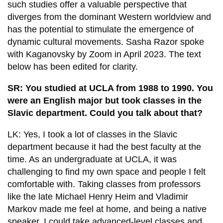
such studies offer a valuable perspective that
diverges from the dominant Western worldview and
has the potential to stimulate the emergence of
dynamic cultural movements. Sasha Razor spoke
with Kaganovsky by Zoom in April 2023. The text
below has been edited for clarity.
SR: You studied at UCLA from 1988 to 1990. You
were an English major but took classes in the
Slavic department. Could you talk about that?
LK: Yes, I took a lot of classes in the Slavic
department because it had the best faculty at the
time. As an undergraduate at UCLA, it was
challenging to find my own space and people I felt
comfortable with. Taking classes from professors
like the late Michael Henry Heim and Vladimir
Markov made me feel at home, and being a native
speaker, I could take advanced-level classes and