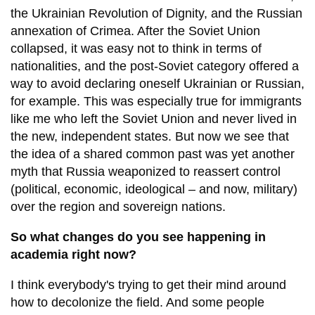
the Ukrainian Revolution of Dignity, and the Russian
annexation of Crimea. After the Soviet Union
collapsed, it was easy not to think in terms of
nationalities, and the post-Soviet category offered a
way to avoid declaring oneself Ukrainian or Russian,
for example. This was especially true for immigrants
like me who left the Soviet Union and never lived in
the new, independent states. But now we see that
the idea of a shared common past was yet another
myth that Russia weaponized to reassert control
(political, economic, ideological – and now, military)
over the region and sovereign nations.
So what changes do you see happening in
academia right now?
I think everybody's trying to get their mind around
how to decolonize the field. And some people