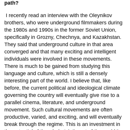
path?
I recently read an interview with the Oleynikov
brothers, who were underground filmmakers during
the 1980s and 1990s in the former Soviet Union,
specifically in Grozny, Chechnya, and Kazakhstan.
They said that underground culture in that area
converged and that many exciting and intelligent
individuals were involved in these movements.
There is much to be gained from studying this
language and culture, which is still a densely
interesting part of the world. I believe that, like
before, the current political and ideological climate
governing the country will eventually give rise to a
parallel cinema, literature, and underground
movement. Such cultural movements are often
productive, varied, and exciting, and will eventually
break through the regime. This is an investment in