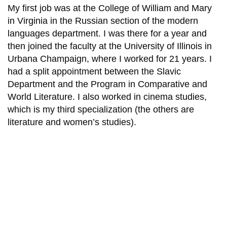
My first job was at the College of William and Mary
in Virginia in the Russian section of the modern
languages department. I was there for a year and
then joined the faculty at the University of Illinois in
Urbana Champaign, where I worked for 21 years. I
had a split appointment between the Slavic
Department and the Program in Comparative and
World Literature. I also worked in cinema studies,
which is my third specialization (the others are
literature and women’s studies).