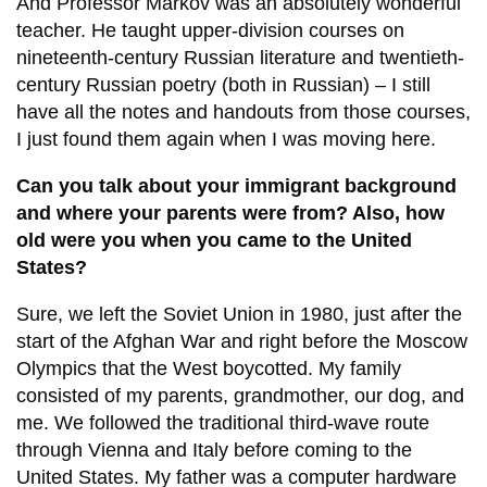
And Professor Markov was an absolutely wonderful
teacher. He taught upper-division courses on
nineteenth-century Russian literature and twentieth-
century Russian poetry (both in Russian) – I still
have all the notes and handouts from those courses,
I just found them again when I was moving here.
Can you talk about your immigrant background
and where your parents were from? Also, how
old were you when you came to the United
States?
Sure, we left the Soviet Union in 1980, just after the
start of the Afghan War and right before the Moscow
Olympics that the West boycotted. My family
consisted of my parents, grandmother, our dog, and
me. We followed the traditional third-wave route
through Vienna and Italy before coming to the
United States. My father was a computer hardware