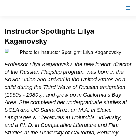
Instructor Spotlight: Lilya
Kaganovsky
Professor Lilya Kaganovsky, the new interim director
of the Russian Flagship program, was born in the
Soviet Union and arrived in the United States as a
child during the Third Wave of Russian emigration
(1960s - 1980s), and grew up in California’s Bay
Area. She completed her undergraduate studies at
UCLA and UC Santa Cruz, an M.A. in Slavic
Languages & Literatures at Columbia University,
and a Ph.D. in Comparative Literature and Film
Studies at the University of California, Berkeley.