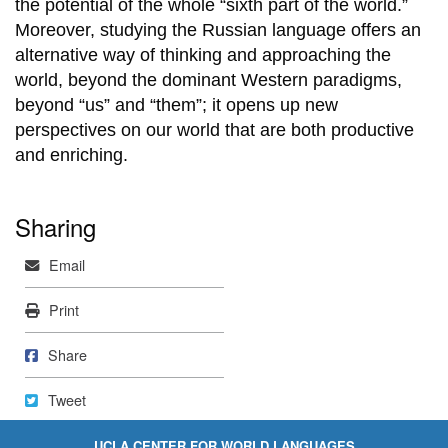
the potential of the whole “sixth part of the world.”
Moreover, studying the Russian language offers an
alternative way of thinking and approaching the
world, beyond the dominant Western paradigms,
beyond “us” and “them”; it opens up new
perspectives on our world that are both productive
and enriching.
Sharing
Mail
Email
Print
Print
Share on Facebook
Share
Tweet
Tweet
UCLA CENTER FOR WORLD LANGUAGES