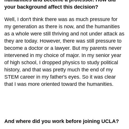
your background affect this decision?
Well, I don't think there was as much pressure for
my generation as there is now, and the humanities
as a whole were still thriving and not under attack as
they are today. However, there was still pressure to
become a doctor or a lawyer. But my parents never
intervened in my choice of major. In my senior year
of high school, I dropped physics to study political
history, and that was pretty much the end of my
STEM career in my father's eyes. So it was clear
that I was more oriented toward the humanities.
And where did you work before joining UCLA?