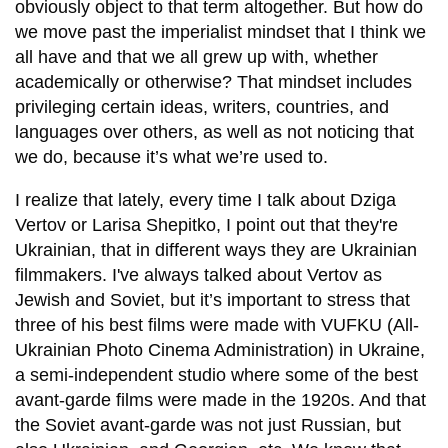
obviously object to that term altogether. But how do
we move past the imperialist mindset that I think we
all have and that we all grew up with, whether
academically or otherwise? That mindset includes
privileging certain ideas, writers, countries, and
languages over others, as well as not noticing that
we do, because it’s what we’re used to.
I realize that lately, every time I talk about Dziga
Vertov or Larisa Shepitko, I point out that they're
Ukrainian, that in different ways they are Ukrainian
filmmakers. I've always talked about Vertov as
Jewish and Soviet, but it’s important to stress that
three of his best films were made with VUFKU (All-
Ukrainian Photo Cinema Administration) in Ukraine,
a semi-independent studio where some of the best
avant-garde films were made in the 1920s. And that
the Soviet avant-garde was not just Russian, but