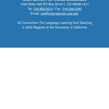
1333 Rolfe Hall PO Box 951411, CA 90095-1411
Tel:
310-825-2510
| Fax:
310-206-5183
Email:
cwl@international.ucla.edu
UC Consortium For Language Learning And Teaching
© 2023 Regents of the University of California