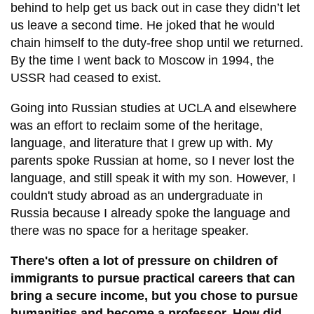
behind to help get us back out in case they didn’t let
us leave a second time. He joked that he would
chain himself to the duty-free shop until we returned.
By the time I went back to Moscow in 1994, the
USSR had ceased to exist.
Going into Russian studies at UCLA and elsewhere
was an effort to reclaim some of the heritage,
language, and literature that I grew up with. My
parents spoke Russian at home, so I never lost the
language, and still speak it with my son. However, I
couldn't study abroad as an undergraduate in
Russia because I already spoke the language and
there was no space for a heritage speaker.
There's often a lot of pressure on children of
immigrants to pursue practical careers that can
bring a secure income, but you chose to pursue
humanities and become a professor. How did