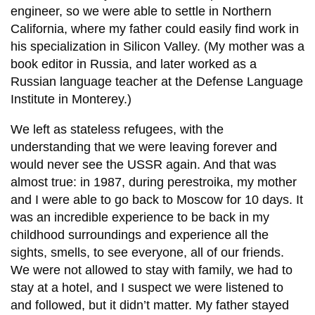
engineer, so we were able to settle in Northern
California, where my father could easily find work in
his specialization in Silicon Valley. (My mother was a
book editor in Russia, and later worked as a
Russian language teacher at the Defense Language
Institute in Monterey.)
We left as stateless refugees, with the
understanding that we were leaving forever and
would never see the USSR again. And that was
almost true: in 1987, during perestroika, my mother
and I were able to go back to Moscow for 10 days. It
was an incredible experience to be back in my
childhood surroundings and experience all the
sights, smells, to see everyone, all of our friends.
We were not allowed to stay with family, we had to
stay at a hotel, and I suspect we were listened to
and followed, but it didn’t matter. My father stayed