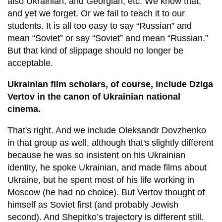
also Ukrainian, and Georgian, etc. We know that,
and yet we forget. Or we fail to teach it to our
students. It is all too easy to say “Russian” and
mean “Soviet” or say “Soviet” and mean “Russian.”
But that kind of slippage should no longer be
acceptable.
Ukrainian film scholars, of course, include Dziga
Vertov in the canon of Ukrainian national
cinema.
That's right. And we include Oleksandr Dovzhenko
in that group as well, although that's slightly different
because he was so insistent on his Ukrainian
identity, he spoke Ukrainian, and made films about
Ukraine, but he spent most of his life working in
Moscow (he had no choice). But Vertov thought of
himself as Soviet first (and probably Jewish
second). And Shepitko’s trajectory is different still.