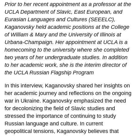
Prior to her recent appointment as a professor at the
UCLA Department of Slavic, East European, and
Eurasian Languages and Cultures (SEEELC),
Kaganovsky held academic positions at the College
of William & Mary and the University of Illinois at
Urbana-Champaign. Her appointment at UCLA is a
homecoming to the university where she completed
two years of her undergraduate studies. In addition
to her academic work, she is the interim director of
the UCLA Russian Flagship Program
In this interview, Kaganovsky shared her insights on
her academic journey and reflections on the ongoing
war in Ukraine. Kaganovsky emphasized the need
for decolonizing the field of Slavic studies and
stressed the importance of continuing to study
Russian language and culture. In current
geopolitical tensions, Kaganovsky believes that