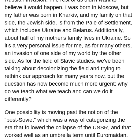
believe it would happen. I was born in Moscow, but
my father was born in Kharkiv, and my family on that
side, the Jewish side, is from the Pale of Settlement,
which includes Ukraine and Belarus. Additionally,
about half of my mother's family lives in Ukraine. So
it's a very personal issue for me, as for many others,
an invasion of one side of my world by the other
side. As for the field of Slavic studies, we've been
talking about decolonizing the field and trying to
rethink our approach for many years now, but the
question has now become much more urgent: why
do we teach what we teach and can we do it
differently?
One possibility is moving past the notion of the
“post-Soviet” which was a way of categorizing the
era that followed the collapse of the USSR, and that
worked well as an umbrella term until Euromaidan,