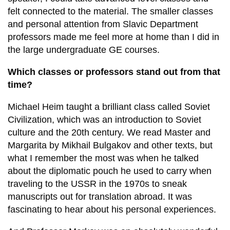
felt connected to the material. The smaller classes
and personal attention from Slavic Department
professors made me feel more at home than I did in
the large undergraduate GE courses.
Which classes or professors stand out from that
time?
Michael Heim taught a brilliant class called Soviet
Civilization, which was an introduction to Soviet
culture and the 20th century. We read Master and
Margarita by Mikhail Bulgakov and other texts, but
what I remember the most was when he talked
about the diplomatic pouch he used to carry when
traveling to the USSR in the 1970s to sneak
manuscripts out for translation abroad. It was
fascinating to hear about his personal experiences.