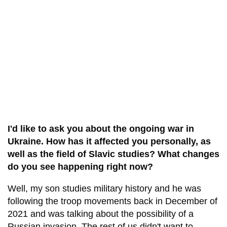
I'd like to ask you about the ongoing war in
Ukraine. How has it affected you personally, as
well as the field of Slavic studies? What changes
do you see happening right now?
Well, my son studies military history and he was
following the troop movements back in December of
2021 and was talking about the possibility of a
Russian invasion. The rest of us didn't want to