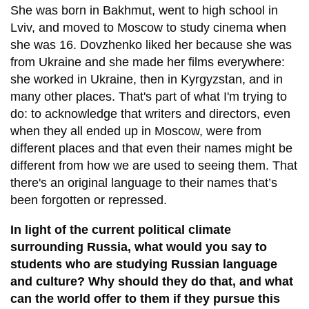
She was born in Bakhmut, went to high school in
Lviv, and moved to Moscow to study cinema when
she was 16. Dovzhenko liked her because she was
from Ukraine and she made her films everywhere:
she worked in Ukraine, then in Kyrgyzstan, and in
many other places. That's part of what I'm trying to
do: to acknowledge that writers and directors, even
when they all ended up in Moscow, were from
different places and that even their names might be
different from how we are used to seeing them. That
there's an original language to their names that’s
been forgotten or repressed.
In light of the current political climate
surrounding Russia, what would you say to
students who are studying Russian language
and culture? Why should they do that, and what
can the world offer to them if they pursue this