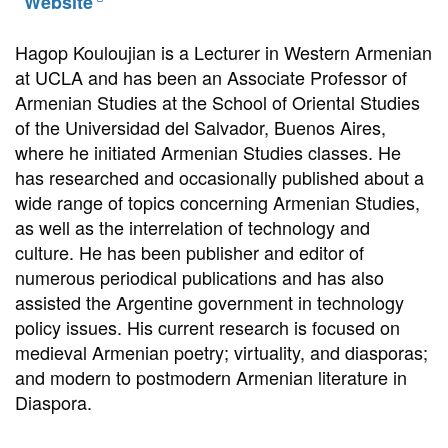
Website
Hagop Kouloujian is a Lecturer in Western Armenian
at UCLA and has been an Associate Professor of
Armenian Studies at the School of Oriental Studies
of the Universidad del Salvador, Buenos Aires,
where he initiated Armenian Studies classes. He
has researched and occasionally published about a
wide range of topics concerning Armenian Studies,
as well as the interrelation of technology and
culture. He has been publisher and editor of
numerous periodical publications and has also
assisted the Argentine government in technology
policy issues. His current research is focused on
medieval Armenian poetry; virtuality, and diasporas;
and modern to postmodern Armenian literature in
Diaspora.