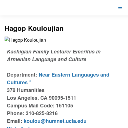
Hagop Kouloujian
Kachigian Family Lecturer Emeritus in
Armenian Language and Culture
Department:
Near Eastern Languages and
Cultures
378 Humanities
Los Angeles, CA 90095-1511
Campus Mail Code: 151105
Phone: 310-825-8216
Email:
koulou@humnet.ucla.edu