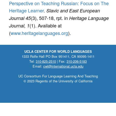
Perspective on Teaching Russian: Focus on The
Heritage Learner
.
Slavic and East European
(3), 507-18, rpt. in
Journal 45
Heritage Language
(1). Available at
Journal, 1
(
www.heritagelanguages.org
).
UCLA CENTER FOR WORLD LANGUAGES
1333 Rolfe Hall PO Box 951411, CA 90095-1411
Tel:
310-825-2510
| Fax:
310-206-5183
Email:
cwl@international.ucla.edu
UC Consortium For Language Learning And Teaching
© 2023 Regents of the University of California