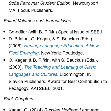
. Newburyport,
Sofia Petrovna: Student Edition
MA: Focus Publishers.
Edited Volumes and Journal Issue:
Co-editor (with B. Rifkin) Special issue of SEEJ
D. Brinton, O. Kagan, & S. Bauckus (Eds.).
(2008).
Heritage Language Education: A New
. New York: Routledge.
Field Emerging
O. Kagan & B. Rifkin, with S. Bauckus (Eds.).
(2000).
The Teaching and Learning of Slavic
. Bloomington, IN:
Languages and Cultures
Slavica Publishers. Award for Best Contribution to
Pedagogy, AATSEEL, 2001.
Book Chapters:
Kagan, O. (2014)
Russian Heritage Language