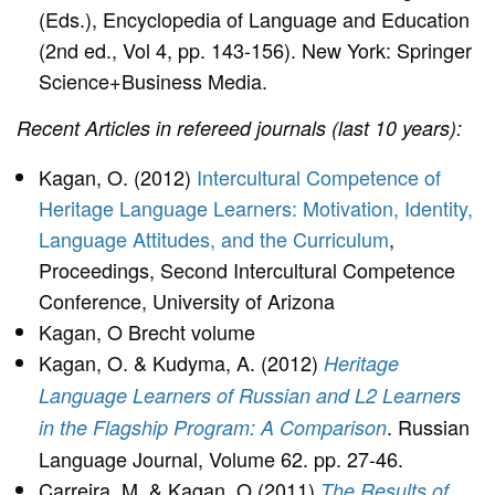
(Eds.), Encyclopedia of Language and Education
(2nd ed., Vol 4, pp. 143-156). New York: Springer
Science+Business Media.
Recent Articles in refereed journals (last 10 years):
Kagan, O. (2012)
Intercultural Competence of
Heritage Language Learners: Motivation, Identity,
Language Attitudes, and the Curriculum
,
Proceedings, Second Intercultural Competence
Conference, University of Arizona
Kagan, O Brecht volume
Kagan, O. & Kudyma, A. (2012)
Heritage
Language Learners of Russian and L2 Learners
. Russian
in the Flagship Program: A Comparison
Language Journal, Volume 62. pp. 27-46.
Carreira, M. & Kagan, O.(2011)
The Results of