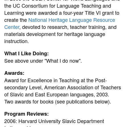
the UC Consortium for Language Teaching and
Learning were awarded a four-year Title VI grant to
create the
National Heritage Language Resource
Center
, devoted to research, teacher training, and
materials development for heritage language
instruction.
What I Like Doing:
See above under "What I do now".
Awards:
Award for Excellence in Teaching at the Post-
secondary Level, American Association of Teachers
of Slavic and East European languages, 2003.
Two awards for books (see publications below).
Program Reviews:
2006: Harvard University Slavic Department