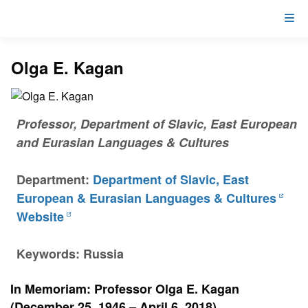
Olga E. Kagan
Professor, Department of Slavic, East European
and Eurasian Languages & Cultures
Department:
Department of Slavic, East
European & Eurasian Languages & Cultures
Website
Keywords: Russia
In Memoriam: Professor Olga E. Kagan
(December 25, 1946 – April 6, 2018)