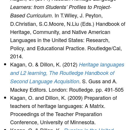
Learners: from Students’ Profiles to Project-
. In T.Wiley, J. Peyton,
Based Curriculum
D.Christian, S.C.Moore, N.Liu (Eds.) Handbook of
Heritage, Community, and Native American
Languages in the United States: Research,
Policy, and Educational Practice. Routledge/Cal,
2014.
Kagan, O. & Dillon, K. (2012)
Heritage languages
and L2 learning, The Routledge Handbook of
. S. Guss and A.
Second Language Acquisition
Mackey Editors. London: Routledge. pp. 491-505
Kagan, O. and Dillon, K. (2009) Preparation of
teachers of heritage languages: A Matrix.
Proceedings of the Teacher Preparation
Conference, University of Minnesota.