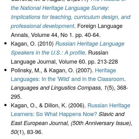
the National Heritage Language Survey:
Implications for teaching, curriculum design, and
. Foreign Language
professional development
Annals, Volume 44, No 1. pp. 40-64.
Kagan, O. (2010)
Russian Heritage Language
. Russian
Speakers in the U.S.: A profile
Language Journal, Volume 60. pp. 213-228
Polinsky, M., & Kagan, O. (2007).
Heritage
Languages: In the 'Wild' and in the Classroom
.
(5), 368-
Languages and Lingustics Compass, 1
295.
Kagan, O., & Dillon, K. (2006).
Russian Heritage
Learners: So What Happens Now?
Slavic and
East European Journal, (50th Anniversary Issue),
(1), 83-96.
50