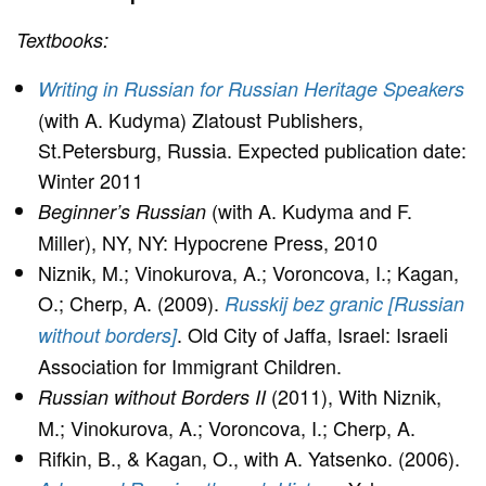
Textbooks:
Writing in Russian for Russian Heritage Speakers
(with A. Kudyma) Zlatoust Publishers,
St.Petersburg, Russia. Expected publication date:
Winter 2011
(with A. Kudyma and F.
Beginner’s Russian
Miller), NY, NY: Hypocrene Press, 2010
Niznik, M.; Vinokurova, A.; Voroncova, I.; Kagan,
O.; Cherp, A. (2009).
Russkij bez granic [Russian
. Old City of Jaffa, Israel: Israeli
without borders]
Association for Immigrant Children.
(2011), With Niznik,
Russian without Borders II
M.; Vinokurova, A.; Voroncova, I.; Cherp, A.
Rifkin, B., & Kagan, O., with A. Yatsenko. (2006).