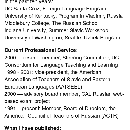
In the past ten years:
UC Santa Cruz, Foreign Language Program
University of Kentucky, Program in Vladimir, Russia
Middlebury College, The Russian School
Indiana University, Summer Slavic Workshop
University of Washington, Seattle, Uzbek Program
Current Professional Service:
2000 - present: member, Steering Committee, UC
Consortium for Language Teaching and Learning
1998 - 2001: vice-president, the American
Association of Teachers of Slavic and Eastern
European Languages (AATSEEL)
2000 — advisory board member, CAL Russian web-
based exam project
1991 – present: Member, Board of Directors, the
American Council of Teachers of Russian (ACTR)
What I have published: