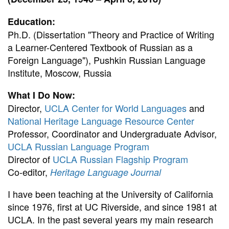
Education:
Ph.D. (Dissertation "Theory and Practice of Writing
a Learner-Centered Textbook of Russian as a
Foreign Language"), Pushkin Russian Language
Institute, Moscow, Russia
What I Do Now:
Director,
UCLA Center for World Languages
and
National Heritage Language Resource Center
Professor, Coordinator and Undergraduate Advisor,
UCLA Russian Language Program
Director of
UCLA Russian Flagship Program
Co-editor,
Heritage Language Journal
I have been teaching at the University of California
since 1976, first at UC Riverside, and since 1981 at
UCLA. In the past several years my main research