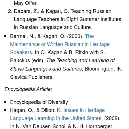
May Offer.
Dabars, Z., & Kagan, O. Teaching Russian
Language Teachers in Eight Summer Institutes
in Russian Language and Culture.
Bermel, N., & Kagan, O. (2000).
The
Maintenance of Written Russian in Heritage
Speakers
. In O. Kagan & B. Rifkin with S.
Bauckus (eds),
The Teaching and Learning of
. Bloomington, IN:
Slavic Languages and Cultures
Slavica Publishers.
Encyclopedia Article:
Encyclopedia of Diversity
Kagan, O., & Dillon, K.
Issues in Heritage
Language Learning in the United States.
(2008).
In N. Van Deusen-Scholl & N. H. Hornberger