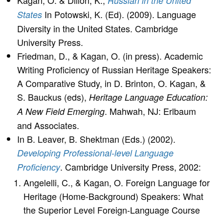
Kagan, O. & Dillon, K.,
Russian in the United
In Potowski, K. (Ed). (2009). Language
States
Diversity in the United States. Cambridge
University Press.
Friedman, D., & Kagan, O. (in press). Academic
Writing Proficiency of Russian Heritage Speakers:
A Comparative Study, in D. Brinton, O. Kagan, &
S. Bauckus (eds),
Heritage Language Education:
. Mahwah, NJ: Erlbaum
A New Field Emerging
and Associates.
In B. Leaver, B. Shektman (Eds.) (2002).
Developing Professional-level Language
. Cambridge University Press, 2002:
Proficiency
Angelelli, C., & Kagan, O. Foreign Language for
Heritage (Home-Background) Speakers: What
the Superior Level Foreign-Language Course