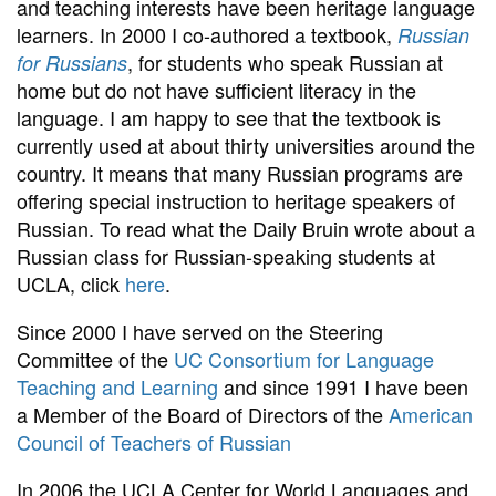
and teaching interests have been heritage language
learners. In 2000 I co-authored a textbook,
Russian
, for students who speak Russian at
for Russians
home but do not have sufficient literacy in the
language. I am happy to see that the textbook is
currently used at about thirty universities around the
country. It means that many Russian programs are
offering special instruction to heritage speakers of
Russian. To read what the Daily Bruin wrote about a
Russian class for Russian-speaking students at
UCLA, click
here
.
Since 2000 I have served on the Steering
Committee of the
UC Consortium for Language
Teaching and Learning
and since 1991 I have been
a Member of the Board of Directors of the
American
Council of Teachers of Russian
In 2006 the UCLA Center for World Languages and