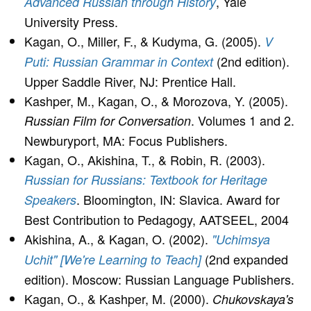
, Yale
Advanced Russian through History
University Press.
Kagan, O., Miller, F., & Kudyma, G. (2005).
V
(2nd edition).
Puti: Russian Grammar in Context
Upper Saddle River, NJ: Prentice Hall.
Kashper, M., Kagan, O., & Morozova, Y. (2005).
. Volumes 1 and 2.
Russian Film for Conversation
Newburyport, MA: Focus Publishers.
Kagan, O., Akishina, T., & Robin, R. (2003).
Russian for Russians: Textbook for Heritage
. Bloomington, IN: Slavica. Award for
Speakers
Best Contribution to Pedagogy, AATSEEL, 2004
Akishina, A., & Kagan, O. (2002).
"Uchimsya
(2nd expanded
Uchit" [We're Learning to Teach]
edition). Moscow: Russian Language Publishers.
Kagan, O., & Kashper, M. (2000).
Chukovskaya's