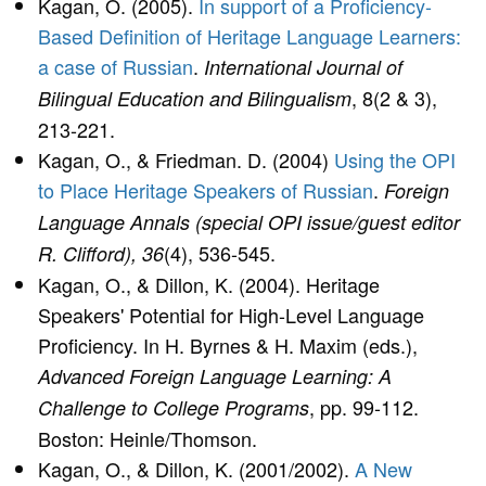
Kagan, O. (2005).
In support of a Proficiency-
Based Definition of Heritage Language Learners:
a case of Russian
.
International Journal of
, 8(2 & 3),
Bilingual Education and Bilingualism
213-221.
Kagan, O., & Friedman. D. (2004)
Using the OPI
to Place Heritage Speakers of Russian
.
Foreign
Language Annals (special OPI issue/guest editor
(4), 536-545.
R. Clifford), 36
Kagan, O., & Dillon, K. (2004). Heritage
Speakers' Potential for High-Level Language
Proficiency. In H. Byrnes & H. Maxim (eds.),
Advanced Foreign Language Learning: A
, pp. 99-112.
Challenge to College Programs
Boston: Heinle/Thomson.
Kagan, O., & Dillon, K. (2001/2002).
A New