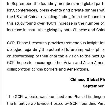
In September, the founding members and global partner
long conferences, press events and private dinners wi
the US and China, revealing finding from the Phase I r
this study found over 400% increase in the number of
increase in charitable giving by both Chinese and Chi
GCPI Phase I research provides tremendous insight in
dialogue regarding the potential future impact of phil
on stewardship of their charitable vision to the next g
GCPI hopes to encourage other Asian and Asian America
collaboration across borders and generations.
Chinese Global Ph
September 
The GCPI website was launched and Phase I findings wer
the Initiative worldwide. Hosted by GCPI Founding Par