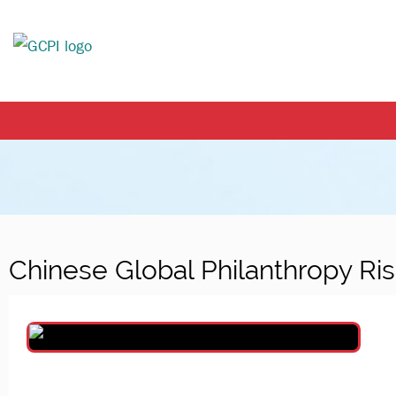
Chinese Global Philanthropy Ri