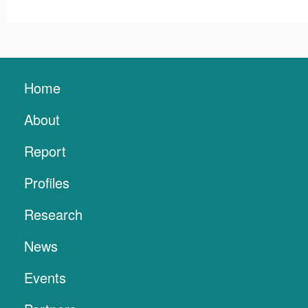
Home
About
Report
Profiles
Research
News
Events