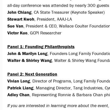
all-day conference was attended by nearly 300 guests 
John Chiang
, CA State Treasurer (Keynote Speaker)
Stewart Kwoh
, President, AAAJ-LA
Sue Van
, President & CEO, Wallace Coulter Foundatio
Victor Kuo
, GCPI Researcher
Panel 1: Founding Philanthropists
John & Marilyn Long
, Founders Long Family Foundati
Walter & Shirley Wang
, Walter & Shirley Wang Found
Panel 2: Next Generation
Vivian Long
, Director of Programs, Long Family Found
Patrick Liang
, Managing Director, Tang Industries, C
Adley Chan
, Representing Ronnie & Barbara Chan phi
If you are interested in learning more about the even