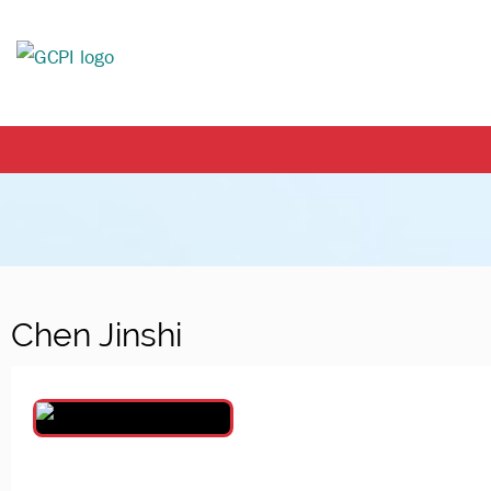
Chen Jinshi