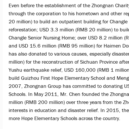
Even before the establishment of the Zhongnan Charit
through the corporation to his hometown and other r
20 million) to build an outpatient building for Changl
reforestation; USD 3.3 million (RMB 20 million) to bui
Changle Senior Nursing Home; over USD 8.2 million (R
and USD 15.6 million (RMB 95 million) for Haimen Do
has also donated to various causes, especially disaste
million) for the reconstruction of Sichuan Province a
Yushu earthquake relief, USD 160,000 (RMB 1 millio
build Guizhou First Hope Elementary School and Meng
2007, Zhongnan Group has committed to donating USD 
Schools. In May 2011, Mr. Chen founded the Zhongna
million (RMB 200 million) over three years from the 
interests in education and disaster relief. In 2015, t
more Hope Elementary Schools across the country.