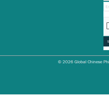
Thi
© 2026 Global Chinese Phila