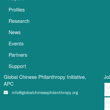
Profiles
Research
News
Events
Partners
Support
Global Chinese Philanthropy Initiative,
Jo
APC
info@globalchinesephilanthropy.org