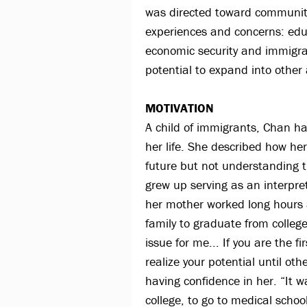
was directed toward community
experiences and concerns: edu
economic security and immigran
potential to expand into other 
MOTIVATION
A child of immigrants, Chan h
her life. She described how her
future but not understanding 
grew up serving as an interpre
her mother worked long hours a
family to graduate from colleg
issue for me... If you are the f
realize your potential until oth
having confidence in her. “It 
college, to go to medical schoo