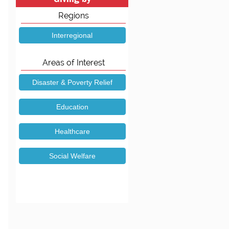
Regions
Areas of Interest