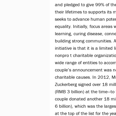
and pledged to give 99% of th
their lifetimes to supports its m
seeks to advance human poten
equality. Initially, focus areas 
learning, curing disease, conn
building strong communities. A
initiative is that it is a limited
nonpro t charitable organizati
wide range of entities to accom
couple’s announcement was not
charitable causes. In 2012, M
Zuckerberg signed over 18 mil
(RMB 3 billion) at the time—to
couple donated another 18 mil
6 billion), which was the larg
at the top of the list for the y