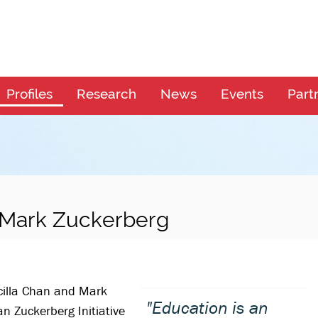
Profiles
Research
News
Events
Part
d Mark Zuckerberg
cilla Chan and Mark
"Education is an
 Zuckerberg Initiative