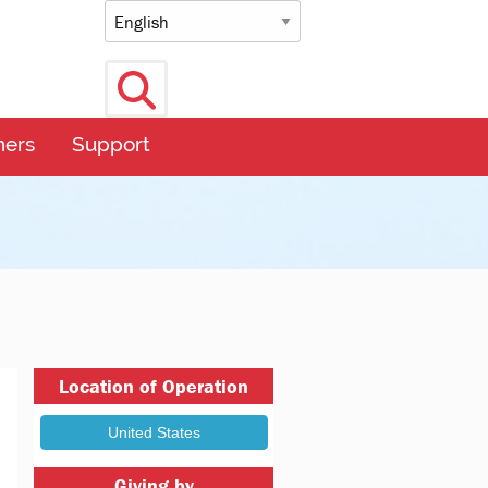
Select language
Search
ners
Support
Location of Operation
Giving by