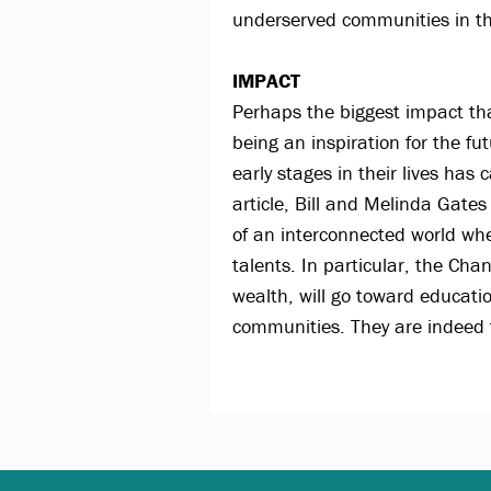
underserved communities in th
IMPACT
Perhaps the biggest impact tha
being an inspiration for the fu
early stages in their lives ha
article, Bill and Melinda Gates
of an interconnected world whe
talents. In particular, the Cha
wealth, will go toward educati
communities. They are indeed t