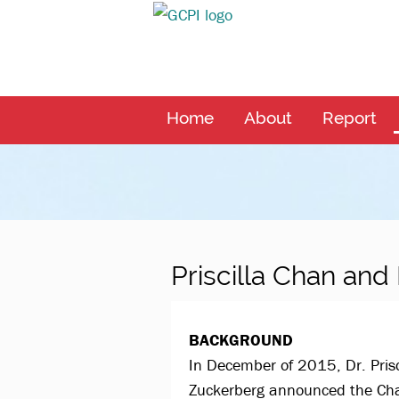
Home
About
Report
Priscilla Chan an
BACKGROUND
In December of 2015, Dr. Pris
Zuckerberg announced the Chan