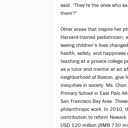
said. “They’re the ones who sa
there’!”
Other areas that inspire her p
Harvard-trained pediatrician,
seeing children’s lives changed
health, safety, and happiness 
teaching at a private college p
as a tutor and mentor at an a
neighborhood of Boston, give h
inequities in society. Ms. Chan
Primary School in East Palo Al
San Francisco Bay Area. These
philanthropic work. In 2010, 
contribution to reform Newark
USD 120 million (RMB 730 mill