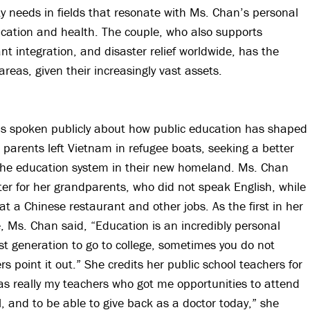
 needs in fields that resonate with Ms. Chan’s personal
cation and health. The couple, who also supports
t integration, and disaster relief worldwide, has the
areas, given their increasingly vast assets.
as spoken publicly about how public education has shaped
 parents left Vietnam in refugee boats, seeking a better
the education system in their new homeland. Ms. Chan
ter for her grandparents, who did not speak English, while
t a Chinese restaurant and other jobs. As the first in her
e, Ms. Chan said, “Education is an incredibly personal
irst generation to go to college, sometimes you do not
ers point it out.” She credits her public school teachers for
was really my teachers who got me opportunities to attend
l, and to be able to give back as a doctor today,” she