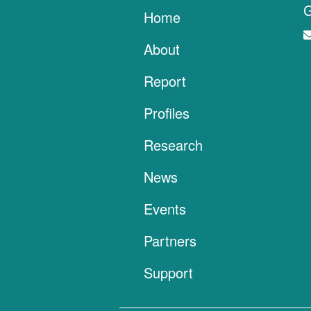
G
Home
About
Report
Profiles
Research
News
Events
Partners
Support