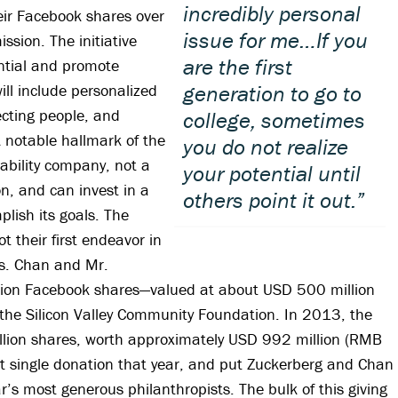
incredibly personal
eir Facebook shares over
issue for me…If you
ission. The initiative
are the first
tial and promote
will include personalized
generation to go to
ecting people, and
college, sometimes
 notable hallmark of the
you do not realize
 liability company, not a
your potential until
on, and can invest in a
others point it out.”
plish its goals. The
 their first endeavor in
s. Chan and Mr.
lion Facebook shares—valued at about USD 500 million
 the Silicon Valley Community Foundation. In 2013, the
lion shares, worth approximately USD 992 million (RMB
est single donation that year, and put Zuckerberg and Chan
ear’s most generous philanthropists. The bulk of this giving