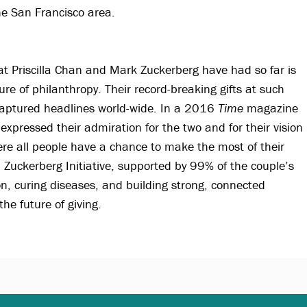
e San Francisco area.
t Priscilla Chan and Mark Zuckerberg have had so far is
ture of philanthropy. Their record-breaking gifts at such
s captured headlines world-wide. In a 2016
Time
magazine
 expressed their admiration for the two and for their vision
re all people have a chance to make the most of their
n Zuckerberg Initiative, supported by 99% of the couple’s
on, curing diseases, and building strong, connected
he future of giving.