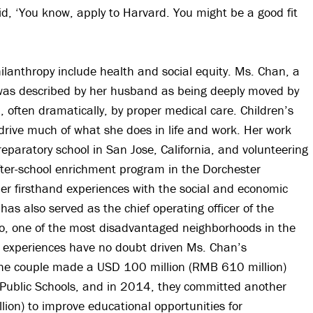
id, ‘You know, apply to Harvard. You might be a good fit
hilanthropy include health and social equity. Ms. Chan, a
 was described by her husband as being deeply moved by
, often dramatically, by proper medical care. Children’s
drive much of what she does in life and work. Her work
reparatory school in San Jose, California, and volunteering
fter-school enrichment program in the Dorchester
er firsthand experiences with the social and economic
 has also served as the chief operating officer of the
to, one of the most disadvantaged neighborhoods in the
 experiences have no doubt driven Ms. Chan’s
the couple made a USD 100 million (RMB 610 million)
 Public Schools, and in 2014, they committed another
ion) to improve educational opportunities for