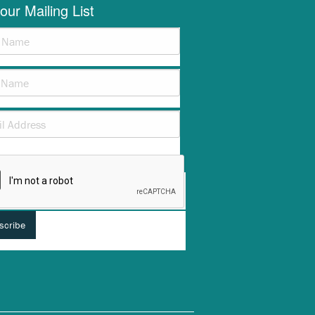
our Mailing List
verification helps prevent automated submissions.