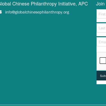
lobal Chinese Philanthropy Initiative, APC
Join 
info@globalchinesephilanthropy.org
This 