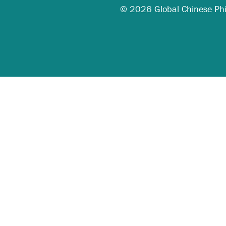
© 2026 Global Chinese Phila