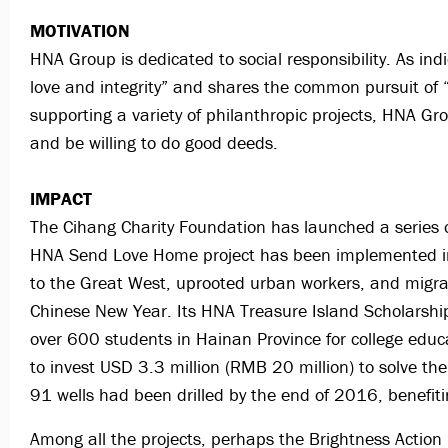
MOTIVATION
HNA Group is dedicated to social responsibility. As ind
love and integrity” and shares the common pursuit of 
supporting a variety of philanthropic projects, HNA G
and be willing to do good deeds.
IMPACT
The Cihang Charity Foundation has launched a series o
HNA Send Love Home project has been implemented in o
to the Great West, uprooted urban workers, and migran
Chinese New Year. Its HNA Treasure Island Scholarship
over 600 students in Hainan Province for college educa
to invest USD 3.3 million (RMB 20 million) to solve the
91 wells had been drilled by the end of 2016, benefi
Among all the projects, perhaps the Brightness Action