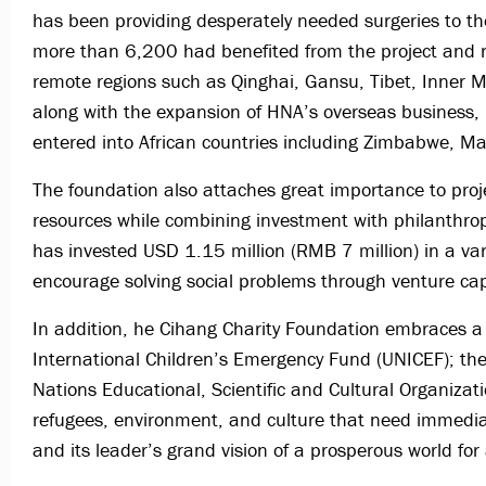
has been providing desperately needed surgeries to th
more than 6,200 had benefited from the project and re
remote regions such as Qinghai, Gansu, Tibet, Inner 
along with the expansion of HNA’s overseas business,
entered into African countries including Zimbabwe, 
The foundation also attaches great importance to proje
resources while combining investment with philanthrop
has invested USD 1.15 million (RMB 7 million) in a var
encourage solving social problems through venture cap
In addition, he Cihang Charity Foundation embraces a 
International Children’s Emergency Fund (UNICEF); t
Nations Educational, Scientific and Cultural Organizat
refugees, environment, and culture that need immedia
and its leader’s grand vision of a prosperous world for a