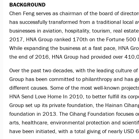
BACKGROUND
Chen Feng serves as chairman of the board of directo
has successfully transformed from a traditional local 
businesses in aviation, hospitality, tourism, real estate,
2017, HNA Group ranked 170th on the Fortune 500 lis
While expanding the business at a fast pace, HNA Grou
the end of 2016, HNA Group had provided over 410,0
Over the past two decades, with the leading culture of
Group has been committed to philanthropy and has gen
different causes. Some of the most well-known projec
HNA Send Love Home In 2010, to better fulfill its corp
Group set up its private foundation, the Hainan Cihan
foundation in 2013. The Cihang Foundation focuses on e
arts, healthcare, environmental protection and scienti
have been initiated, with a total giving of nearly USD 