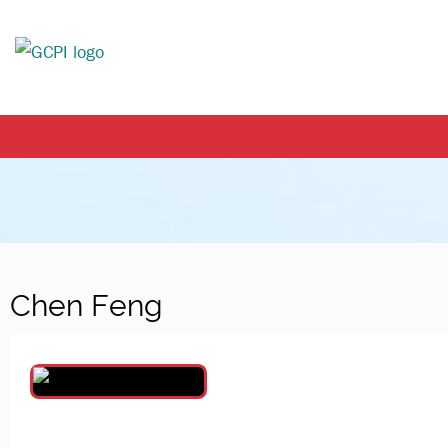
Chen Feng