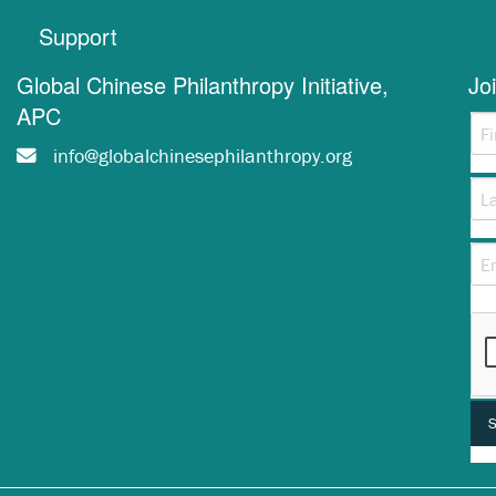
Support
Global Chinese Philanthropy Initiative,
Jo
APC
info@globalchinesephilanthropy.org
Thi