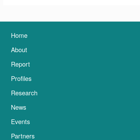
Home
About
Report
Profiles
Research
News
Events
Partners