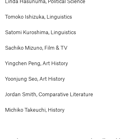
Linda Hasunuma, Political Science
Tomoko Ishizuka, Linguistics
Satomi Kuroshima, Linguistics
Sachiko Mizuno, Film & TV
Yingchen Peng, Art History
Yoonjung Seo, Art History
Jordan Smith, Comparative Literature
Michiko Takeuchi, History