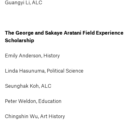
Guangyi Li, ALC
The George and Sakaye Aratani Field Experience
Scholarship
Emily Anderson, History
Linda Hasunuma, Political Science
Seunghak Koh, ALC
Peter Weldon, Education
Chingshin Wu, Art History