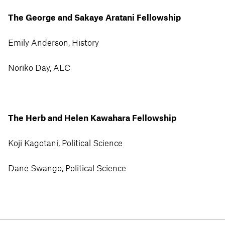
The George and Sakaye Aratani Fellowship
Emily Anderson, History
Noriko Day, ALC
The Herb and Helen Kawahara Fellowship
Koji Kagotani, Political Science
Dane Swango, Political Science