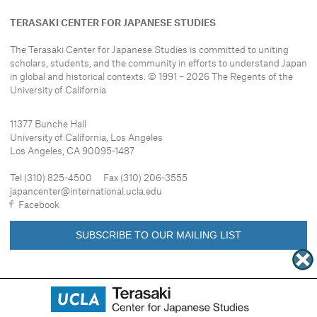
TERASAKI CENTER FOR JAPANESE STUDIES
The Terasaki Center for Japanese Studies is committed to uniting
scholars, students, and the community in efforts to understand
Japan
in global and historical contexts. © 1991 – 2026 The Regents of the
University of California
11377 Bunche Hall
University of California, Los Angeles
Los Angeles, CA 90095-1487
Tel (310) 825-4500 Fax (310) 206-3555
japancenter@international.ucla.edu
Facebook
SUBSCRIBE TO OUR MAILING LIST