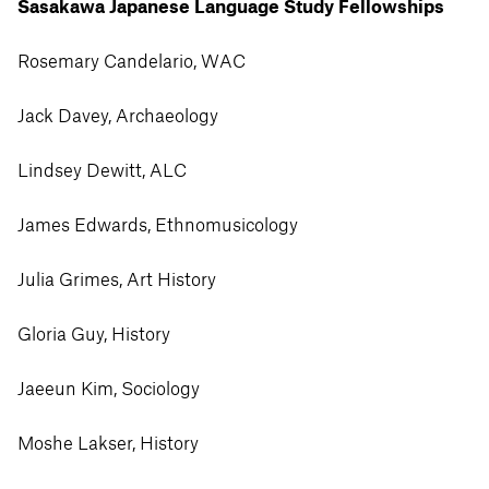
Sasakawa Japanese Language Study Fellowships
Rosemary Candelario, WAC
Jack Davey, Archaeology
Lindsey Dewitt, ALC
James Edwards, Ethnomusicology
Julia Grimes, Art History
Gloria Guy, History
Jaeeun Kim, Sociology
Moshe Lakser, History