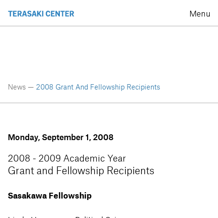
Menu
News —
2008 Grant And Fellowship Recipients
Monday, September 1, 2008
2008 - 2009 Academic Year
Grant and Fellowship Recipients
Sasakawa Fellowship