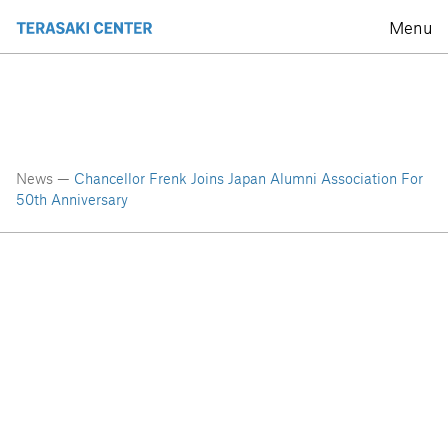
Menu
News —
Chancellor Frenk Joins Japan Alumni Association For
50th Anniversary