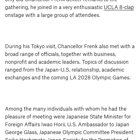
gathering, he joined in a very enthusiastic
UCLA 8-clap
onstage with a large group of attendees.
During his Tokyo visit, Chancellor Frenk also met with a
broad range of officials, together with business,
nonprofit and academic leaders. Topics of discussion
ranged from the Japan-U.S. relationship, academic
exchanges and the coming LA 2028 Olympic Games.
Among the many individuals with whom he had the
pleasure of meeting were Japanese State Minister for
Foreign Affairs Iwao Horii, U.S. Ambassador to Japan
George Glass, Japanese Olympic Committee President