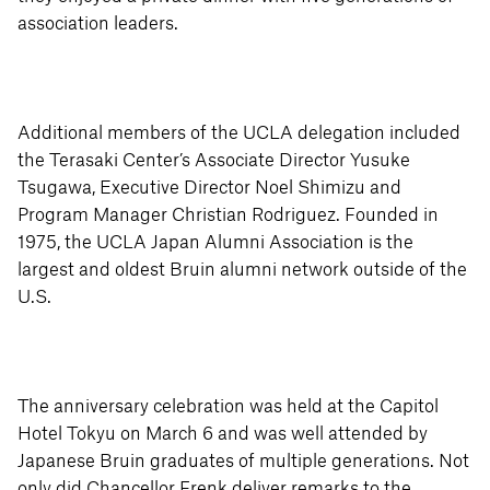
association leaders.
Additional members of the UCLA delegation included
the Terasaki Center’s Associate Director Yusuke
Tsugawa, Executive Director Noel Shimizu and
Program Manager Christian Rodriguez. Founded in
1975, the UCLA Japan Alumni Association is the
largest and oldest Bruin alumni network outside of the
U.S.
The anniversary celebration was held at the Capitol
Hotel Tokyu on March 6 and was well attended by
Japanese Bruin graduates of multiple generations. Not
only did Chancellor Frenk deliver remarks to the