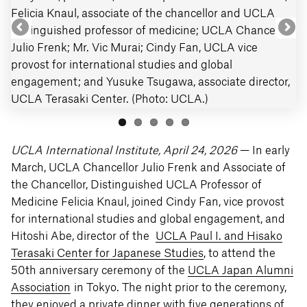
Felicia Knaul, associate of the chancellor and UCLA
distinguished professor of medicine; UCLA Chancellor
Julio Frenk; Mr. Vic Murai; Cindy Fan, UCLA vice
provost for international studies and global
engagement; and Yusuke Tsugawa, associate director,
UCLA Terasaki Center. (Photo: UCLA.)
UCLA International Institute, April 24, 2026
— In early
March, UCLA Chancellor Julio Frenk and Associate of
the Chancellor, Distinguished UCLA Professor of
Medicine Felicia Knaul, joined Cindy Fan, vice provost
for international studies and global engagement, and
Hitoshi Abe, director of the
UCLA Paul I. and Hisako
Terasaki Center for Japanese Studies
, to attend the
50th anniversary ceremony of the
UCLA Japan Alumni
Association
in Tokyo. The night prior to the ceremony,
they enjoyed a private dinner with five generations of