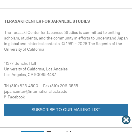
TERASAKI CENTER FOR JAPANESE STUDIES
The Terasaki Center for Japanese Studies is committed to uniting
scholars, students, and the community in efforts to understand
Japan
in global and historical contexts. © 1991 – 2026 The Regents of the
University of California
11377 Bunche Hall
University of California, Los Angeles
Los Angeles, CA 90095-1487
Tel (310) 825-4500 Fax (310) 206-3555
japancenter@international.ucla.edu
Facebook
SUBSCRIBE TO OUR MAILING LIST