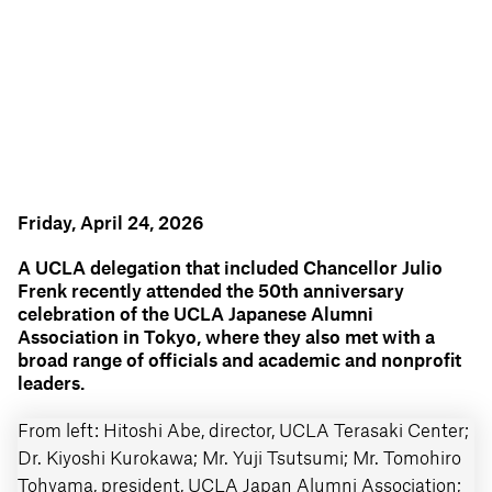
Friday, April 24, 2026
A UCLA delegation that included Chancellor Julio
Frenk recently attended the 50th anniversary
celebration of the UCLA Japanese Alumni
Association in Tokyo, where they also met with a
broad range of officials and academic and nonprofit
leaders.
From left: Hitoshi Abe, director, UCLA Terasaki Center;
UC
Dr. Kiyoshi Kurokawa; Mr. Yuji Tsutsumi; Mr. Tomohiro
an
o:
Tohyama, president, UCLA Japan Alumni Association;
As