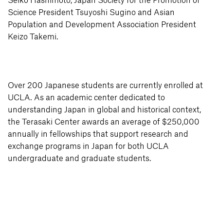
Seiko Hashimoto, Japan Society for the Promotion of
Science President Tsuyoshi Sugino and Asian
Population and Development Association President
Keizo Takemi.
Over 200 Japanese students are currently enrolled at
UCLA. As an academic center dedicated to
understanding Japan in global and historical context,
the Terasaki Center awards an average of $250,000
annually in fellowships that support research and
exchange programs in Japan for both UCLA
undergraduate and graduate students.