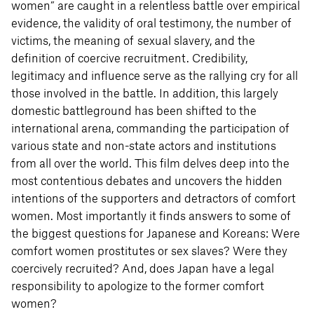
women” are caught in a relentless battle over empirical
evidence, the validity of oral testimony, the number of
victims, the meaning of sexual slavery, and the
definition of coercive recruitment. Credibility,
legitimacy and influence serve as the rallying cry for all
those involved in the battle. In addition, this largely
domestic battleground has been shifted to the
international arena, commanding the participation of
various state and non-state actors and institutions
from all over the world. This film delves deep into the
most contentious debates and uncovers the hidden
intentions of the supporters and detractors of comfort
women. Most importantly it finds answers to some of
the biggest questions for Japanese and Koreans: Were
comfort women prostitutes or sex slaves? Were they
coercively recruited? And, does Japan have a legal
responsibility to apologize to the former comfort
women?