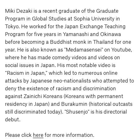
Miki Dezaki is a recent graduate of the Graduate
Program in Global Studies at Sophia University in
Tokyo. He worked for the Japan Exchange Teaching
Program for five years in Yamanashi and Okinawa
before becoming a Buddhist monk in Thailand for one
year. He is also known as "Medamasensei" on Youtube,
where he has made comedy videos and videos on
social issues in Japan. His most notable video is
“Racism in Japan,” which led to numerous online
attacks by Japanese neo-nationalists who attempted to
deny the existence of racism and discrimination
against Zainichi Koreans (Koreans with permanent
residency in Japan) and Burakumin (historical outcasts
still discriminated today). "Shusenjo" is his directorial
debut.
Please click
here
for more information.