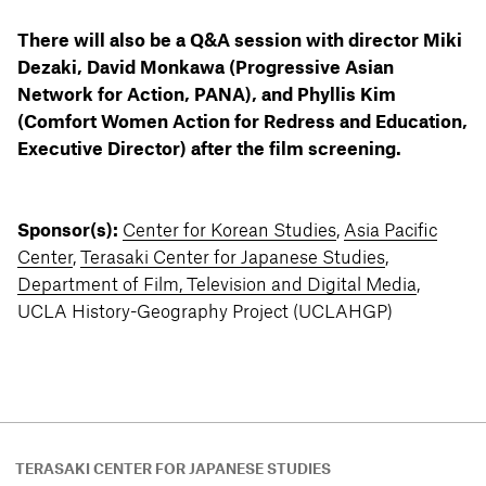
There will also be a Q&A session with director Miki
Dezaki, David Monkawa (Progressive Asian
Network for Action, PANA), and Phyllis Kim
(Comfort Women Action for Redress and Education,
Executive Director) after the film screening.
Sponsor(s):
Center for Korean Studies
,
Asia Pacific
Center
,
Terasaki Center for Japanese Studies
,
Department of Film, Television and Digital Media
,
UCLA History-Geography Project (UCLAHGP)
TERASAKI CENTER FOR JAPANESE STUDIES