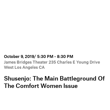
October 9, 2019/ 5:30 PM - 8:30 PM
James Bridges Theater 235 Charles E Young Drive
West Los Angeles CA
Shusenjo: The Main Battleground Of
The Comfort Women Issue