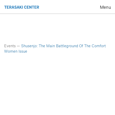
Menu
Events —
Shusenjo: The Main Battleground Of The Comfort
Women Issue