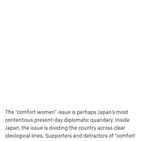
The “comfort women” issue is perhaps Japan’s most
contentious present-day diplomatic quandary. Inside
Japan, the issue is dividing the country across clear
ideological lines. Supporters and detractors of “comfort