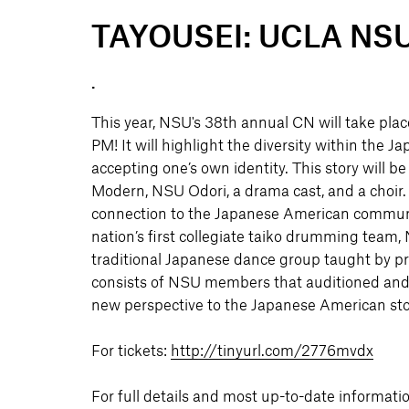
TAYOUSEI: UCLA NSU's
.
This year, NSU's 38th annual CN will take pla
PM! It will highlight the diversity within the
accepting one’s own identity. This story will
Modern, NSU Odori, a drama cast, and a choir.
connection to the Japanese American community
nation’s first collegiate taiko drumming team
traditional Japanese dance group taught by pr
consists of NSU members that auditioned and 
new perspective to the Japanese American sto
For tickets:
http://tinyurl.com/2776mvdx
For full details and most up-to-date informatio