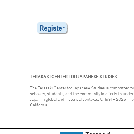
TERASAKI CENTER FOR JAPANESE STUDIES
The Terasaki Center for Japanese Studies is committed to
scholars, students, and the community in efforts to unde
Japan in global and historical contexts. © 1991 – 2026 The
California