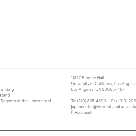
11377 Bunche Hall
University of California, Los Angele
 uniting
Los Angeles, CA 90095-1487
rstand
 Regents of the University of
Tel (310) 825-4500 Fax (310) 20
japancenter@international.ucla.ed
Facebook