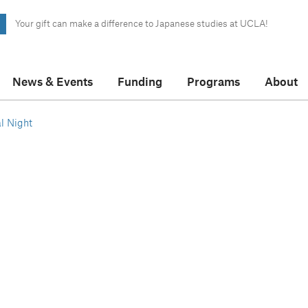
Your gift can make a difference to Japanese studies at UCLA!
News & Events
Funding
Programs
About
l Night