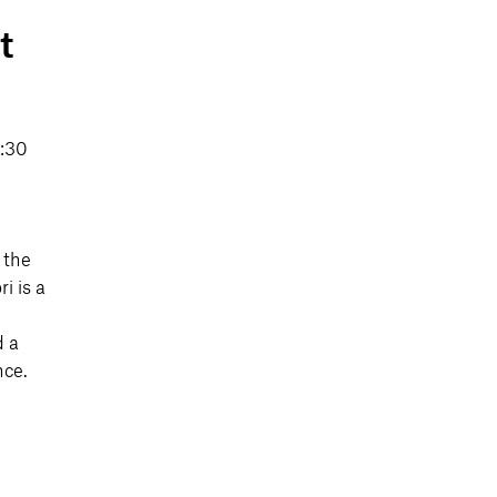
t
9:30
 the
i is a
d a
nce.