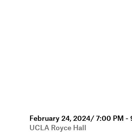
February 24, 2024/ 7:00 PM -
UCLA Royce Hall