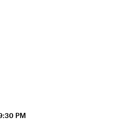
 9:30 PM