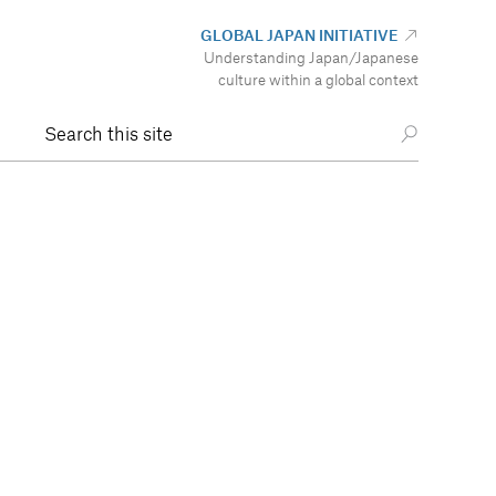
GLOBAL JAPAN INITIATIVE
Understanding Japan/Japanese
culture within a global context
Search this site