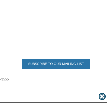
SUBSCRIBE TO OUR MAILING LIST
s
6-3555
u