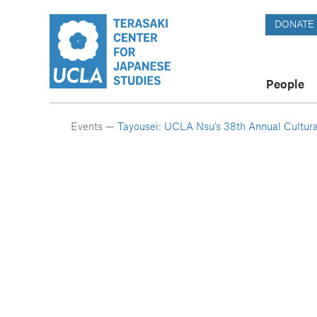
DONATE
People
Events —
Tayousei: UCLA Nsu's 38th Annual Cultura