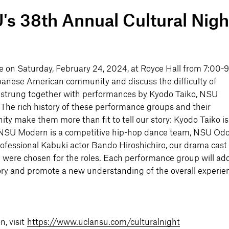
 38th Annual Cultural Nigh
ce on Saturday, February 24, 2024, at Royce Hall from 7:00-
 Japanese American community and discuss the difficulty of
 be strung together with performances by Kyodo Taiko, NSU
 The rich history of these performance groups and their
 make them more than fit to tell our story: Kyodo Taiko is
, NSU Modern is a competitive hip-hop dance team, NSU Odor
ofessional Kabuki actor Bando Hiroshichiro, our drama cast
were chosen for the roles. Each performance group will ad
ry and promote a new understanding of the overall experie
n, visit
https://www.uclansu.com/culturalnight