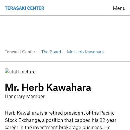
Menu
Terasaki Center —
The Board
—
Mr. Herb Kawahara
Mr. Herb Kawahara
Honorary Member
Herb Kawahara is a retired president of the Pacific
Stock Exchange, a position that capped his 32-year
career in the investment brokerage business. He