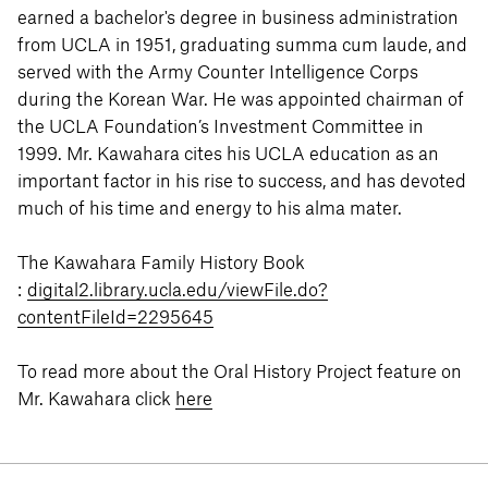
earned a bachelor's degree in business administration
from UCLA in 1951, graduating summa cum laude, and
served with the Army Counter Intelligence Corps
during the Korean War. He was appointed chairman of
the UCLA Foundation’s Investment Committee in
1999. Mr. Kawahara cites his UCLA education as an
important factor in his rise to success, and has devoted
much of his time and energy to his alma mater.
The Kawahara Family History Book
:
digital2.library.ucla.edu/viewFile.do?
contentFileId=2295645
To read more about the Oral History Project feature on
Mr. Kawahara click
here