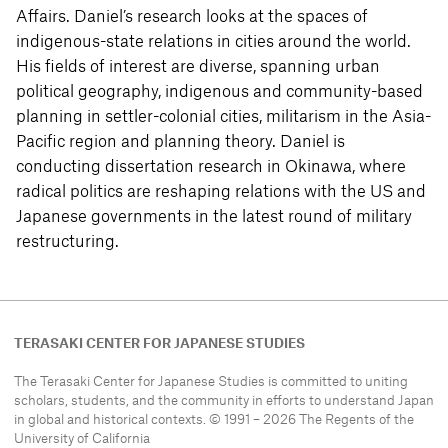
Affairs. Daniel’s research looks at the spaces of
indigenous-state relations in cities around the world.
His fields of interest are diverse, spanning urban
political geography, indigenous and community-based
planning in settler-colonial cities, militarism in the Asia-
Pacific region and planning theory. Daniel is
conducting dissertation research in Okinawa, where
radical politics are reshaping relations with the US and
Japanese governments in the latest round of military
restructuring.
TERASAKI CENTER FOR JAPANESE STUDIES
The Terasaki Center for Japanese Studies is committed to uniting
scholars, students, and the community in efforts to understand
Japan
in global and historical contexts. © 1991 – 2026 The Regents of the
University of California