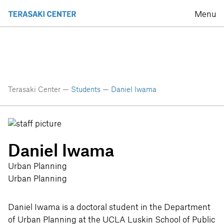
Menu
Terasaki Center —
Students
—
Daniel Iwama
Daniel Iwama
Urban Planning
Urban Planning
Daniel Iwama is a doctoral student in the Department
of Urban Planning at the UCLA Luskin School of Public