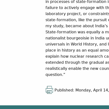
in processes of state-formation 
failure to actively engage with t
laboratory project, or constrain
state-formation, like the pursuit 
my study, became about India’s p
State-formation was equally a mo
nationalist bourgeoisie in India
universals in World History, and 
place in history as an equal a
explain how nuclear research ca
extended through the gradual as
realistically enable the new cou
question.”
Published: Monday, April 14