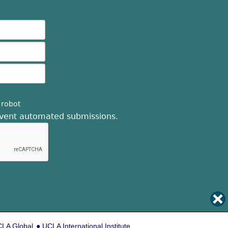
 robot
revent automated submissions.
LA Global
UCLA International Institute