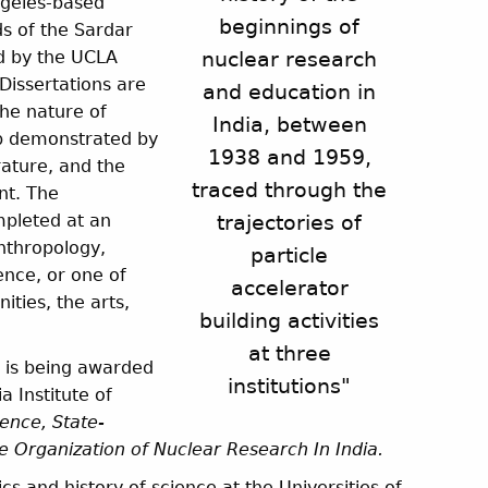
ngeles-based
beginnings of
s of the Sardar
ed by the UCLA
nuclear research
Dissertations are
and education in
the nature of
India, between
sp demonstrated by
1938 and 1959,
rature, and the
traced through the
nt. The
mpleted at an
trajectories of
anthropology,
particle
ience, or one of
accelerator
ities, the arts,
building activities
at three
 is being awarded
institutions"
a Institute of
ence, State-
 Organization of Nuclear Research In India
.
ics and history of science at the Universities of