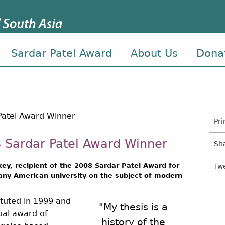
Sardar Patel Award
About Us
Dona
Pri
 Sardar Patel Award Winner
Sh
key, recipient of the 2008 Sardar Patel Award for
Tw
 any American university on the subject of modern
ituted in 1999 and
"My thesis is a
nual award of
history of the