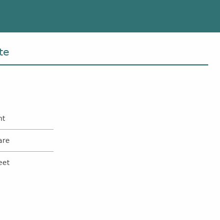
te
nt
are
eet