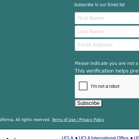
Subscribe to our Email list
Please indicate you are not a
This verification helps p
ifornia. All rights reserved.
Terms of Use / Privacy Policy
UCLA
UCLA International Office
UC