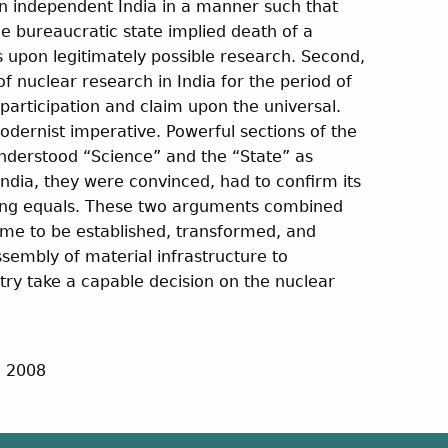
in independent India in a manner such that
he bureaucratic state implied death of a
ts upon legitimately possible research. Second,
of nuclear research in India for the period of
articipation and claim upon the universal.
dernist imperative. Powerful sections of the
 understood “Science” and the “State” as
India, they were convinced, had to confirm its
mong equals. These two arguments combined
me to be established, transformed, and
sembly of material infrastructure to
ntry take a capable decision on the nuclear
, 2008