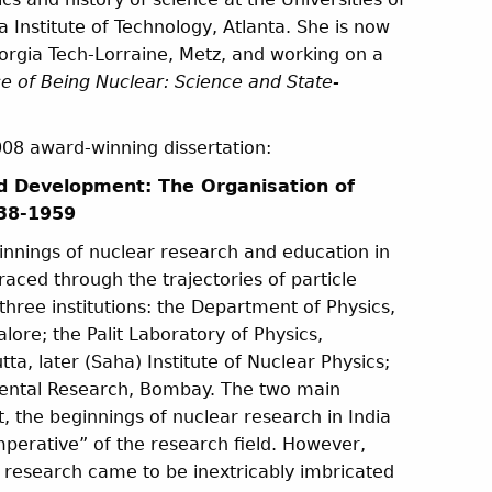
Institute of Technology, Atlanta. She is now
Georgia Tech-Lorraine, Metz, and working on a
 of Being Nuclear: Science and State-
2008 award-winning dissertation:
d Development: The Organisation of
938-1959
ginnings of nuclear research and education in
aced through the trajectories of particle
 three institutions: the Department of Physics,
alore; the Palit Laboratory of Physics,
tta, later (Saha) Institute of Nuclear Physics;
mental Research, Bombay. The two main
st, the beginnings of nuclear research in India
perative” of the research field. However,
r research came to be inextricably imbricated