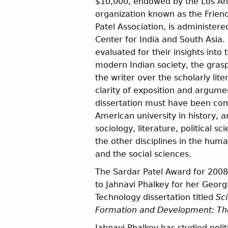
$10,000, endowed by the Los A
organization known as the Friend
Patel Association, is administer
Center for India and South Asia. 
evaluated for their insights into 
modern Indian society, the gra
the writer over the scholarly lite
clarity of exposition and argume
dissertation must have been co
American university in history, 
sociology, literature, political sc
the other disciplines in the human
and the social sciences.
The Sardar Patel Award for 2008
to Jahnavi Phalkey for her Georgi
Technology dissertation titled
Sci
Formation and Development: The
Jahnavi Phalkey has studied polit