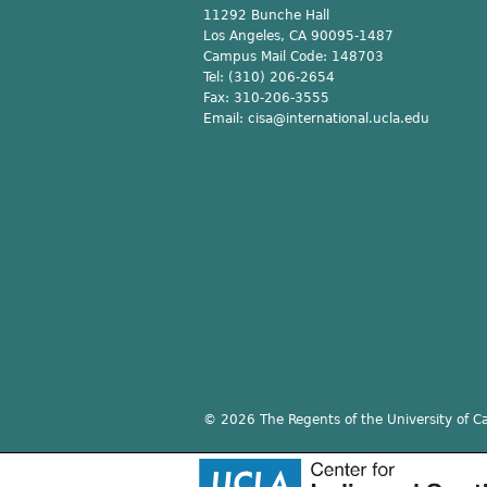
11292 Bunche Hall
Los Angeles, CA 90095-1487
Campus Mail Code:
148703
Tel:
(310) 206-2654
Fax:
310-206-3555
Email:
cisa@international.ucla.edu
© 2026 The Regents of the University of Cal