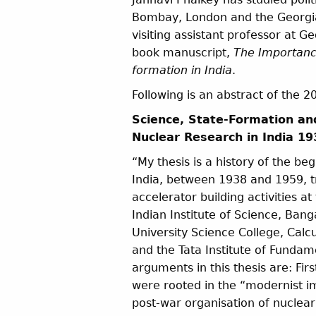
Bombay, London and the Georgia 
visiting assistant professor at 
book manuscript,
The Importance
formation in India
.
Following is an abstract of the 
Science, State-Formation an
Nuclear Research in India 1
“My thesis is a history of the be
India, between 1938 and 1959, tr
accelerator building activities at
Indian Institute of Science, Bang
University Science College, Calcu
and the Tata Institute of Funda
arguments in this thesis are: Fir
were rooted in the “modernist im
post-war organisation of nuclea