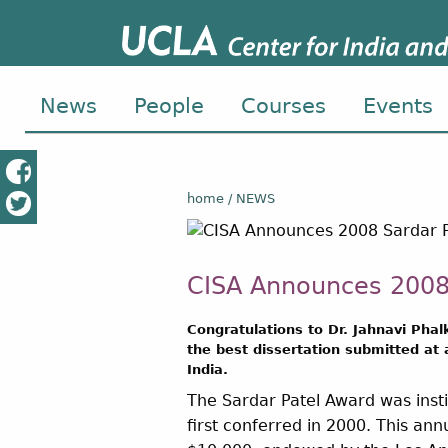
News
People
Courses
Events
home
NEWS
CISA Announces 2008
Congratulations to Dr. Jahnavi Phal
the best dissertation submitted at
India.
The Sardar Patel Award was inst
first conferred in 2000. This an