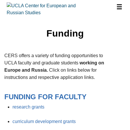
☰
Funding
CERS offers a variety of funding opportunities to
UCLA faculty and graduate students
working on
Europe and Russia.
Click on links below for
instructions and respective application links.
FUNDING FOR FACULTY
research grants
curriculum development grants