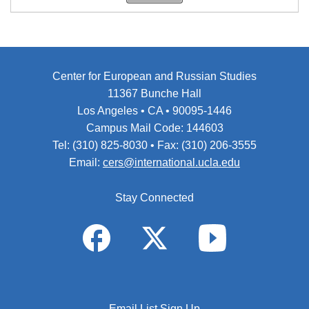
Center for European and Russian Studies
11367 Bunche Hall
Los Angeles • CA • 90095-1446
Campus Mail Code: 144603
Tel: (310) 825-8030 • Fax: (310) 206-3555
Email:
cers@international.ucla.edu
Stay Connected
Email List Sign Up