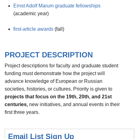
Ernst Adolf Marum graduate fellowships
(academic year)
first-article awards
(fall)
PROJECT DESCRIPTION
Project descriptions for faculty and graduate student
funding must demonstrate how the project will
advance knowledge of European or Russian
societies, histories, or cultures. Priority is given to
projects that
focus on the 19th, 20th, and 21st
centuries,
new initiatives, and annual events in their
first three years.
Email List Sign Up