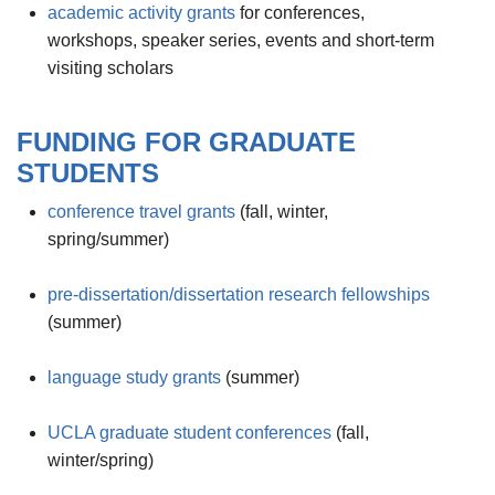
academic activity grants
for conferences,
workshops, speaker series, events and short-term
visiting scholars
FUNDING FOR GRADUATE
STUDENTS
conference travel grants
(fall, winter,
spring/summer)
pre-dissertation/dissertation research fellowships
(summer)
language study grants
(summer)
UCLA graduate student conferences
(fall,
winter/spring)