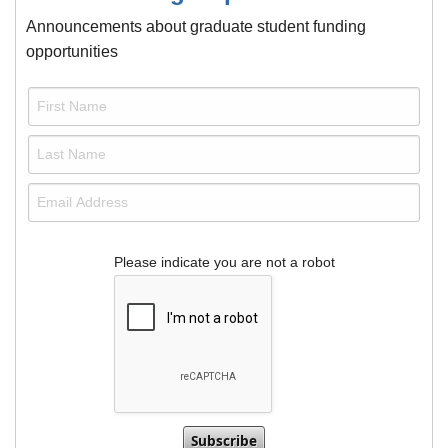
Announcements about graduate student funding
opportunities
Please indicate you are not a robot
This verification helps prevent automated subm