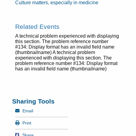
Culture matters, especially in medicine
Related Events
A technical problem experienced with displaying
this section. The problem reference number
#134: Display format has an invalid field name
(thumbnailname) A technical problem
experienced with displaying this section. The
problem reference number #134: Display format
has an invalid field name (thumbnailname)
Sharing Tools
Mail
Email
Print
Print
Share on Facebook
Share