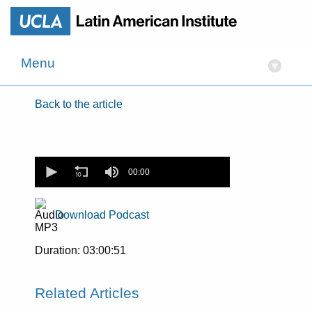
Menu
▾
Back to the article
0
seconds
00:00
of
0
seconds
Download Podcast
Duration: 03:00:51
Related Articles