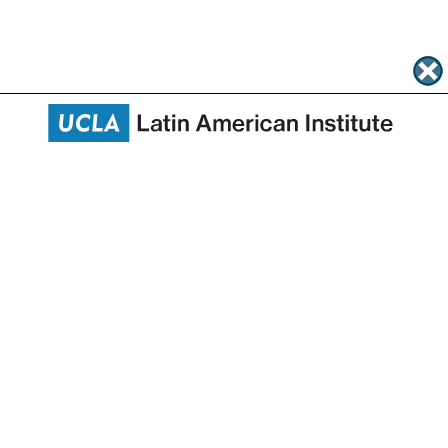
About
Academics
Research
Community Engagement
News & Events
HAPI
Give