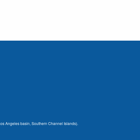
 (Los Angeles basin, Southern Channel Islands).