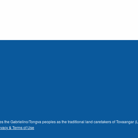
dges the Gabrielino/Tongva peoples as the traditional land caretakers of Tovaangar
ivacy & Terms of Use