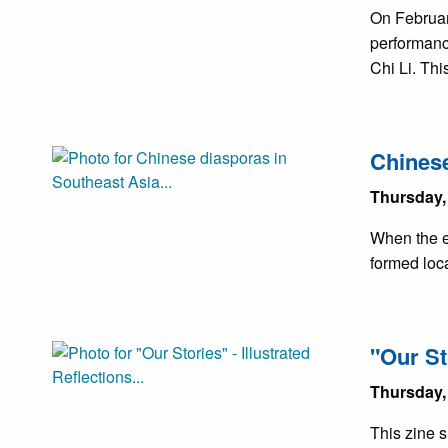
On Februar
performanc
Chi Li. Th
Chinese
Thursday,
When the e
formed loca
"Our St
Thursday,
This zine s