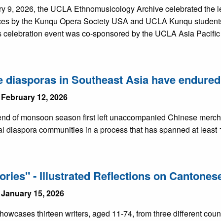
y 9, 2026, the UCLA Ethnomusicology Archive celebrated the l
es by the Kunqu Opera Society USA and UCLA Kunqu students 
is celebration event was co-sponsored by the UCLA Asia Pacific
 diasporas in Southeast Asia have endured 
 February 12, 2026
nd of monsoon season first left unaccompanied Chinese merchant
l diaspora communities in a process that has spanned at least 
ories" - Illustrated Reflections on Cantone
 January 15, 2026
howcases thirteen writers, aged 11-74, from three different cou