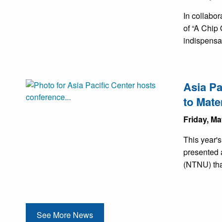
In collabo
of “A Chip 
indispensa
Asia Pa
to Mate
Friday, Ma
This year'
presented 
(NTNU) tha
See More News