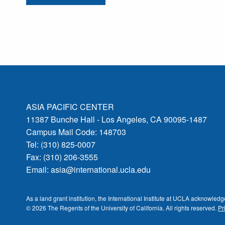
ASIA PACIFIC CENTER
11387 Bunche Hall - Los Angeles, CA 90095-1487
Campus Mail Code: 148703
Tel: (310) 825-0007
Fax: (310) 206-3555
Email:
asia@international.ucla.edu
As a land grant institution, the International Institute at UCLA acknowle
© 2026 The Regents of the
University of California.
All rights reserved.
Pr