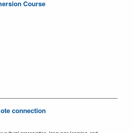
mmersion Course
mote connection