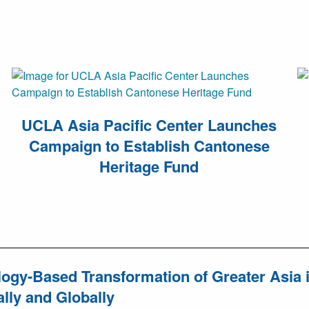
UCLA Asia Pacific Center Launches
Campaign to Establish Cantonese
Heritage Fund
ogy-Based Transformation of Greater Asia in
lly and Globally