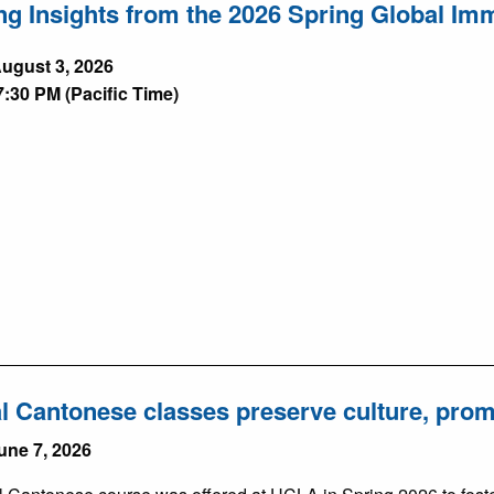
ng Insights from the 2026 Spring Global I
ugust 3, 2026
7:30 PM (Pacific Time)
l Cantonese classes preserve culture, pro
une 7, 2026