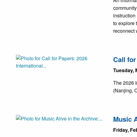
An informa
community 
instruction
to explore
reconnect w
Call fo
Tuesday, 
The 2026 I
(Nanjing, C
Music A
Friday, Fe