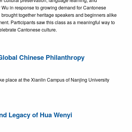
 cultural preservation, language learning, and
r Wu in response to growing demand for Cantonese
e brought together heritage speakers and beginners alike
ent. Participants saw this class as a meaningful way to
celebrate Cantonese culture.
Global Chinese Philanthropy
e place at the Xianlin Campus of Nanjing University
 and Legacy of Hua Wenyi