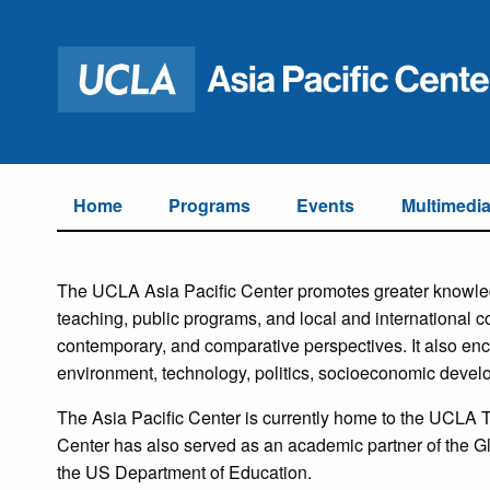
Home
Programs
Events
Multimedi
The UCLA Asia Pacific Center promotes greater knowled
teaching, public programs, and local and international co
contemporary, and comparative perspectives. It also en
environment, technology, politics, socioeconomic develo
The Asia Pacific Center is currently home to the UCLA
Center has also served as an academic partner of the G
the US Department of Education.