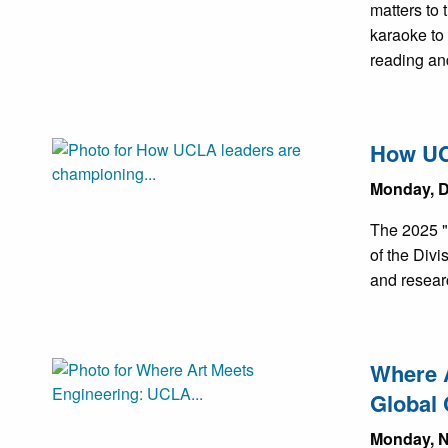
matters to
karaoke to
reading an
How UCL
Monday, D
The 2025 "'
of the Div
and researc
Where A
Global 
Monday, N