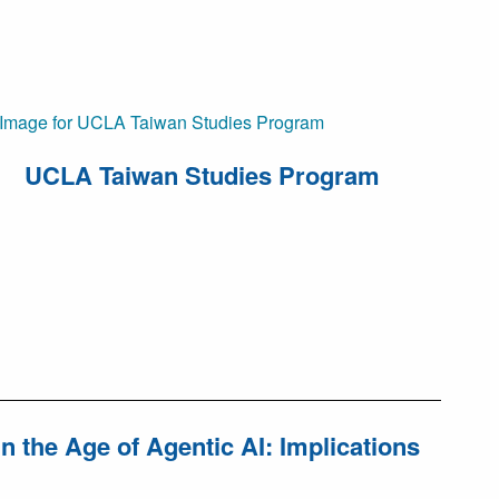
UCLA Taiwan Studies Program
 the Age of Agentic AI: Implications