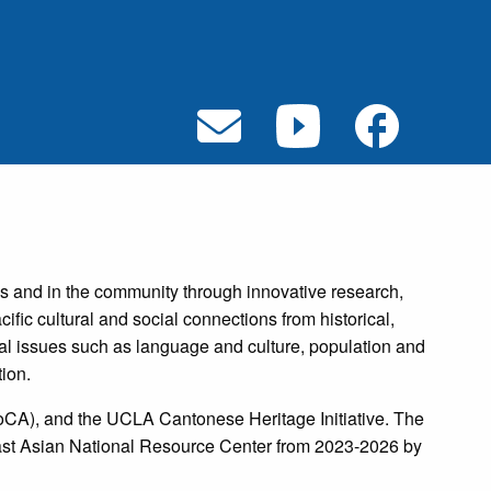
 and in the community through innovative research,
ific cultural and social connections from historical,
al issues such as language and culture, population and
ion.
oCA), and the UCLA Cantonese Heritage Initiative. The
East Asian National Resource Center from 2023-2026 by