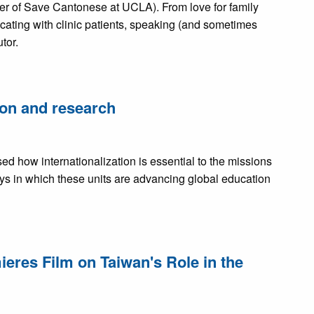
er of Save Cantonese at UCLA). From love for family
ating with clinic patients, speaking (and sometimes
tor.
on and research
d how internationalization is essential to the missions
s in which these units are advancing global education
res Film on Taiwan's Role in the