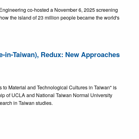
f Engineering co-hosted a November 6, 2025 screening
 how the island of 23 million people became the world's
de-in-Taiwan), Redux: New Approaches
to Material and Technological Cultures in Taiwan" is
ship of UCLA and National Taiwan Normal University
earch in Taiwan studies.