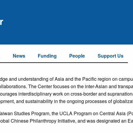
a
News
Funding
People
Support Us
ge and understanding of Asia and the Pacific region on campus
llaborations. The Center focuses on the inter-Asian and transpac
courages interdisciplinary work on cross-border and supranation
pment, and sustainability in the ongoing processes of globalizat
 Taiwan Studies Program, the UCLA Program on Central Asia (P
lobal Chinese Philanthropy Initiative, and was designated an 