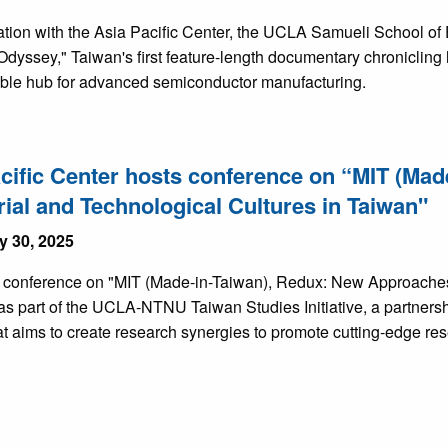
ration with the Asia Pacific Center, the UCLA Samueli School o
Odyssey," Taiwan's first feature-length documentary chronicling
ble hub for advanced semiconductor manufacturing.
cific Center hosts conference on “MIT (Ma
rial and Technological Cultures in Taiwan"
y 30, 2025
s conference on "MIT (Made-in-Taiwan), Redux: New Approaches 
as part of the UCLA-NTNU Taiwan Studies Initiative, a partner
t aims to create research synergies to promote cutting-edge res