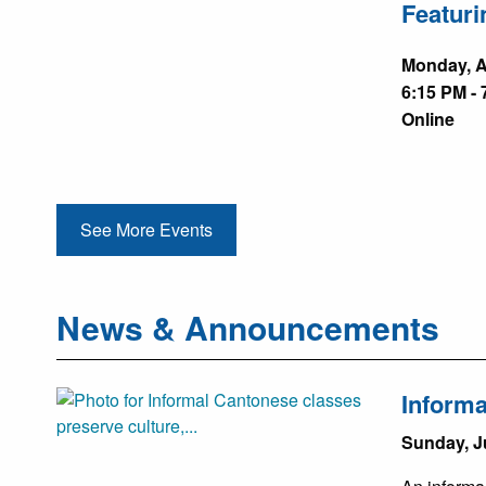
Featuri
Monday, A
6:15 PM - 
Online
See More Events
News & Announcements
Informa
Sunday, J