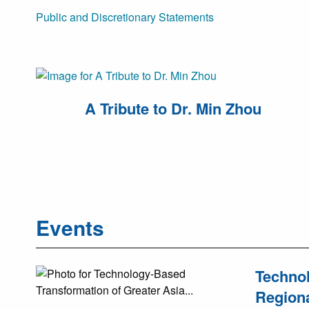
Public and Discretionary Statements
A Tribute to Dr. Min Zhou
Events
Technol
Regiona