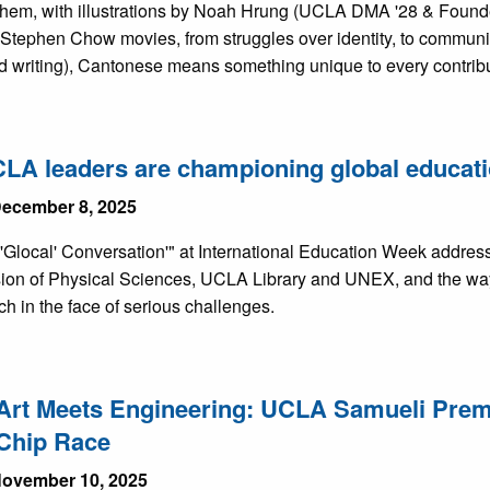
 them, with illustrations by Noah Hrung (UCLA DMA '28 & Found
 Stephen Chow movies, from struggles over identity, to communic
d writing), Cantonese means something unique to every contribu
A leaders are championing global educati
ecember 8, 2025
Glocal' Conversation'" at International Education Week addresse
ision of Physical Sciences, UCLA Library and UNEX, and the way
h in the face of serious challenges.
rt Meets Engineering: UCLA Samueli Premie
Chip Race
ovember 10, 2025