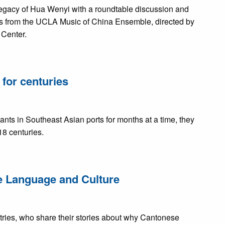
egacy of Hua Wenyi with a roundtable discussion and
from the UCLA Music of China Ensemble, directed by
 Center.
for centuries
s in Southeast Asian ports for months at a time, they
18 centuries.
se Language and Culture
ntries, who share their stories about why Cantonese