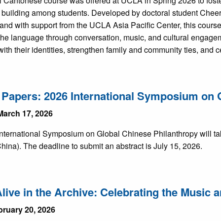
l Cantonese course was offered at UCLA in Spring 2026 to foster
building among students. Developed by doctoral student Chee
 and with support from the UCLA Asia Pacific Center, this cours
 the language through conversation, music, and cultural engagem
ith their identities, strengthen family and community ties, and 
r Papers: 2026 International Symposium on 
March 17, 2026
nternational Symposium on Global Chinese Philanthropy will tak
hina). The deadline to submit an abstract is July 15, 2026.
live in the Archive: Celebrating the Music
bruary 20, 2026