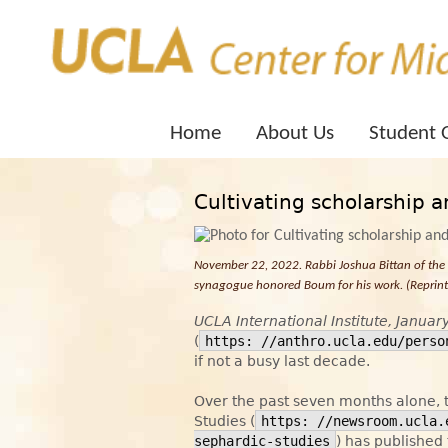
Home
About Us
Student 
Cultivating scholarship 
November 22, 2022. Rabbi Joshua Bittan of th
synagogue honored Boum for his work. (Reprinte
UCLA International Institute, Januar
(
https: //anthro.ucla.edu/perso
if not a busy last decade.
Over the past seven months alone,
Studies (
https: //newsroom.ucla.
sephardic-studies
) has published