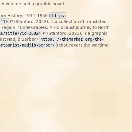
ited volume and a graphic novel.
ry History, 1934–1950 (
https:
2119
)” (Stanford, 2022), is a collection of translated
region. “Undesirables: A Holocaust Journey to North
ks/title/?id=35024
)” (Stanford, 2023), is a graphic
nist Nadjib Berber (
https: //themarkaz.org/the-
artoonist-nadjib-berber/
) that covers the wartime