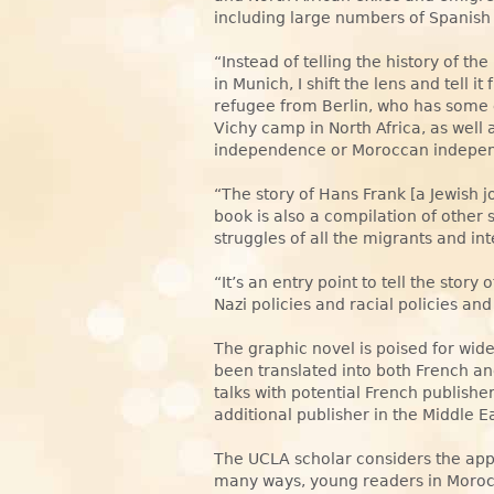
including large numbers of Spanish
“Instead of telling the history of t
in Munich, I shift the lens and tell 
refugee from Berlin, who has some 
Vichy camp in North Africa, as well a
independence or Moroccan indepe
“The story of Hans Frank [a Jewish jo
book is also a compilation of other s
struggles of all the migrants and in
“It’s an entry point to tell the story o
Nazi policies and racial policies and
The graphic novel is poised for wide
been translated into both French an
talks with potential French publish
additional publisher in the Middle Ea
The UCLA scholar considers the appr
many ways, young readers in Morocco 