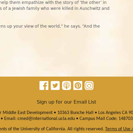
 help them empathize with the story of ‘the other’ in
s of a Jewish family who were killed in Auschwitz and
pens up your view of the world,” he says. “And the
Sign up for our Email List
or Middle East Development • 10363 Bunche Hall • Los Angeles CA 9
• Email:
cmed@international.ucla.edu
• Campus Mail Code: 148703
ts of the University of California. All rights reserved.
Terms of Use /