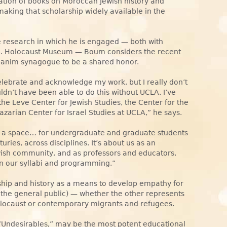
lation of books on Moroccan Jewish history and
 making that scholarship widely available in the
e research in which he is engaged — both with
.S. Holocaust Museum — Boum considers the recent
anim synagogue to be a shared honor.
elebrate and acknowledge my work, but I really don’t
uldn’t have been able to do this without UCLA. I’ve
he Leve Center for Jewish Studies, the Center for the
zarian Center for Israel Studies at UCLA,” he says.
p a space… for undergraduate and graduate students
ries, across disciplines. It’s about us as an
wish community, and as professors and educators,
in our syllabi and programming.”
hip and history as a means to develop empathy for
 the general public) — whether the other represents
Holocaust or contemporary migrants and refugees.
 “Undesirables,” may be the most potent educational