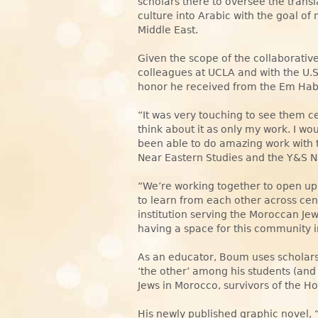
scholars there to oversee the trans
culture into Arabic with the goal of
Middle East.
Given the scope of the collaborativ
colleagues at UCLA and with the U
honor he received from the Em Hab
“It was very touching to see them c
think about it as only my work. I wo
been able to do amazing work with t
Near Eastern Studies and the Y&S Na
“We’re working together to open u
to learn from each other across centu
institution serving the Moroccan Je
having a space for this community 
As an educator, Boum uses scholars
‘the other’ among his students (and
Jews in Morocco, survivors of the 
His newly published graphic novel,