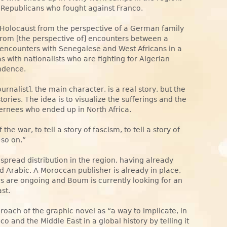
 Republicans who fought against Franco.
he Holocaust from the perspective of a German family
it from [the perspective of] encounters between a
encounters with Senegalese and West Africans in a
s with nationalists who are fighting for Algerian
ndence.
urnalist], the main character, is a real story, but the
tories. The idea is to visualize the sufferings and the
ternees who ended up in North Africa.
f the war, to tell a story of fascism, to tell a story of
 so on.”
spread distribution in the region, having already
d Arabic. A Moroccan publisher is already in place,
ers are ongoing and Boum is currently looking for an
st.
oach of the graphic novel as “a way to implicate, in
and the Middle East in a global history by telling it