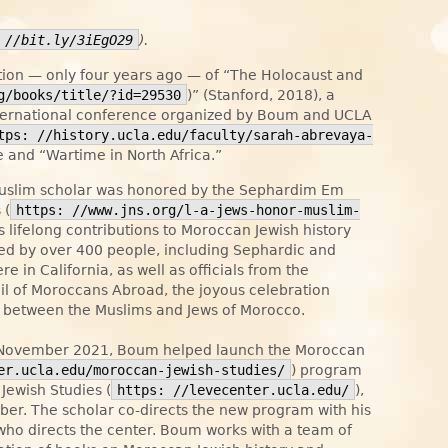
 //bit.ly/3iEgO29
).
tion — only four years ago — of “The Holocaust and
g/books/title/?id=29530
)” (Stanford, 2018), a
nternational conference organized by Boum and UCLA
tps: //history.ucla.edu/faculty/sarah-abrevaya-
me and “Wartime in North Africa.”
uslim scholar was honored by the Sephardim Em
 (
https: //www.jns.org/l-a-jews-honor-muslim-
is lifelong contributions to Moroccan Jewish history
ded by over 400 people, including Sephardic and
in California, as well as officials from the
cil of Moroccans Abroad, the joyous celebration
ct between the Muslims and Jews of Morocco.
in November 2021, Boum helped launch the Moroccan
er.ucla.edu/moroccan-jewish-studies/
) program
Jewish Studies (
https: //levecenter.ucla.edu/
),
mber. The scholar co-directs the new program with his
 who directs the center. Boum works with a team of