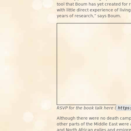
tool that Boum has yet created for
with little direct experience of livin
years of research,” says Boum.
RSVP for the book talk here (
https
Although there were no death camps
other parts of the Middle East wer
and North African exiles and emigr