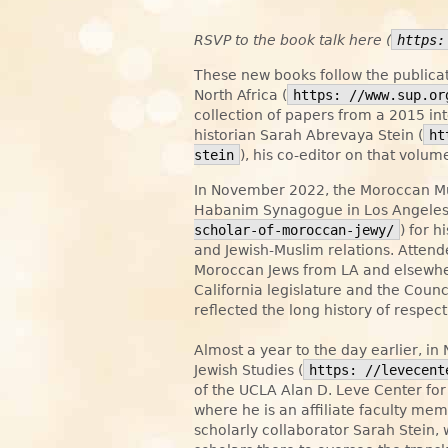
RSVP to the book talk here (
https:
These new books follow the publica
North Africa (
https: //www.sup.or
collection of papers from a 2015 i
historian Sarah Abrevaya Stein (
ht
stein
), his co-editor on that volu
In November 2022, the Moroccan M
Habanim Synagogue in Los Angeles
scholar-of-moroccan-jewy/
) for h
and Jewish-Muslim relations. Atten
Moroccan Jews from LA and elsewhere 
California legislature and the Coun
reflected the long history of respe
Almost a year to the day earlier, 
Jewish Studies (
https: //levecent
of the UCLA Alan D. Leve Center for 
where he is an affiliate faculty me
scholarly collaborator Sarah Stein,