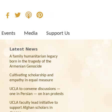
Events
Media
Support Us
Latest News
A family humanitarian legacy
born in the tragedy of the
Armenian Genocide
Cultivating scholarship and
empathy in equal measure
UCLA to convene discussions —
one in Persian — on Iran protests
UCLA faculty lead initiative to
support Afghan scholars in