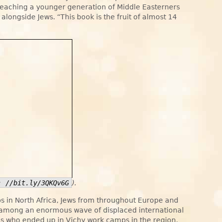
 reaching a younger generation of Middle Easterners
g alongside Jews. “This book is the fruit of almost 14
: //bit.ly/3QKQv6G
).
 in North Africa, Jews from throughout Europe and
e among an enormous wave of displaced international
es who ended up in Vichy work camps in the region,