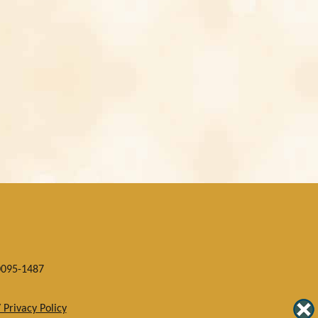
0095-1487
 Privacy Policy