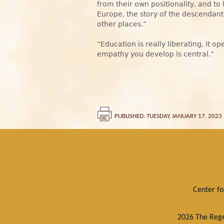
from their own positionality, and to
Europe, the story of the descendant
other places.”
“Education is really liberating, it o
empathy you develop is central.”
PUBLISHED: TUESDAY, JANUARY 17, 2023
Center f
2026 The Regen