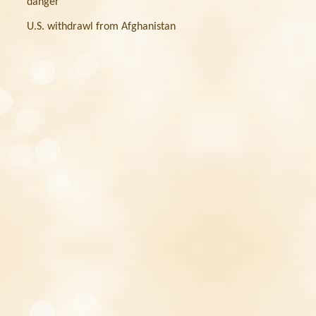
danger
U.S. withdrawl from Afghanistan