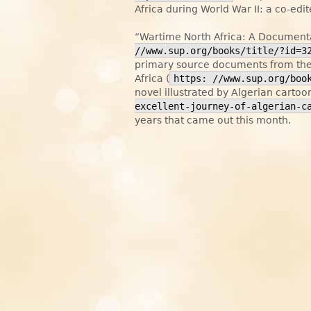
Africa during World War II: a co-ed
“Wartime North Africa: A Documenta
//www.sup.org/books/title/?id=3
primary source documents from the 
Africa (
https: //www.sup.org/boo
novel illustrated by Algerian cartoo
excellent-journey-of-algerian-c
years that came out this month.