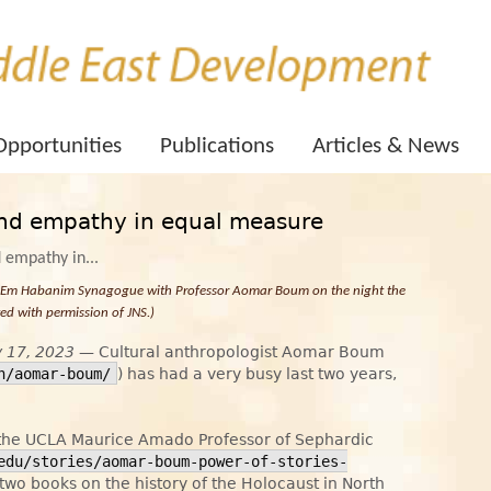
Opportunities
Publications
Articles & News
and empathy in equal measure
e Em Habanim Synagogue with Professor Aomar Boum on the night the
d with permission of JNS.)
y 17, 2023
— Cultural anthropologist Aomar Boum
n/aomar-boum/
) has had a very busy last two years,
 the UCLA Maurice Amado Professor of Sephardic
edu/stories/aomar-boum-power-of-stories-
 two books on the history of the Holocaust in North