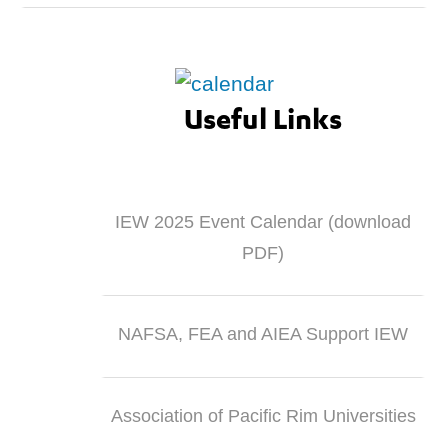
Useful Links
IEW 2025 Event Calendar (download
PDF)
NAFSA, FEA and AIEA Support IEW
Association of Pacific Rim Universities