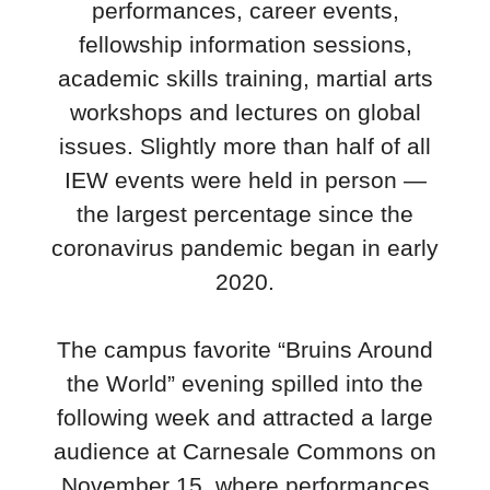
performances, career events,
fellowship information sessions,
academic skills training, martial arts
workshops and lectures on global
issues. Slightly more than half of all
IEW events were held in person —
the largest percentage since the
coronavirus pandemic began in early
2020.
The campus favorite “Bruins Around
the World” evening spilled into the
following week and attracted a large
audience at Carnesale Commons on
November 15, where performances