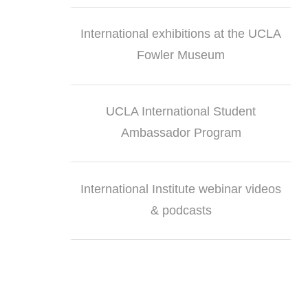
International exhibitions at the UCLA
Fowler Museum
UCLA International Student
Ambassador Program
International Institute webinar videos
& podcasts