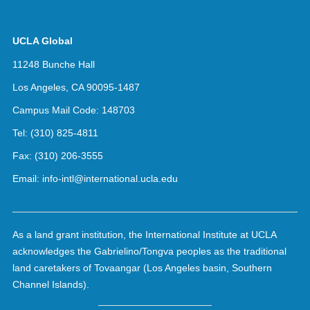
UCLA Global
11248 Bunche Hall
Los Angeles, CA 90095-1487
Campus Mail Code:
148703
Tel:
(310) 825-4811
Fax:
(310) 206-3555
Email:
info-intl@international.ucla.edu
As a land grant institution, the International Institute at UCLA
acknowledges the Gabrielino/Tongva peoples as the traditional
land caretakers of Tovaangar (Los Angeles basin, Southern
Channel Islands).