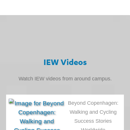
IEW Videos
Watch IEW videos from around campus.
Beyond Copenhagen:
Walking and Cycling
Success Stories
Worldwide