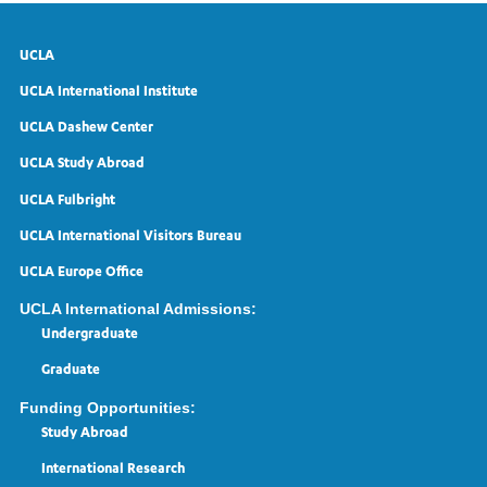
UCLA
UCLA International Institute
UCLA Dashew Center
UCLA Study Abroad
UCLA Fulbright
UCLA International Visitors Bureau
UCLA Europe Office
UCLA International Admissions:
Undergraduate
Graduate
Funding Opportunities:
Study Abroad
International Research