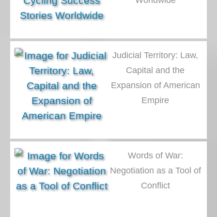
Judicial Territory: Law,
Capital and the
Expansion of American
Empire
Words of War:
Negotiation as a Tool of
Conflict