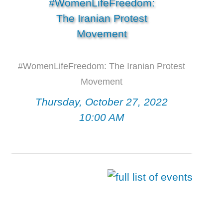
#WomenLifeFreedom: The Iranian Protest
Movement
Thursday, October 27, 2022
10:00 AM