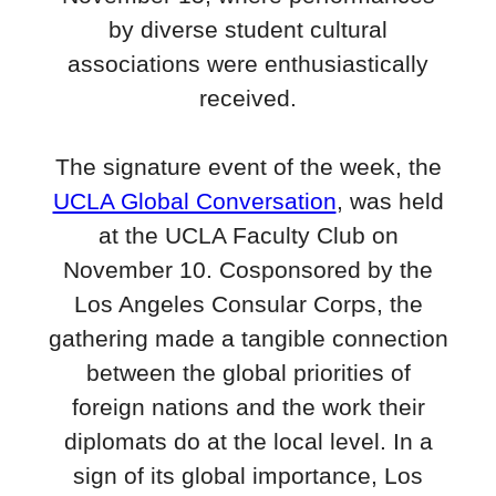
by diverse student cultural
associations were enthusiastically
received.
The signature event of the week, the
UCLA Global Conversation
, was held
at the UCLA Faculty Club on
November 10. Cosponsored by the
Los Angeles Consular Corps, the
gathering made a tangible connection
between the global priorities of
foreign nations and the work their
diplomats do at the local level. In a
sign of its global importance, Los