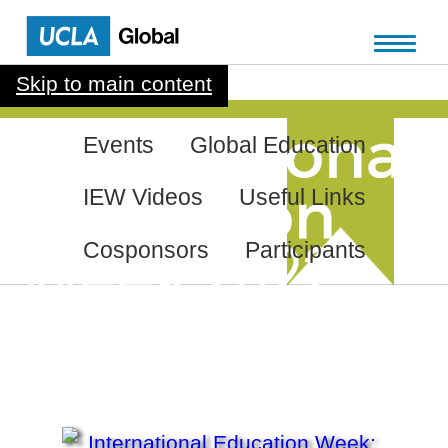
Skip to main content
Events
Global Education
IEW Videos
Useful Links
Cosponsors
Participants