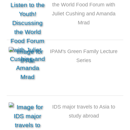
the World Food Forum with
Juliet Cushing and Amanda
Mrad
IPAM's Green Family Lecture
Series
IDS major travels to Asia to
study abroad