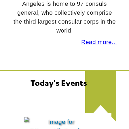
Angeles is home to 97 consuls
general, who collectively comprise
the third largest consular corps in the
world.
Read more...
Today's Events