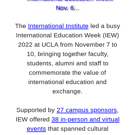
The
International Institute
led a busy
International Education Week (IEW)
2022 at UCLA from November 7 to
10, bringing together faculty,
students, alumni and staff to
commemorate the value of
international education and
exchange.
Supported by
27 campus sponsors
,
IEW offered
38 in-person and virtual
events
that spanned cultural