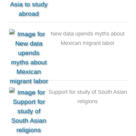
New data upends myths about
Mexican migrant labor
Support for study of South Asian
religions