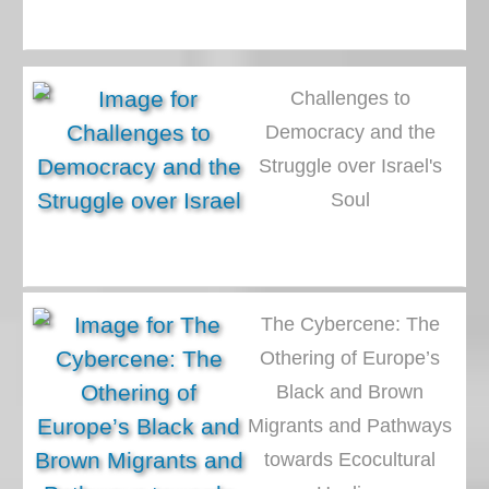
Challenges to
Democracy and the
Struggle over Israel's
Soul
The Cybercene: The
Othering of Europe’s
Black and Brown
Migrants and Pathways
towards Ecocultural