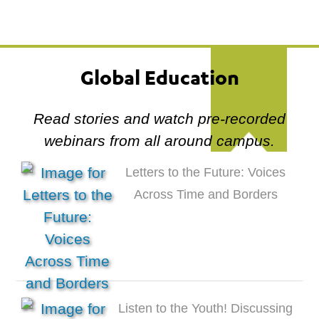
Global Education
Read stories and watch pre-recorded
webinars from all around campus.
Letters to the Future: Voices
Across Time and Borders
Listen to the Youth! Discussing