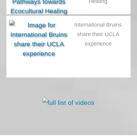
Healing
International Bruins
share their UCLA
experience