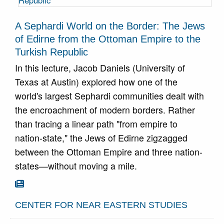
A Sephardi World on the Border: The Jews
of Edirne from the Ottoman Empire to the
Turkish Republic
In this lecture, Jacob Daniels (University of
Texas at Austin) explored how one of the
world's largest Sephardi communities dealt with
the encroachment of modern borders. Rather
than tracing a linear path "from empire to
nation-state," the Jews of Edirne zigzagged
between the Ottoman Empire and three nation-
states—without moving a mile.
Go To Article

CENTER FOR NEAR EASTERN STUDIES