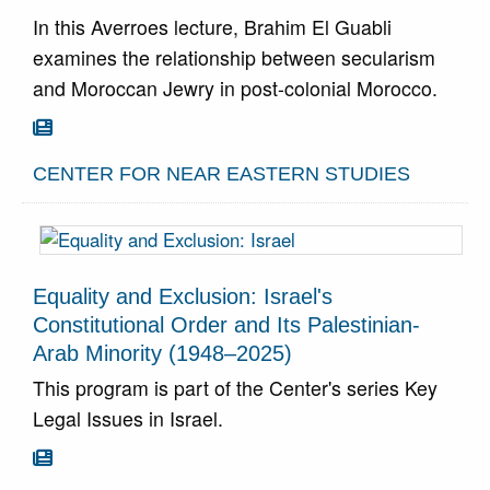
In this Averroes lecture, Brahim El Guabli
examines the relationship between secularism
and Moroccan Jewry in post-colonial Morocco.
Go To Article

CENTER FOR NEAR EASTERN STUDIES
Equality and Exclusion: Israel's
Constitutional Order and Its Palestinian-
Arab Minority (1948–2025)
This program is part of the Center's series Key
Legal Issues in Israel.
Go To Article
