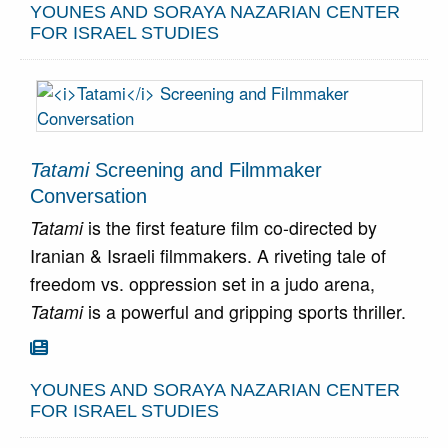
YOUNES AND SORAYA NAZARIAN CENTER
FOR ISRAEL STUDIES
Tatami
Screening and Filmmaker
Conversation
Tatami
is the first feature film co-directed by
Iranian & Israeli filmmakers. A riveting tale of
freedom vs. oppression set in a judo arena,
Tatami
is a powerful and gripping sports thriller.
Go To Article

YOUNES AND SORAYA NAZARIAN CENTER
FOR ISRAEL STUDIES