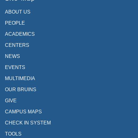
ABOUT US
PEOPLE
ACADEMICS
CENTERS
NEWS
EVENTS
MULTIMEDIA
OUR BRUINS
GIVE
CAMPUS MAPS
CHECK IN SYSTEM
TOOLS