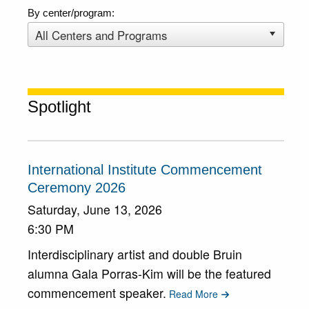
By center/program:
Spotlight
International Institute Commencement
Ceremony 2026
Saturday, June 13, 2026
6:30 PM
Interdisciplinary artist and double Bruin
alumna Gala Porras-Kim will be the featured
commencement speaker.
Read More