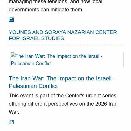
managing these tensions, and how local
governments can mitigate them.
Go To Article

YOUNES AND SORAYA NAZARIAN CENTER
FOR ISRAEL STUDIES
The Iran War: The Impact on the Israeli-
Palestinian Conflict
This event is part of the Center's urgent series
offering different perspectives on the 2026 Iran
War.
Go To Article
