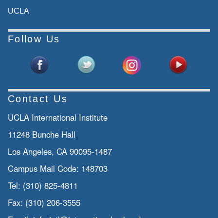
UCLA
Follow Us
Contact Us
UCLA International Institute
11248 Bunche Hall
Los Angeles, CA 90095-1487
Campus Mail Code:
148703
Tel:
(310) 825-4811
Fax:
(310) 206-3555