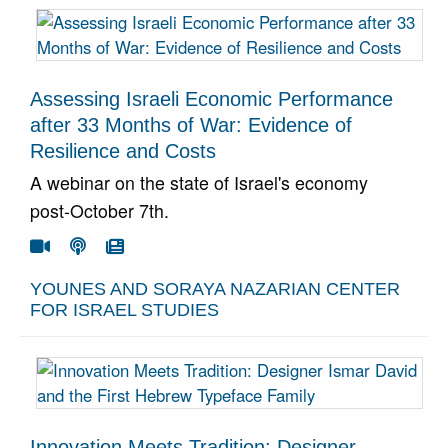
Assessing Israeli Economic Performance
after 33 Months of War: Evidence of
Resilience and Costs
A webinar on the state of Israel's economy
post-October 7th.
Go To Video
Go To Podcast
Go To Article



YOUNES AND SORAYA NAZARIAN CENTER
FOR ISRAEL STUDIES
Innovation Meets Tradition: Designer