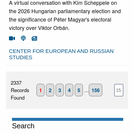
A virtual conversation with Kim Scheppele on
the 2026 Hungarian parliamentary election and
the significance of Péter Magyar's electoral
victory over Viktor Orbán.
Go To Video
Go To Podcast
Go To Article



CENTER FOR EUROPEAN AND RUSSIAN
STUDIES
2337
Records
1
2
3
4
5
...
156
Found
Search