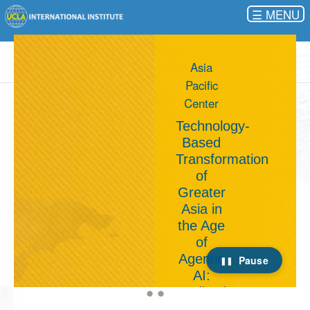
☰
Younes
and
Soraya
Nazarian
Center
for Israel
Studies
Israel in
a Post-
October
7
Pause
World:
The
Path to