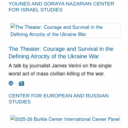
YOUNES AND SORAYA NAZARIAN CENTER
FOR ISRAEL STUDIES
The Theater: Courage and Survival in the
Defining Atrocity of the Ukraine War
A talk by journalist James Verini on the single
worst act of mass civilian killing of the war.
Go To Podcast
Go To Article


CENTER FOR EUROPEAN AND RUSSIAN
STUDIES