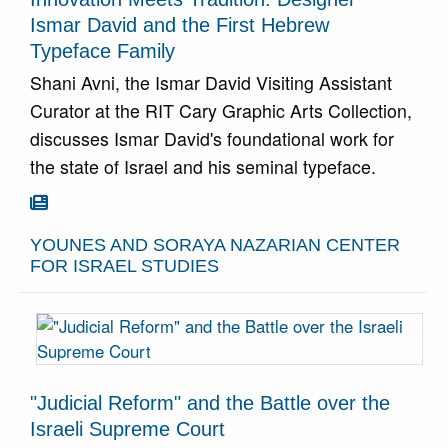
Ismar David and the First Hebrew
Typeface Family
Shani Avni, the Ismar David Visiting Assistant
Curator at the RIT Cary Graphic Arts Collection,
discusses Ismar David's foundational work for
the state of Israel and his seminal typeface.
Go To Article

YOUNES AND SORAYA NAZARIAN CENTER
FOR ISRAEL STUDIES
"Judicial Reform" and the Battle over the
Israeli Supreme Court