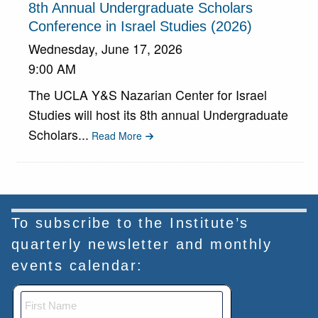
8th Annual Undergraduate Scholars
Conference in Israel Studies (2026)
Wednesday, June 17, 2026
9:00 AM
The UCLA Y&S Nazarian Center for Israel
Studies will host its 8th annual Undergraduate
Scholars...
Read More
To subscribe to the Institute’s
quarterly newsletter and monthly
events calendar: