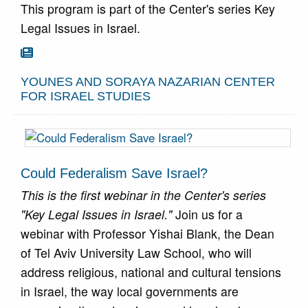
This program is part of the Center's series Key
Legal Issues in Israel.
Go To Article

YOUNES AND SORAYA NAZARIAN CENTER
FOR ISRAEL STUDIES
Could Federalism Save Israel?
This is the first webinar in the Center's series
"Key Legal Issues in Israel."
Join us for a
webinar with Professor Yishai Blank, the Dean
of Tel Aviv University Law School, who will
address religious, national and cultural tensions
in Israel, the way local governments are