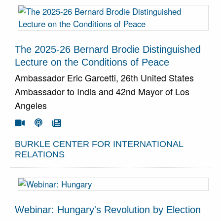
The 2025-26 Bernard Brodie Distinguished
Lecture on the Conditions of Peace
Ambassador Eric Garcetti, 26th United States
Ambassador to India and 42nd Mayor of Los
Angeles
Go To Video
Go To Podcast
Go To Article



BURKLE CENTER FOR INTERNATIONAL
RELATIONS
Webinar: Hungary's Revolution by Election