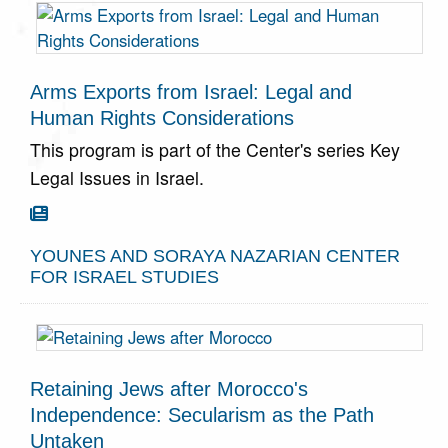
Defense
Forces.
GO TO
Arms Exports from Israel: Legal and
ARTICLE
Human Rights Considerations
This program is part of the Center's series Key
Legal Issues in Israel.
Go To Article

YOUNES AND SORAYA NAZARIAN CENTER
FOR ISRAEL STUDIES
Retaining Jews after Morocco's
Independence: Secularism as the Path
Untaken