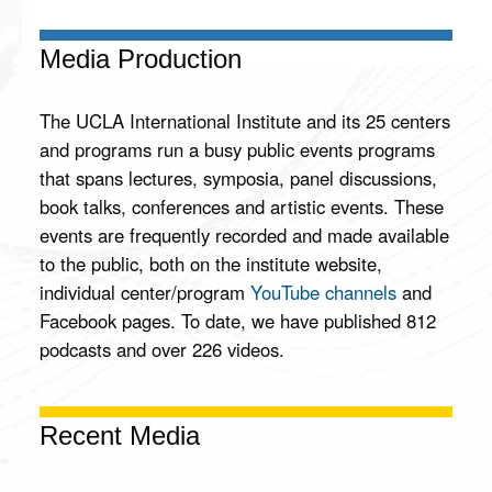
Peace
and a
Media Production
Secure
Middle
East
The UCLA International Institute and its 25 centers
and programs run a busy public events programs
Join us at
UCLA on
that spans lectures, symposia, panel discussions,
June 8th,
book talks, conferences and artistic events. These
2026, for the
events are frequently recorded and made available
Younes
Nazarian
to the public, both on the institute website,
Memorial
individual center/program
YouTube channels
and
Lecture,
presented by
Facebook pages. To date, we have published 812
Dr. Ephraim
podcasts and over 226 videos.
Sneh, Israeli
statesman,
physician,
and retired
Recent Media
Brigadier
General of
the Israel