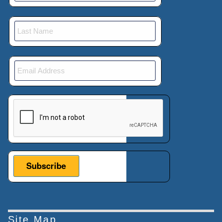
This verification helps prevent automated submissions.
Site Map