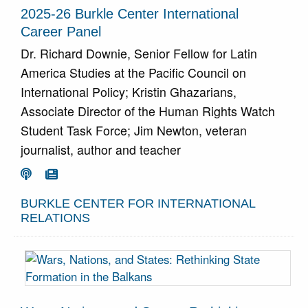
2025-26 Burkle Center International
Career Panel
Dr. Richard Downie, Senior Fellow for Latin
America Studies at the Pacific Council on
International Policy; Kristin Ghazarians,
Associate Director of the Human Rights Watch
Student Task Force; Jim Newton, veteran
journalist, author and teacher
Go To Podcast
Go To Article


BURKLE CENTER FOR INTERNATIONAL
RELATIONS