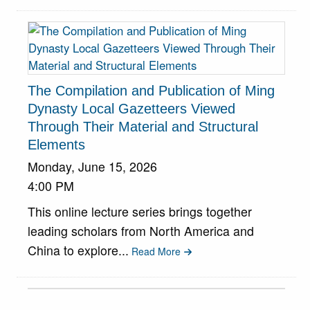
The Compilation and Publication of Ming
Dynasty Local Gazetteers Viewed
Through Their Material and Structural
Elements
Monday, June 15, 2026
4:00 PM
This online lecture series brings together
leading scholars from North America and
China to explore...
Read More