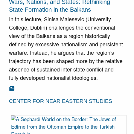
Wars, Nations, and States: Rethinking
State Formation in the Balkans
In this lecture, Sinisa Malesevic (University
College, Dublin) challenges the conventional
view of the Balkans as a region historically
defined by excessive nationalism and persistent
warfare. Instead, he argues that the region's
trajectory has been shaped more by the relative
absence of sustained inter-state conflict and
fully developed nationalist ideologies.
Go To Article

CENTER FOR NEAR EASTERN STUDIES