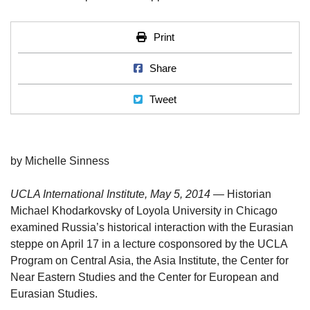
Print
Print
Share on Facebook
Share
Tweet
Tweet
by Michelle Sinness
UCLA International Institute, May 5, 2014 —
Historian
Michael Khodarkovsky of Loyola University in Chicago
examined Russia’s historical interaction with the Eurasian
steppe on April 17 in a lecture cosponsored by the UCLA
Program on Central Asia, the Asia Institute, the Center for
Near Eastern Studies and the Center for European and
Eurasian Studies.