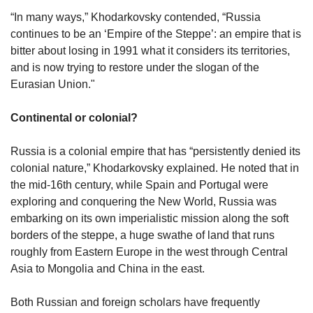
“In many ways,” Khodarkovsky contended, “Russia
continues to be an ‘Empire of the Steppe’: an empire that is
bitter about losing in 1991 what it considers its territories,
and is now trying to restore under the slogan of the
Eurasian Union."
Continental or colonial?
Russia is a colonial empire that has “persistently denied its
colonial nature,” Khodarkovsky explained. He noted that in
the mid-16th century, while Spain and Portugal were
exploring and conquering the New World, Russia was
embarking on its own imperialistic mission along the soft
borders of the steppe, a huge swathe of land that runs
roughly from Eastern Europe in the west through Central
Asia to Mongolia and China in the east.
Both Russian and foreign scholars have frequently