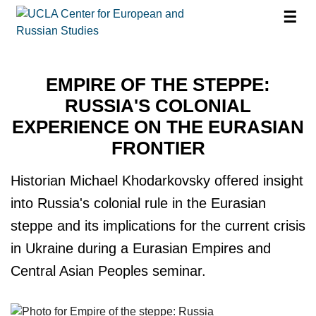
☰
EMPIRE OF THE STEPPE:
RUSSIA'S COLONIAL
EXPERIENCE ON THE EURASIAN
FRONTIER
Historian Michael Khodarkovsky offered insight
into Russia's colonial rule in the Eurasian
steppe and its implications for the current crisis
in Ukraine during a Eurasian Empires and
Central Asian Peoples seminar.