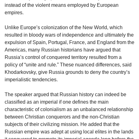
instead of the violent means employed by European
empires.
Unlike Europe’s colonization of the New World, which
resulted in bloody wars of independence and ultimately the
expulsion of Spain, Portugal, France, and England from the
Americas, many Russian historians have argued that
Russia’s control of conquered territory resulted from a
policy of “unite and rule.” These nuanced differences, said
Khodarkovsky, give Russia grounds to deny the country’s
imperialistic tendencies.
The speaker argued that Russian history can indeed be
classified as an imperial if one defines the main
characteristic of colonialism as an unbalanced relationship
between Christian conquerors and the non-Christian
subjects of their civilizing mission. He added that the
Russian empire was adept at using local elites in the lands