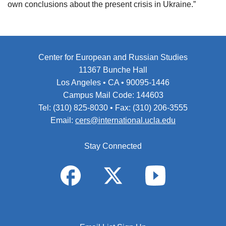
own conclusions about the present crisis in Ukraine.”
Center for European and Russian Studies
11367 Bunche Hall
Los Angeles • CA • 90095-1446
Campus Mail Code: 144603
Tel: (310) 825-8030 • Fax: (310) 206-3555
Email:
cers@international.ucla.edu
Stay Connected