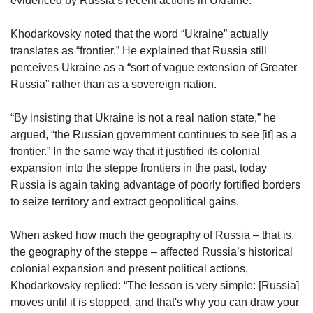
evidenced by Russia’s recent actions in Ukraine.
Khodarkovsky noted that the word “Ukraine” actually
translates as “frontier.” He explained that Russia still
perceives Ukraine as a “sort of vague extension of Greater
Russia” rather than as a sovereign nation.
“By insisting that Ukraine is not a real nation state,” he
argued, “the Russian government continues to see [it] as a
frontier.” In the same way that it justified its colonial
expansion into the steppe frontiers in the past, today
Russia is again taking advantage of poorly fortified borders
to seize territory and extract geopolitical gains.
When asked how much the geography of Russia – that is,
the geography of the steppe – affected Russia’s historical
colonial expansion and present political actions,
Khodarkovsky replied: “The lesson is very simple: [Russia]
moves until it is stopped, and that's why you can draw your