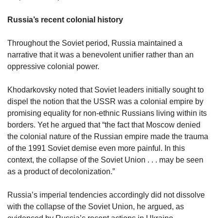
Russia’s recent colonial history
Throughout the Soviet period, Russia maintained a
narrative that it was a benevolent unifier rather than an
oppressive colonial power.
Khodarkovsky noted that Soviet leaders initially sought to
dispel the notion that the USSR was a colonial empire by
promising equality for non-ethnic Russians living within its
borders. Yet he argued that “the fact that Moscow denied
the colonial nature of the Russian empire made the trauma
of the 1991 Soviet demise even more painful. In this
context, the collapse of the Soviet Union . . . may be seen
as a product of decolonization.”
Russia’s imperial tendencies accordingly did not dissolve
with the collapse of the Soviet Union, he argued, as