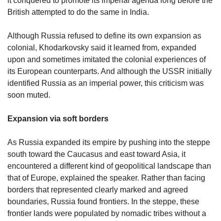
it conquered to promote its imperial agenda long before the
British attempted to do the same in India.
Although Russia refused to define its own expansion as
colonial, Khodarkovsky said it learned from, expanded
upon and sometimes imitated the colonial experiences of
its European counterparts. And although the USSR initially
identified Russia as an imperial power, this criticism was
soon muted.
Expansion via soft borders
As Russia expanded its empire by pushing into the steppe
south toward the Caucasus and east toward Asia, it
encountered a different kind of geopolitical landscape than
that of Europe, explained the speaker. Rather than facing
borders that represented clearly marked and agreed
boundaries, Russia found frontiers. In the steppe, these
frontier lands were populated by nomadic tribes without a