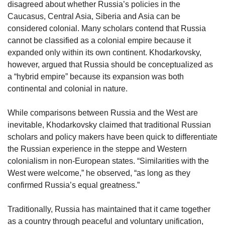
disagreed about whether Russia’s policies in the
Caucasus, Central Asia, Siberia and Asia can be
considered colonial. Many scholars contend that Russia
cannot be classified as a colonial empire because it
expanded only within its own continent. Khodarkovsky,
however, argued that Russia should be conceptualized as
a “hybrid empire” because its expansion was both
continental and colonial in nature.
While comparisons between Russia and the West are
inevitable, Khodarkovsky claimed that traditional Russian
scholars and policy makers have been quick to differentiate
the Russian experience in the steppe and Western
colonialism in non-European states. “Similarities with the
West were welcome,” he observed, “as long as they
confirmed Russia’s equal greatness.”
Traditionally, Russia has maintained that it came together
as a country through peaceful and voluntary unification,