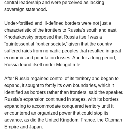
central leadership and were perceived as lacking
sovereign statehood.
Under-fortified and ill-defined borders were not just a
characteristic of the frontiers to Russia’s south and east.
Khodarkovsky proposed that Russia itself was a
“quintessential frontier society,” given that the country
suffered raids from nomadic peoples that resulted in great
economic and population losses. And for a long period,
Russia found itself under Mongol rule.
After Russia regained control of its territory and began to
expand, it sought to fortify its own boundaries, which it
identified as borders rather than frontiers, said the speaker.
Russia’s expansion continued in stages, with its borders
expanding to accommodate conquered territory until it
encountered an organized power that could stop its
advance, as did the United Kingdom, France, the Ottoman
Empire and Japan.