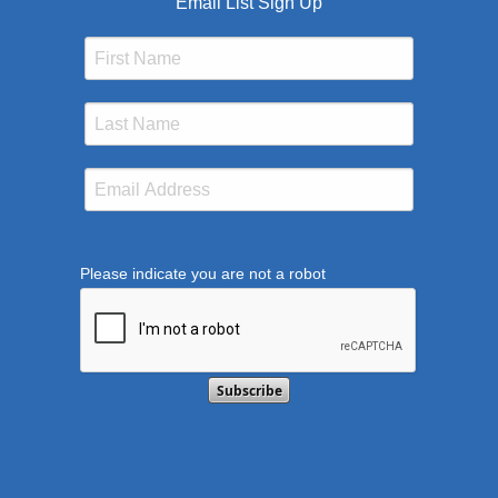
Email List Sign Up
Please indicate you are not a robot
This verification helps prevent automated submission