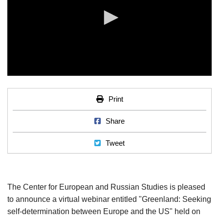
0
seconds
of
Print
Print
0
seconds
Share on Facebook
Share
Tweet
Tweet
The Center for European and Russian Studies is pleased
to announce a virtual webinar entitled "Greenland: Seeking
self-determination between Europe and the US" held on