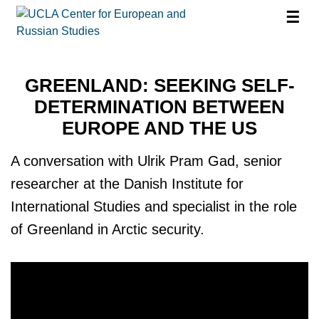
☰
GREENLAND: SEEKING SELF-
DETERMINATION BETWEEN
EUROPE AND THE US
A conversation with Ulrik Pram Gad, senior
researcher at the Danish Institute for
International Studies and specialist in the role
of Greenland in Arctic security.