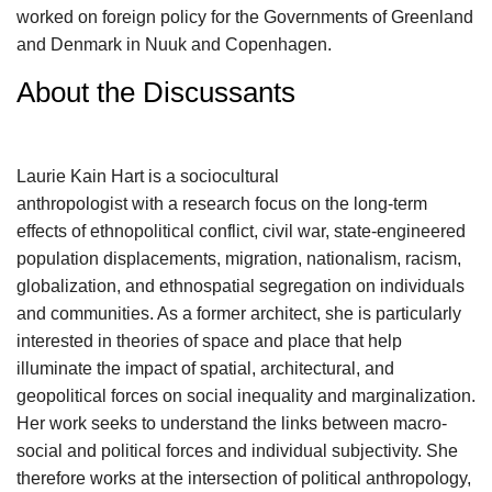
worked on foreign policy for the Governments of Greenland
and Denmark in Nuuk and Copenhagen.
About the Discussants
Laurie Kain Hart is a sociocultural
anthropologist with a research focus on the long-term
effects of ethnopolitical conflict, civil war, state-engineered
population displacements, migration, nationalism, racism,
globalization, and ethnospatial segregation on individuals
and communities. As a former architect, she is particularly
interested in theories of space and place that help
illuminate the impact of spatial, architectural, and
geopolitical forces on social inequality and marginalization.
Her work seeks to understand the links between macro-
social and political forces and individual subjectivity. She
therefore works at the intersection of political anthropology,