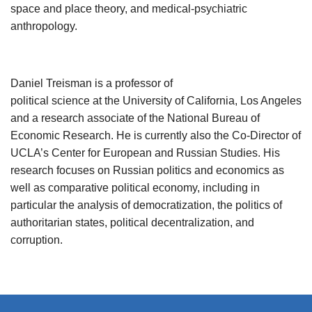
space and place theory, and medical-psychiatric
anthropology.
Daniel Treisman is a professor of
political science at the University of California, Los Angeles
and a research associate of the National Bureau of
Economic Research. He is currently also the Co-Director of
UCLA’s Center for European and Russian Studies. His
research focuses on Russian politics and economics as
well as comparative political economy, including in
particular the analysis of democratization, the politics of
authoritarian states, political decentralization, and
corruption.