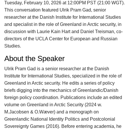
Tuesday, February 10, 2026 at 12:00PM PST (21:00 WGT).
This conversation featured Ulrik Pram Gad, senior
researcher at the Danish Institute for International Studies
and specialist in the role of Greenland in Arctic security, in
discussion with Laurie Kain Hart and Daniel Treisman, co-
directors of the UCLA Center for European and Russian
Studies.
About the Speaker
Ulrik Pram Gad is a senior researcher at the Danish
Institute for International Studies, specialized in the role of
Greenland in Arctic security. He edits a series of policy
briefs digging into the mechanics of Greenlandic/Danish
foreign policy coordination. Publications include an edited
volume on Greenland in Arctic Security (2024 w.
M.Jacobsen & O.Wæver) and a monograph on
Greenlandic National Identity Politics and Postcolonial
Sovereignty Games (2016). Before entering academia, he