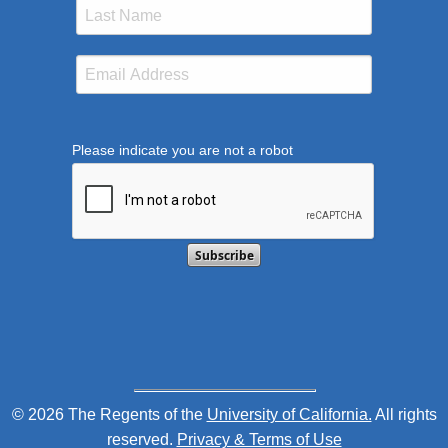
Please indicate you are not a robot
This verification helps prevent automated submission
© 2026 The Regents of the
University of California.
All rights
reserved.
Privacy & Terms of Use