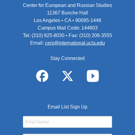
Center for European and Russian Studies
11367 Bunche Hall
Los Angeles • CA • 90095-1446
Campus Mail Code: 144603
Tel: (310) 825-8030 • Fax: (310) 206-3555
Email:
cers@international.ucla.edu
Stay Connected
Email List Sign Up