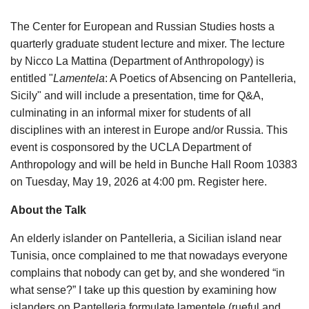
The Center for European and Russian Studies hosts a
quarterly graduate student lecture and mixer. The lecture
by Nicco La Mattina (Department of Anthropology) is
entitled "
Lamentela
: A Poetics of Absencing on Pantelleria,
Sicily" and will include a presentation, time for Q&A,
culminating in an informal mixer for students of all
disciplines with an interest in Europe and/or Russia. This
event is cosponsored by the UCLA Department of
Anthropology and will be held in Bunche Hall Room 10383
on Tuesday, May 19, 2026 at 4:00 pm. Register here.
About the Talk
An elderly islander on Pantelleria, a Sicilian island near
Tunisia, once complained to me that nowadays everyone
complains that nobody can get by, and she wondered “in
what sense?” I take up this question by examining how
islanders on Pantelleria formulate lamentele (rueful and