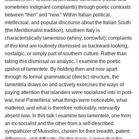
sometimes indignant complaints) through poetic contrasts
between “then” and “now.” Within Italian political,
intellectual, and popular discourse about the Italian South
(the Meridionalist tradition), southern Italy is
characteristically lamentoso (whiny, sorrowful); complaints
of this kind are routinely dismissed as backward-looking,
nostalgic, or simply part of southern culture. Rather than
taking this dismissal as analytic, I examine the poetic
upshot of lamentele. By holding then and now apart
through its formal grammatical (deictic) structure, the
lamentela draws on and actively exercises the ways of
paying attention that islanders were socialized into in post-
war, rural Pantelleria: what things were noticeable, what
mattered, and what is therefore noticeably, relevantly
absent now. In this talk I examine two lamentele, one from
an ex-socialist and the other from a self-described
sympathizer of Mussolini, chosen for their breadth, patent
difference, and difficulty. On this basis, I argue that the