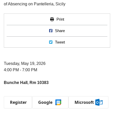
Print
Print
Share on Facebook
Share
Tweet
Tweet
Tuesday, May 19, 2026
4:00 PM - 7:00 PM
Bunche Hall, Rm 10383
Register
Google
Microsoft