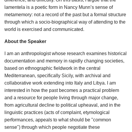
lamentela is a poetic form in Nancy Munn’s sense of
metamemory: not a record of the past but a formal structure
through which a socio-biographical way of attending to the
world is exercised and communicated.
About the Speaker
I am an anthropologist whose research examines historical
documentation and memory in rapidly changing societies,
based on ethnographic fieldwork in the central
Mediterranean, specifically Sicily, with archival and
collaborative work extending into Italy and Libya. I am
interested in how the past becomes a practical problem
and a resource for people living through major change,
from agricultural decline to political upheaval, and in the
linguistic practices (acts of complaint, etymological
performances, appeals to what should be "common
sense") through which people negotiate these