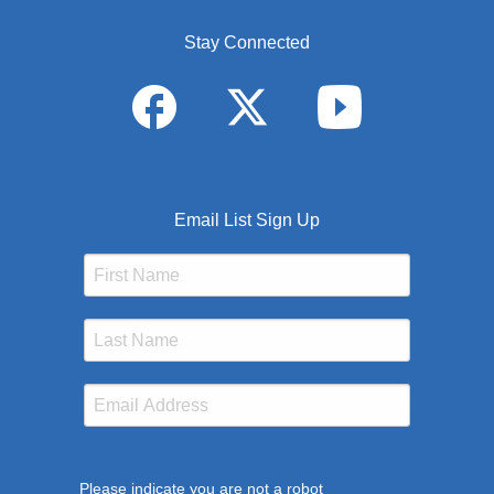
Stay Connected
Email List Sign Up
Please indicate you are not a robot