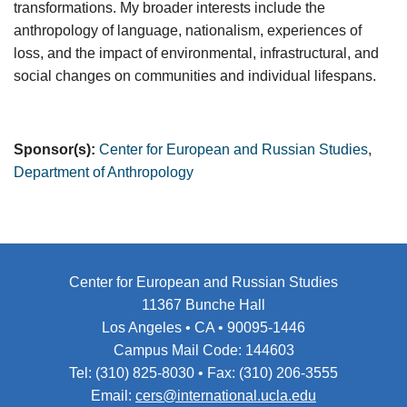
transformations. My broader interests include the
anthropology of language, nationalism, experiences of
loss, and the impact of environmental, infrastructural, and
social changes on communities and individual lifespans.
Sponsor(s):
Center for European and Russian Studies
,
Department of Anthropology
Center for European and Russian Studies
11367 Bunche Hall
Los Angeles • CA • 90095-1446
Campus Mail Code: 144603
Tel: (310) 825-8030 • Fax: (310) 206-3555
Email:
cers@international.ucla.edu