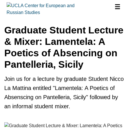
☰
Graduate Student Lecture
& Mixer: Lamentela: A
Poetics of Absencing on
Pantelleria, Sicily
Join us for a lecture by graduate Student Nicco
La Mattina entitled "Lamentela: A Poetics of
Absenscing on Pantelleria, Sicily" followed by
an informal student mixer.