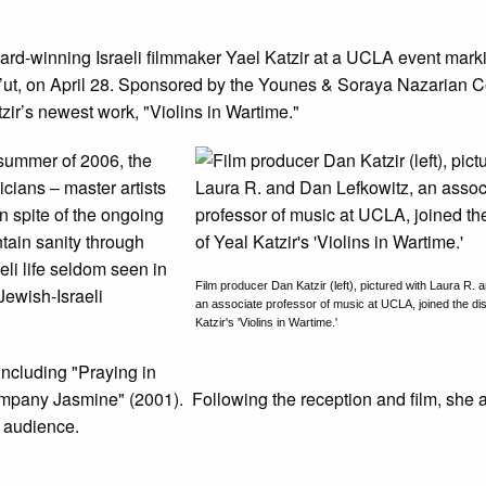
d-winning Israeli filmmaker Yael Katzir at a UCLA event markin
t, on April 28. Sponsored by the Younes & Soraya Nazarian Ce
zir’s newest work, "Violins in Wartime."
 summer of 2006, the
cians – master artists
n spite of the ongoing
ntain sanity through
eli life seldom seen in
Film producer Dan Katzir (left), pictured with Laura R.
Jewish-Israeli
an associate professor of music at UCLA, joined the di
Katzir's 'Violins in Wartime.'
ncluding "Praying in
mpany Jasmine" (2001). Following the reception and film, she a
e audience.