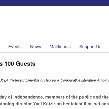
Events
News
Multimedia
Support Us
ws 100 Guests
ith UCLA Professor Emeritus of Hebrew & Comparative Literature Arnold
i day of independence, members of the public and t
ing director Yael Katzir on her latest film, set aga