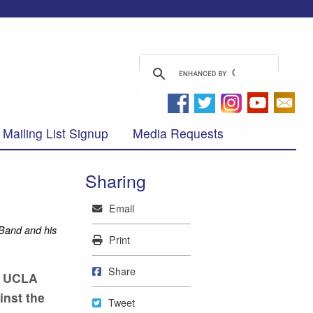
Mailing List Signup
Media Requests
Sharing
Mail
Email
 Band and his
Print
Print
Share on Facebook
Share
he UCLA
inst the
Tweet
Tweet