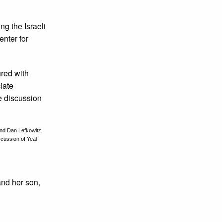
g the Israeli
nter for
 and Dan Lefkowitz,
scussion of Yeal
nd her son,