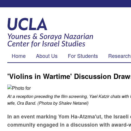
Home
About Us
For Students
Research
'Violins in Wartime' Discussion Dra
At a reception preceding the film screening, Yael Katzir chats w
wife, Ora Band. (Photos by Shalev Netanel)
In an event marking Yom Ha-Atzma'ut, the Israel
community engaged in a discussion with award-winn