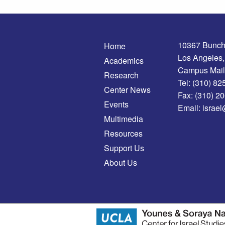
10367 Bunch
Home
Los Angeles
Academics
Campus Mail
Research
Tel:
(310) 82
Center News
Fax:
(310) 2
Events
Email:
israel
Multimedia
Resources
Support Us
About Us