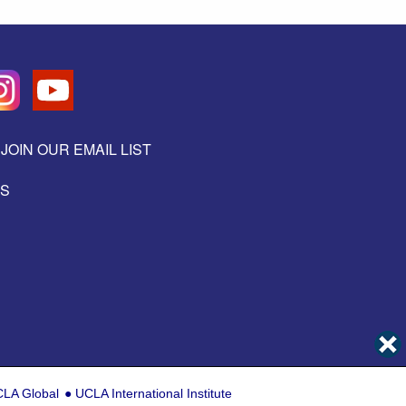
JOIN OUR EMAIL LIST
ES
LA Global
UCLA International Institute