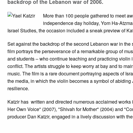
backdrop of the Lebanon war of 2006.
More than 100 people gathered to meet awar
independence day holiday, Yom Ha-Atzma’u
Israel Studies, the occasion included a sneak preview of Kat
Set against the backdrop of the second Lebanon war in the
film portrays the perseverance of a remarkable group of musi
and students – who continue teaching and practicing violin i
conflict. The artists struggle to keep worry at bay and to mai
music. The film is a rare document portraying aspects of Isra
the media, in which the violin becomes a symbol of abiding 
resilience.
Katzir has written and directed numerous acclaimed works i
Her Own Voice" (2007), "Shivah for Mother" (2004) and "Co
producer Dan Katzir, engaged in a lively discussion with th