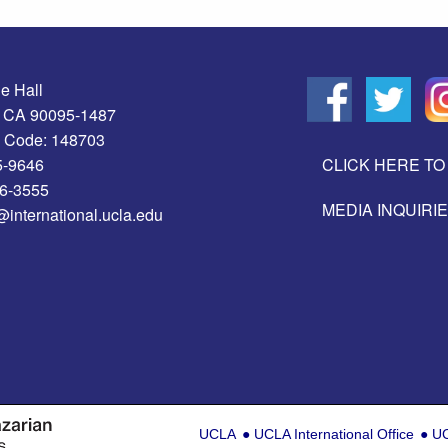
e Hall
, CA 90095-1487
 Code: 148703
5-9646
CLICK HERE TO 
06-3555
MEDIA INQUIRI
@international.ucla.edu
UCLA
UCLA International Office
UC