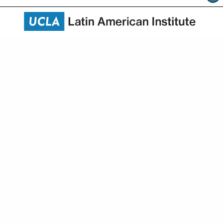
About
Academics
Research
Community Engagement
News & Events
HAPI
Give
10343 Bunche Hall
315 Portola Plaza
Los Angeles, CA 90095-1447