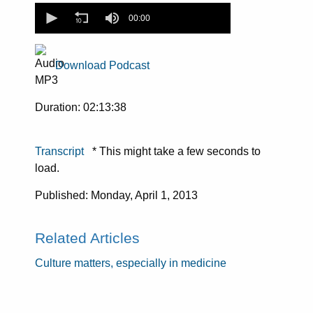
0
seconds
00:00
of
0
seconds
Download Podcast
Duration: 02:13:38
Transcript
* This might take a few seconds to
load.
Published: Monday, April 1, 2013
Related Articles
Culture matters, especially in medicine