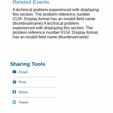
Related Events
A technical problem experienced with displaying
this section. The problem reference number
#134: Display format has an invalid field name
(thumbnailname) A technical problem
experienced with displaying this section. The
problem reference number #134: Display format
has an invalid field name (thumbnailname)
Sharing Tools
Mail
Email
Print
Print
Share on Facebook
Share
Tweet
Tweet