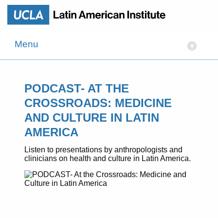
Menu
▾
PODCAST- AT THE
CROSSROADS: MEDICINE
AND CULTURE IN LATIN
AMERICA
Listen to presentations by anthropologists and
clinicians on health and culture in Latin America.