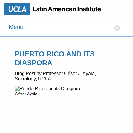
Menu
▾
PUERTO RICO AND ITS
DIASPORA
Blog Post by Professor César J. Ayala,
Sociology, UCLA.
César Ayala