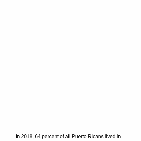
In 2018, 64 percent of all Puerto Ricans lived in