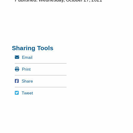
Sharing Tools
Mail
Email
Print
Print
Share on Facebook
Share
Tweet
Tweet