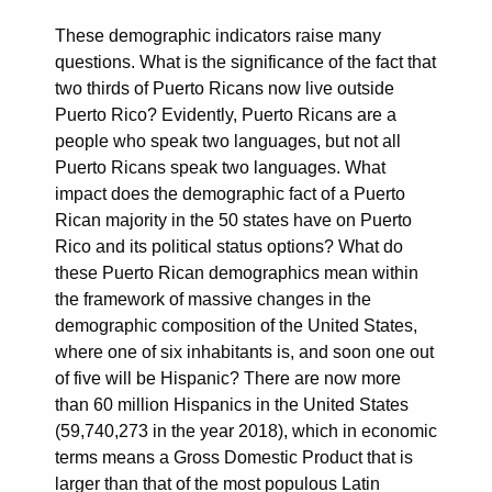
These demographic indicators raise many
questions. What is the significance of the fact that
two thirds of Puerto Ricans now live outside
Puerto Rico? Evidently, Puerto Ricans are a
people who speak two languages, but not all
Puerto Ricans speak two languages. What
impact does the demographic fact of a Puerto
Rican majority in the 50 states have on Puerto
Rico and its political status options? What do
these Puerto Rican demographics mean within
the framework of massive changes in the
demographic composition of the United States,
where one of six inhabitants is, and soon one out
of five will be Hispanic? There are now more
than 60 million Hispanics in the United States
(59,740,273 in the year 2018), which in economic
terms means a Gross Domestic Product that is
larger than that of the most populous Latin