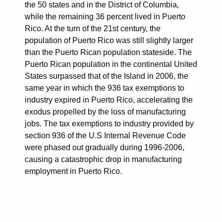
the 50 states and in the District of Columbia,
while the remaining 36 percent lived in Puerto
Rico. At the turn of the 21st century, the
population of Puerto Rico was still slightly larger
than the Puerto Rican population stateside. The
Puerto Rican population in the continental United
States surpassed that of the Island in 2006, the
same year in which the 936 tax exemptions to
industry expired in Puerto Rico, accelerating the
exodus propelled by the loss of manufacturing
jobs. The tax exemptions to industry provided by
section 936 of the U.S Internal Revenue Code
were phased out gradually during 1996-2006,
causing a catastrophic drop in manufacturing
employment in Puerto Rico.