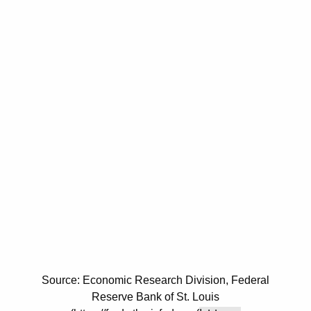
Source: Economic Research Division, Federal
Reserve Bank of St. Louis