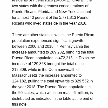
residents of Puerto Rico (240,472). Overall, the
two states with the greatest concentrations of
Puerto Ricans, Florida and New York, account
for almost 40 percent of the 5,771,813 Puerto
Ricans who lived stateside in the year 2018.
There are other states in which the Puerto Rican
population experienced significant growth
between 2000 and 2018. In Pennsylvania the
increase amounted to 269,282, bringing the total
Puerto Rican population to 472,213. In Texas the
increase of 129,368 brought the total up to
213,809, while in the Commonwealth of
Massachusetts the increase amounted to
124,182, pulling the total upwards to 329,532 in
the year 2018. The Puerto Rican population in
the 50 states, which will soon reach 6 million, is
distributed as indicated in the table at the end of
this note.