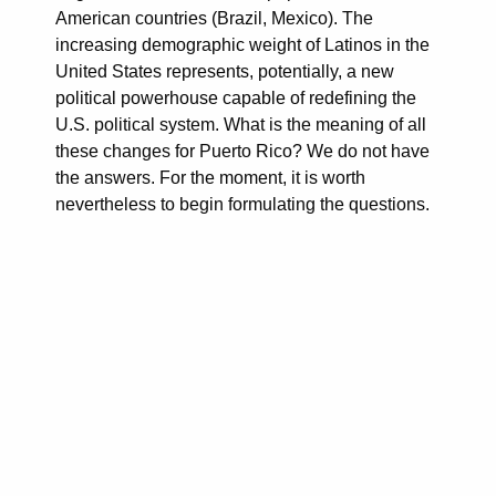
American countries (Brazil, Mexico). The
increasing demographic weight of Latinos in the
United States represents, potentially, a new
political powerhouse capable of redefining the
U.S. political system. What is the meaning of all
these changes for Puerto Rico? We do not have
the answers. For the moment, it is worth
nevertheless to begin formulating the questions.