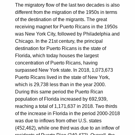
The migratory flow of the last two decades is also
different from the migration of the 1950s in terms
of the destination of the migrants. The great
receiving magnet for Puerto Ricans in the 1950s
was New York City, followed by Philadelphia and
Chicago. In the 21st century, the principal
destination for Puerto Ricans is the state of
Florida, which today houses the largest
concentration of Puerto Ricans, having
surpassed New York state. In 2018, 1,073,673
Puerto Ricans lived in the state of New York,
which is 29,738 less than in the year 2000.
During this same period the Puerto Rican
population of Florida increased by 692,939,
reaching a total of 1,171,637 in 2018. Two thirds
of the increase in Florida in the period 2000-2018
was due to inflows from other U.S. states
(452,462), while one third was due to an inflow of