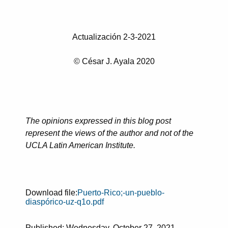
Actualización 2-3-2021
© César J. Ayala 2020
The opinions expressed in this blog post
represent the views of the author and not of the
UCLA Latin American Institute.
Download file:
Puerto-Rico;-un-pueblo-
diaspórico-uz-q1o.pdf
Published: Wednesday, October 27, 2021