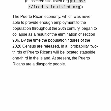
https:
(https://fred.stlouisfed.org (
//fred.stlouisfed.org
))
The Puerto Rican economy, which was never
able to provide enough employment to the
population throughout the 20th century, began to
collapse as a result of the elimination of section
936. By the time the population figures of the
2020 Census are released, in all probability, two-
thirds of Puerto Ricans will be located stateside,
one-third in the Island. At present, the Puerto
Ricans are a diasporic people.