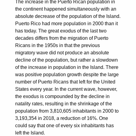
The increase in the Puerto Rican population in
the continent happened simultaneously with an
absolute decrease of the population of the Island.
Puerto Rico had more population in 2000 than it
has today. The great exodus of the last two
decades differs from the migration of Puerto
Ricans in the 1950s in that the previous
migratory wave did not produce an absolute
decline of the population, but rather a slowdown
of the increase in population in the Island. There
was positive population growth despite the large
number of Puerto Ricans that left for the United
States every year. In the current wave, however,
the exodus is compounded by the decline in
natality rates, resulting in the shrinkage of the
population from 3,810,605 inhabitants in 2000 to
3,193,354 in 2018, a reduction of 16%. One
could say that one of every six inhabitants has
left the Island.