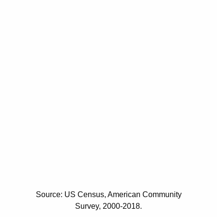
Source: US Census, American Community
Survey, 2000-2018.