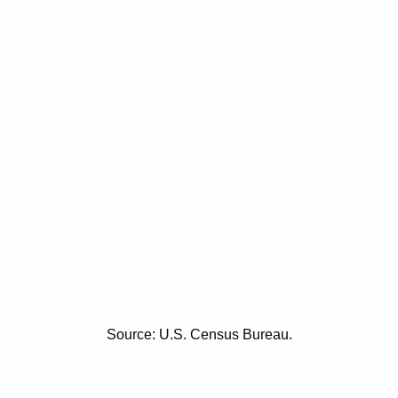
Source: U.S. Census Bureau.